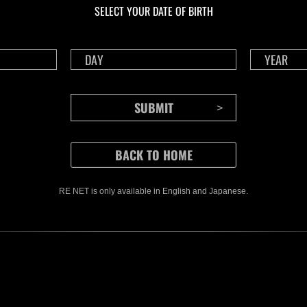
SELECT YOUR DATE OF BIRTH
RE NET is only available in English and Japanese.
CONTENTS