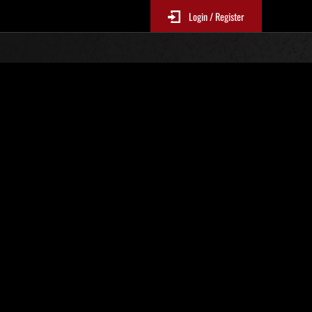
Login / Register
Classements événements
jour toutes les 6 heures.)
Score