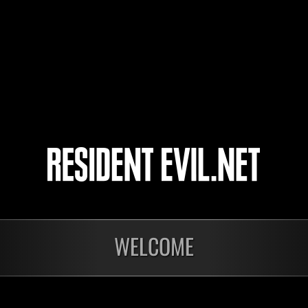
GEMINIS
NinjaAmbu23
7
8
9
10
nts
WELCOME
En cours
En c
Défi avec limite de
Défi
NV No. 1175
NV 
Time Remaining::55:21
Time 