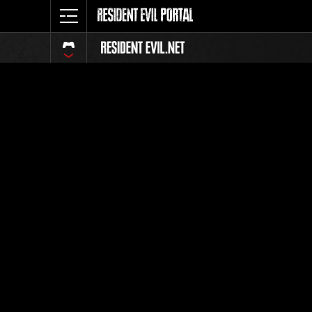
Classeme
Tout
Classement