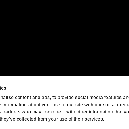
emarks of Nintendo.
oration in the U.S. and/or other countries.
We are posting the latest RE
game information!
Resident Evil official game
account
@RE_Games
ies
am
nalise content and ads, to provide social media features an
e information about your use of our site with our social medi
s partners who may combine it with other information that y
they’ve collected from your use of their services.
RESIDENT EVIL.NET
Privacy Policy
Cookie Policy
Font
/