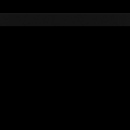
Top
Online Events
Invasion des Titans No. 72
nts événements
Invasion des Titans No. 72
01.03.2021 15:00 (JST) - 31.03.2021 15:00 (JST)
Page événement
(Les classements sont mis à 
Nom d'utilisateur