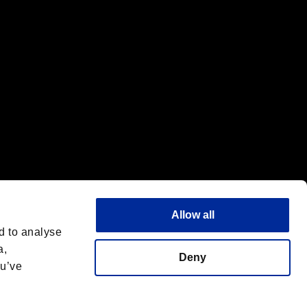
Allow all
d to analyse
a,
Deny
ou’ve
Français
 License