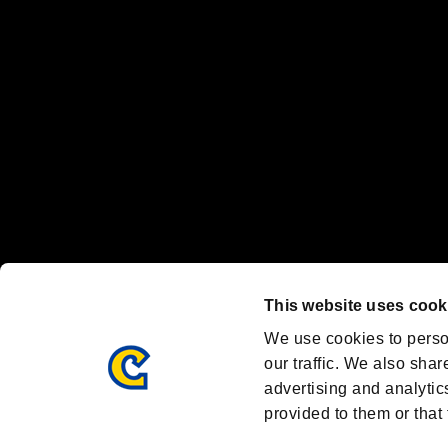
Nintendo Switch™ and The Nintendo Switch logo are registered trad
Steam logo are trademarks and/or registered trademarks of Valve Corp
Font Design by Fontworks Inc.
OFFICIAL CHANNELS
We are posting the latest RE brand information
and various topics!
Resident Evil official brand account
@REBHPortal
This website uses cook
Facebook
YouTube
Instagr
We use cookies to perso
our traffic. We also shar
advertising and analytic
provided to them or that 
Resident Evil Portal
AMBASSADOR PROGRAM
Terms of Use：
/