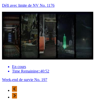
Défi avec limite de NV No. 1176
En cours
Time Remaining::40:52
Week-end de survie No. 197