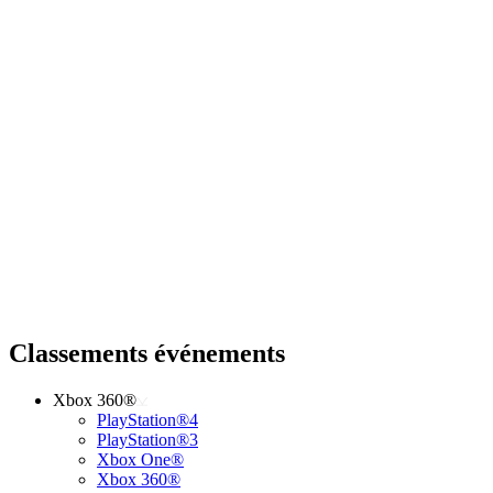
Classements événements
Xbox 360®
PlayStation®4
PlayStation®3
Xbox One®
Xbox 360®