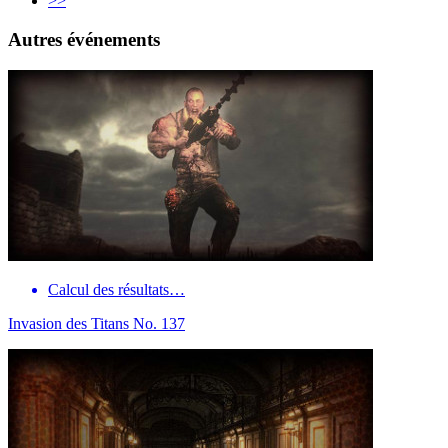
>>
Autres événements
Calcul des résultats…
Invasion des Titans No. 137