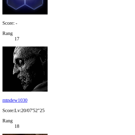
Score: -
Rang
17
mtndew1030
Score:Lv:20/07'52"25
Rang
18