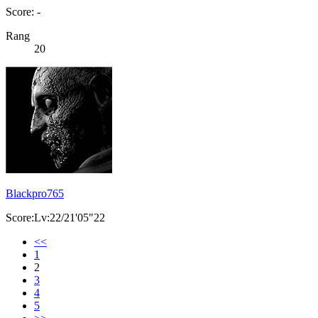
Score: -
Rang
20
Blackpro765
Score:Lv:22/21'05"22
<<
1
2
3
4
5