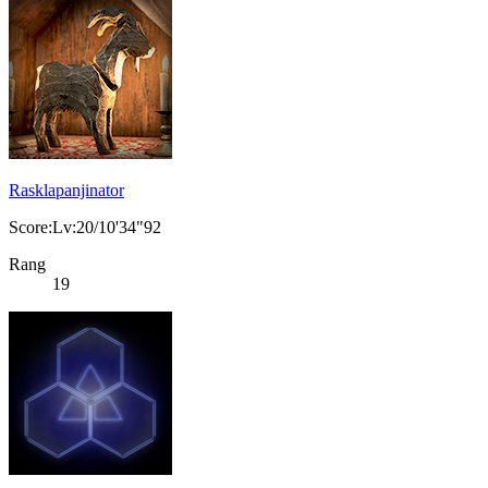
Rasklapanjinator
Score:Lv:20/10'34"92
Rang
19