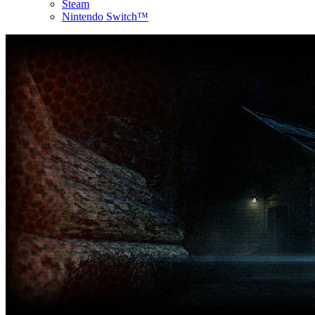
Steam
Nintendo Switch™