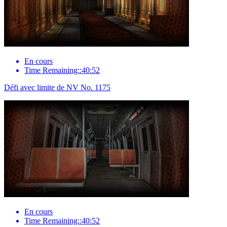
En cours
Time Remaining::40:52
Défi avec limite de NV No. 1175
En cours
Time Remaining::40:52