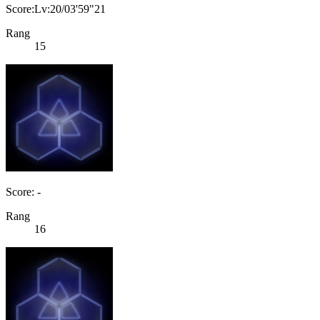
Score:Lv:20/03'59"21
Rang
15
Score: -
Rang
16