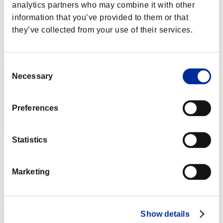
SUPERREDWING91
analytics partners who may combine it with other
information that you’ve provided to them or that
Score:Lv:10/06'18"16
they’ve collected from your use of their services.
Rang
12
Consent
Necessary
Selection
Preferences
Statistics
SHAGGY GUZMAN
Score:Lv:10/09'57"38
Marketing
Rang
13
Show details