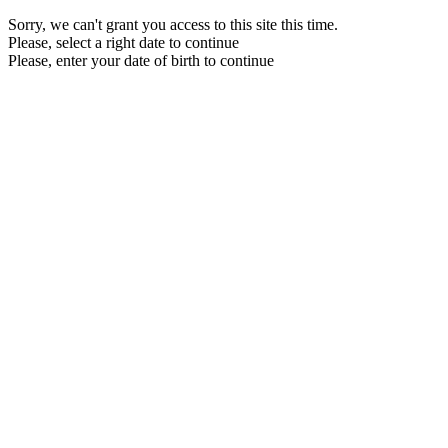
Sorry, we can't grant you access to this site this time.
Please, select a right date to continue
Please, enter your date of birth to continue