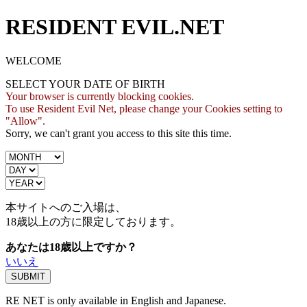
RESIDENT EVIL.NET
WELCOME
SELECT YOUR DATE OF BIRTH
Your browser is currently blocking cookies.
To use Resident Evil Net, please change your Cookies setting to
"Allow".
Sorry, we can't grant you access to this site this time.
本サイトへのご入場は、
18歳
以上の方に限定しております。
あなたは18歳以上ですか？
いいえ
RE NET is only available in English and Japanese.