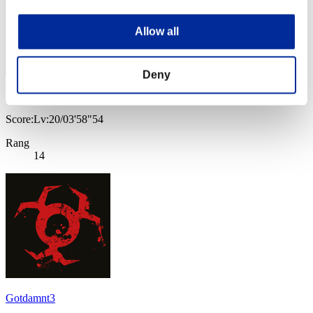
Allow all
Deny
Gotdamnt
Score:Lv:20/03'58"54
Rang
14
Gotdamnt3