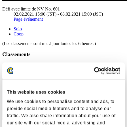
Défi avec limite de NV No. 601
02.02.2021 15:00 (JST) - 08.02.2021 15:00 (JST)
Page événement
Solo
Coop
(Les classements sont mis à jour toutes les 6 heures.)
Classements
Rang
11
This website uses cookies
We use cookies to personalise content and ads, to
provide social media features and to analyse our
traffic. We also share information about your use of
our site with our social media, advertising and