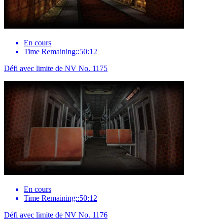
En cours
Time Remaining::50:12
Défi avec limite de NV No. 1175
En cours
Time Remaining::50:12
Défi avec limite de NV No. 1176