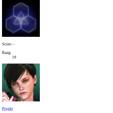
Score: -
Rang
19
Psyeki