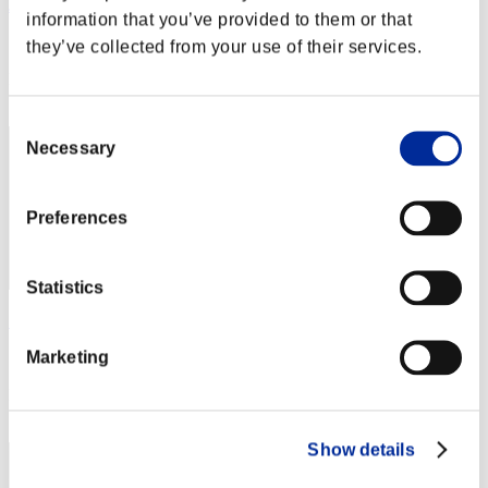
Joduodecter
information that you’ve provided to them or that
Score:Lv:9/12'10"86
they’ve collected from your use of their services.
Rang
12
Consent
Necessary
Selection
Preferences
Statistics
Sacrogio
Marketing
Score:Lv:9/17'35"62
Rang
13
Show details