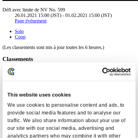
Défi avec limite de NV No. 599
26.01.2021 15:00 (JST) - 01.02.2021 15:00 (JST)
Page événement
Solo
Coop
(Les classements sont mis à jour toutes les 6 heures.)
Classements
Rang
11
This website uses cookies
We use cookies to personalise content and ads, to
provide social media features and to analyse our
traffic. We also share information about your use of
our site with our social media, advertising and
analytics partners who may combine it with other