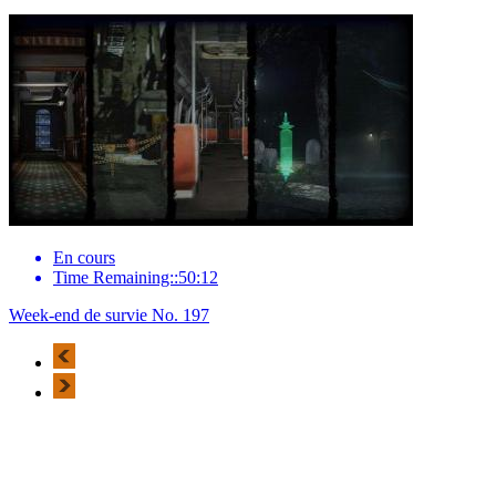
En cours
Time Remaining::50:12
Week-end de survie No. 197