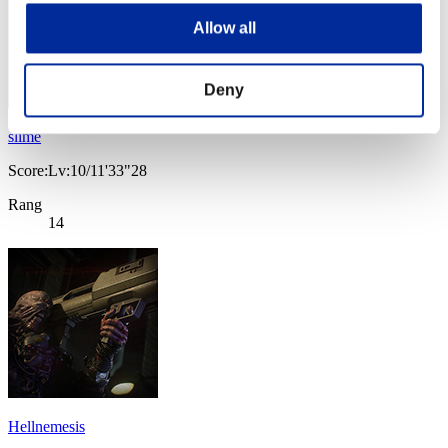
Allow all
Deny
slime
Score:Lv:10/11'33"28
Rang
14
Hellnemesis