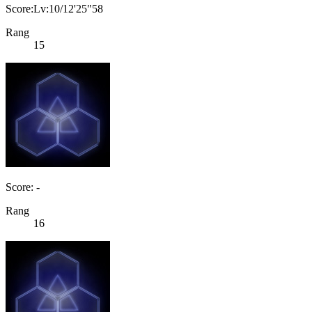
Score:Lv:10/12'25"58
Rang
15
Score: -
Rang
16