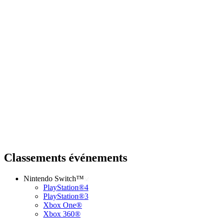
Classements événements
Nintendo Switch™
PlayStation®4
PlayStation®3
Xbox One®
Xbox 360®