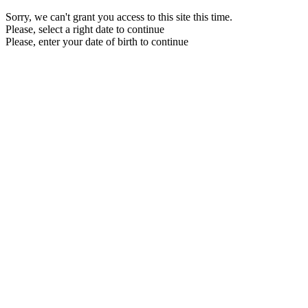
Sorry, we can't grant you access to this site this time.
Please, select a right date to continue
Please, enter your date of birth to continue