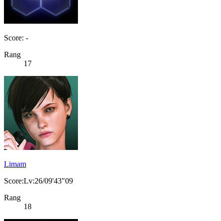
Score: -
Rang
17
Limam
Score:Lv:26/09'43"09
Rang
18