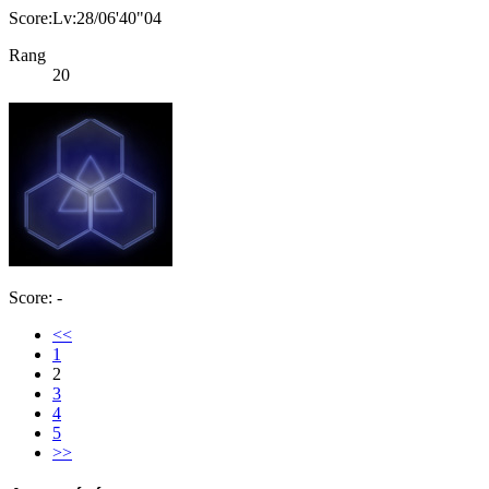
Score:Lv:28/06'40"04
Rang
20
Score: -
<<
1
2
3
4
5
>>