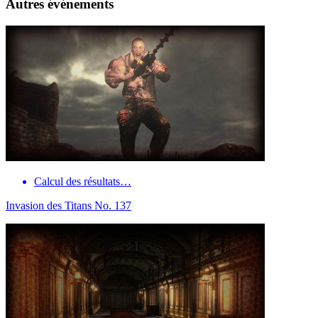
Autres événements
Calcul des résultats…
Invasion des Titans No. 137