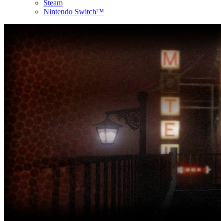
Steam
Nintendo Switch™