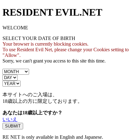
RESIDENT EVIL.NET
WELCOME
SELECT YOUR DATE OF BIRTH
Your browser is currently blocking cookies.
To use Resident Evil Net, please change your Cookies setting to
"Allow".
Sorry, we can't grant you access to this site this time.
本サイトへのご入場は、
18歳
以上の方に限定しております。
あなたは18歳以上ですか？
いいえ
RE NET is only available in English and Japanese.