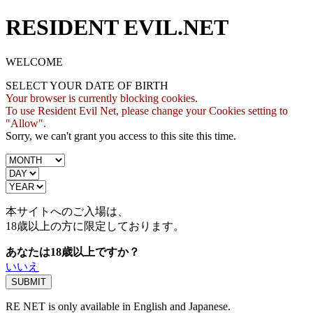
RESIDENT EVIL.NET
WELCOME
SELECT YOUR DATE OF BIRTH
Your browser is currently blocking cookies.
To use Resident Evil Net, please change your Cookies setting to
"Allow".
Sorry, we can't grant you access to this site this time.
本サイトへのご入場は、
18歳
以上の方に限定しております。
あなたは18歳以上ですか？
いいえ
RE NET is only available in English and Japanese.