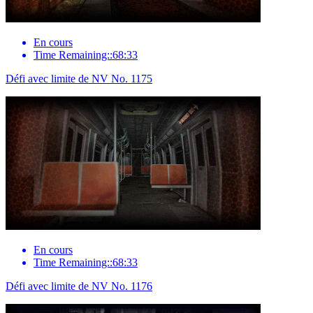
En cours
Time Remaining::68:33
Défi avec limite de NV No. 1175
En cours
Time Remaining::68:33
Défi avec limite de NV No. 1176