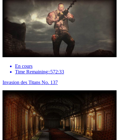
En cours
Time Remaining::572:33
Invasion des Titans No. 137