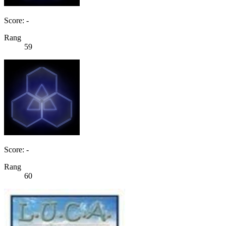
Score: -
Rang
59
Score: -
Rang
60