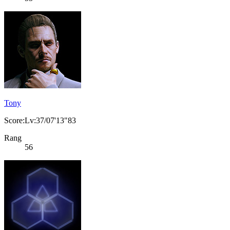
Tony
Score:Lv:37/07'13"83
Rang
56