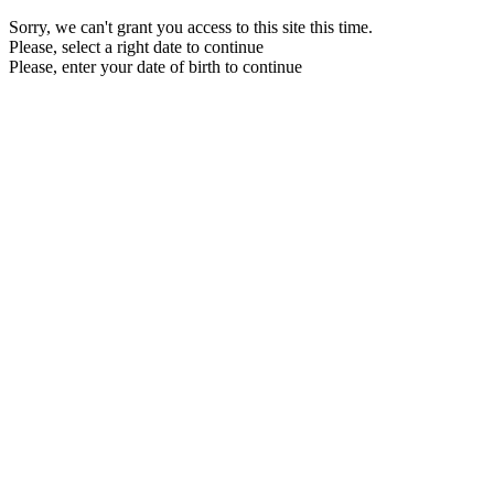
Sorry, we can't grant you access to this site this time.
Please, select a right date to continue
Please, enter your date of birth to continue