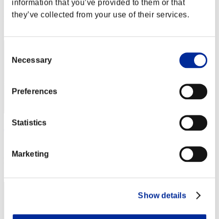
information that you’ve provided to them or that
Score: -
they’ve collected from your use of their services.
Rang
52
Consent
Necessary
Selection
Preferences
Statistics
JackKrauserLive
Score:Lv:37/05'46"16
Marketing
Rang
53
Show details