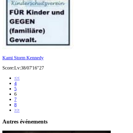
Kami Storm Kennedy
Score:Lv:38/07'16"27
<<
4
5
6
7
8
>>
Autres événements