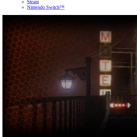
Steam
Nintendo Switch™