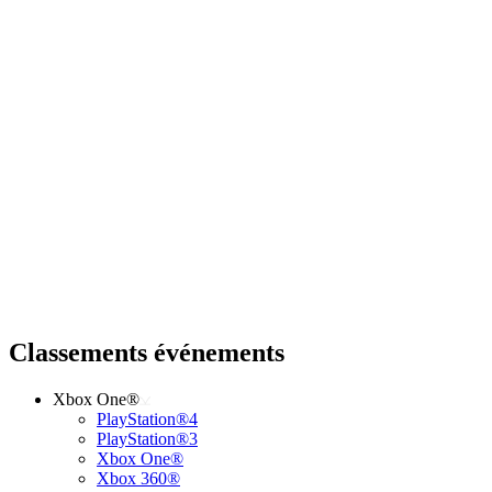
Classements événements
Xbox One®
PlayStation®4
PlayStation®3
Xbox One®
Xbox 360®