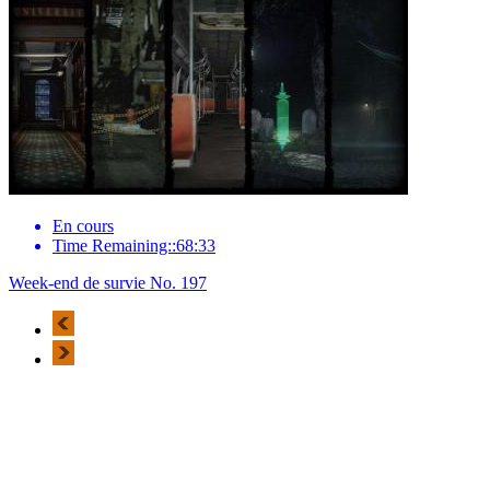
En cours
Time Remaining::68:33
Week-end de survie No. 197