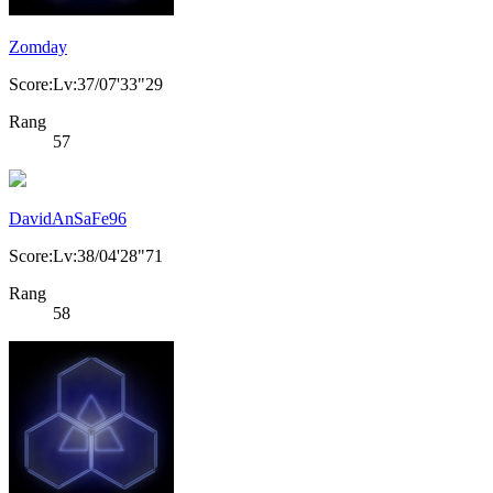
Zomday
Score:Lv:37/07'33"29
Rang
57
DavidAnSaFe96
Score:Lv:38/04'28"71
Rang
58