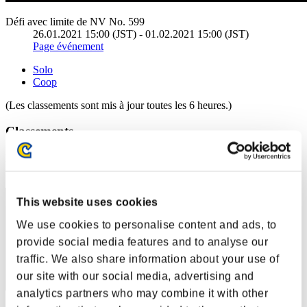
Défi avec limite de NV No. 599
26.01.2021 15:00 (JST) - 01.02.2021 15:00 (JST)
Page événement
Solo
Coop
(Les classements sont mis à jour toutes les 6 heures.)
Classements
Rang
51
This website uses cookies
We use cookies to personalise content and ads, to
provide social media features and to analyse our
traffic. We also share information about your use of
our site with our social media, advertising and
analytics partners who may combine it with other