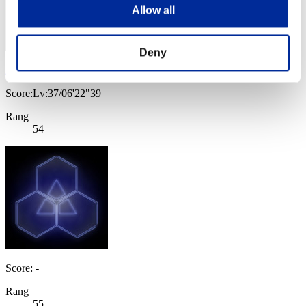
Allow all
Deny
AAT4058
Score:Lv:37/06'22"39
Rang
54
Score: -
Rang
55