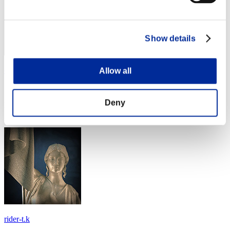
Show details
cde1268
Allow all
Score:Missions30/45'10"15
Deny
Rang
24
rider-t.k