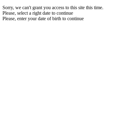
Sorry, we can't grant you access to this site this time.
Please, select a right date to continue
Please, enter your date of birth to continue