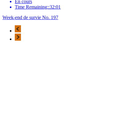
En cours
Time Remaining::32:01
Week-end de survie No. 197