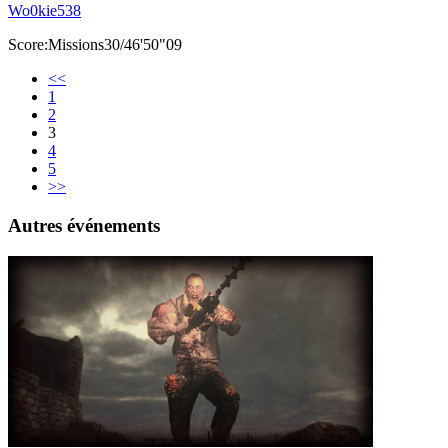
Wo0kie538
Score:Missions30/46'50"09
<<
1
2
3
4
5
>>
Autres événements