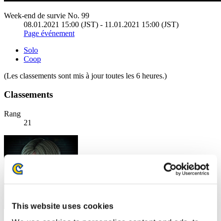
Week-end de survie No. 99
08.01.2021 15:00 (JST) - 11.01.2021 15:00 (JST)
Page événement
Solo
Coop
(Les classements sont mis à jour toutes les 6 heures.)
Classements
Rang
21
This website uses cookies