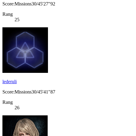
Score:Missions30/45'27"92
Rang
25
lederuli
Score:Missions30/45'41"87
Rang
26