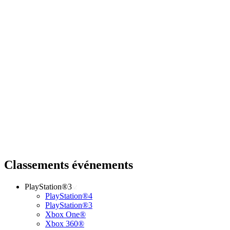
Classements événements
PlayStation®3
PlayStation®4
PlayStation®3
Xbox One®
Xbox 360®