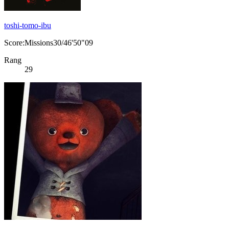
toshi-tomo-ibu
Score:Missions30/46'50"09
Rang
29