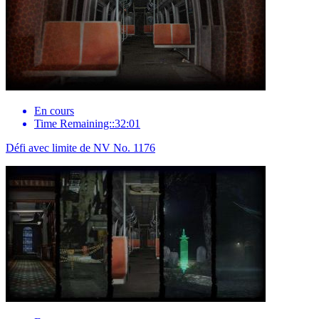
En cours
Time Remaining::32:01
Défi avec limite de NV No. 1176