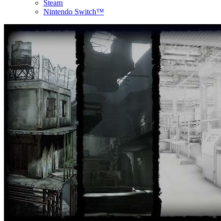
Steam
Nintendo Switch™