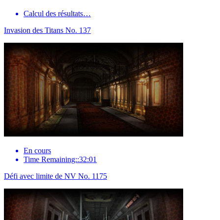
Calcul des résultats…
Invasion des Titans No. 137
En cours
Time Remaining::32:01
Défi avec limite de NV No. 1175