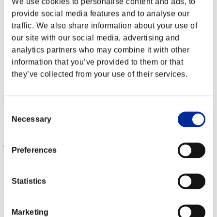
We use cookies to personalise content and ads, to
KUGUAR 75
provide social media features and to analyse our
Score:Missions30/44'30"00
traffic. We also share information about your use of
Rang
our site with our social media, advertising and
22
analytics partners who may combine it with other
information that you’ve provided to them or that
they’ve collected from your use of their services.
Consent
Necessary
Selection
juvevirtus
Preferences
Score:Missions30/45'06"03
Rang
Statistics
23
Marketing