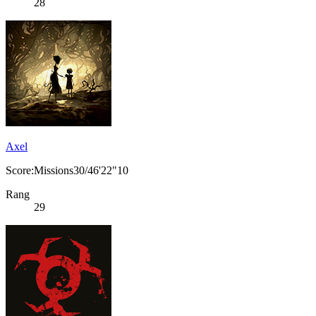
28
Axel
Score:Missions30/46'22"10
Rang
29