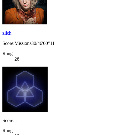
zilch
Score:Missions30/46'00"11
Rang
26
Score: -
Rang