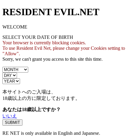
RESIDENT EVIL.NET
WELCOME
SELECT YOUR DATE OF BIRTH
Your browser is currently blocking cookies.
To use Resident Evil Net, please change your Cookies setting to
"Allow".
Sorry, we can't grant you access to this site this time.
本サイトへのご入場は、
18歳
以上の方に限定しております。
あなたは18歳以上ですか？
いいえ
RE NET is only available in English and Japanese.