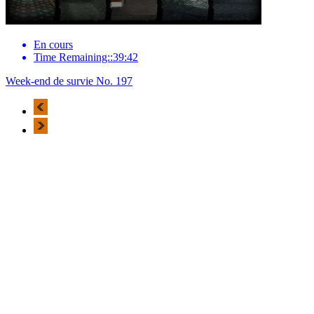
En cours
Time Remaining::39:42
Week-end de survie No. 197