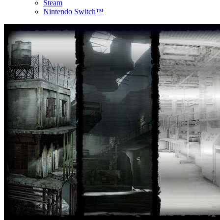
Steam
Nintendo Switch™