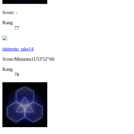
Score: -
Rang
77
ishimoto_take14
Score:Missions11/53'52"60
Rang
78