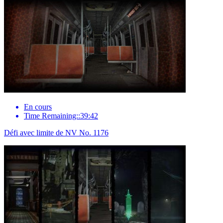
En cours
Time Remaining::39:42
Défi avec limite de NV No. 1176