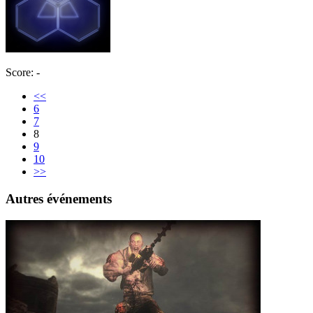
Score: -
<<
6
7
8
9
10
>>
Autres événements