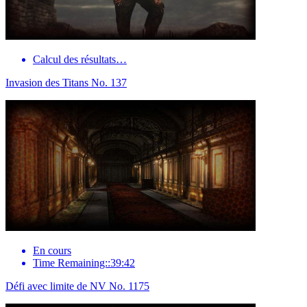
Calcul des résultats…
Invasion des Titans No. 137
En cours
Time Remaining::39:42
Défi avec limite de NV No. 1175