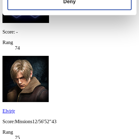
Deny
Score: -
Rang
74
Elvirjr
Score:Missions12/56'52"43
Rang
75