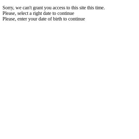
Sorry, we can't grant you access to this site this time.
Please, select a right date to continue
Please, enter your date of birth to continue