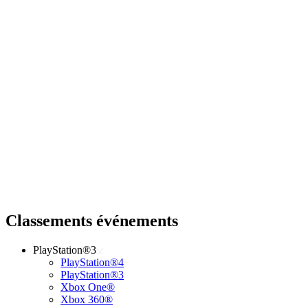
Classements événements
PlayStation®3
PlayStation®4
PlayStation®3
Xbox One®
Xbox 360®