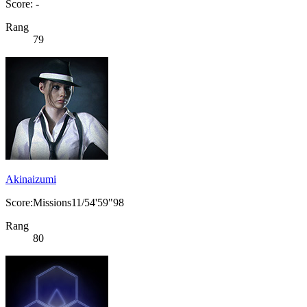
Score: -
Rang
79
Akinaizumi
Score:Missions11/54'59"98
Rang
80