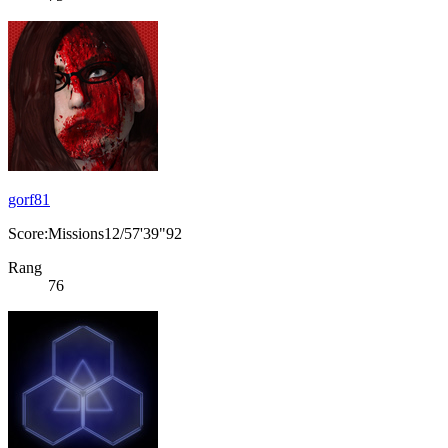
gorf81
Score:Missions12/57'39"92
Rang
76