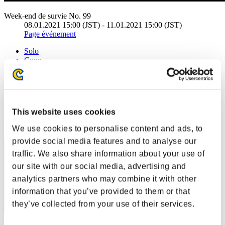
Week-end de survie No. 99
08.01.2021 15:00 (JST) - 11.01.2021 15:00 (JST)
Page événement
Solo
Coop
(Les classements sont mis à jour toutes les 6 heures.)
Classements
This website uses cookies
Rang
71
We use cookies to personalise content and ads, to
provide social media features and to analyse our
traffic. We also share information about your use of
our site with our social media, advertising and
analytics partners who may combine it with other
information that you’ve provided to them or that
they’ve collected from your use of their services.