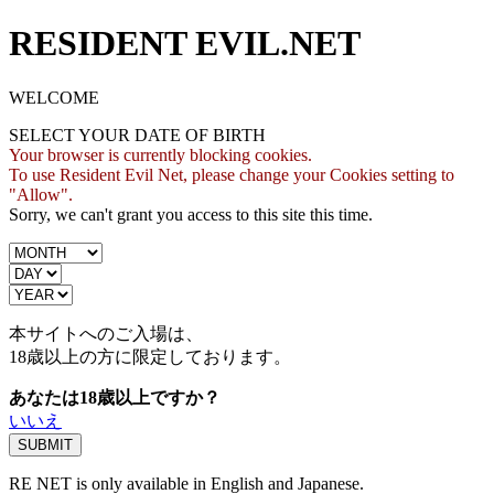
RESIDENT EVIL.NET
WELCOME
SELECT YOUR DATE OF BIRTH
Your browser is currently blocking cookies.
To use Resident Evil Net, please change your Cookies setting to
"Allow".
Sorry, we can't grant you access to this site this time.
本サイトへのご入場は、
18歳
以上の方に限定しております。
あなたは18歳以上ですか？
いいえ
RE NET is only available in English and Japanese.