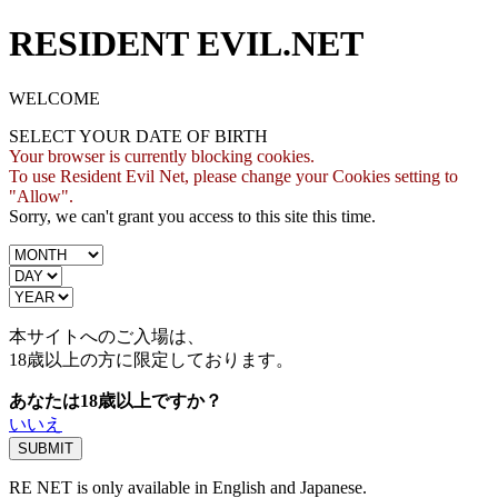
RESIDENT EVIL.NET
WELCOME
SELECT YOUR DATE OF BIRTH
Your browser is currently blocking cookies.
To use Resident Evil Net, please change your Cookies setting to
"Allow".
Sorry, we can't grant you access to this site this time.
本サイトへのご入場は、
18歳
以上の方に限定しております。
あなたは18歳以上ですか？
いいえ
RE NET is only available in English and Japanese.