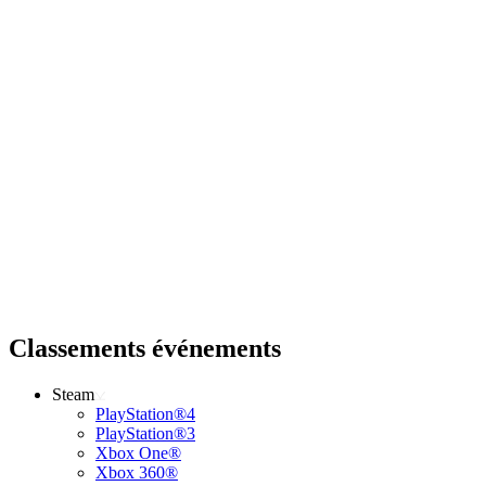
Classements événements
Steam
PlayStation®4
PlayStation®3
Xbox One®
Xbox 360®