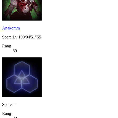
Anakomm
Score:Lv:100/04'51"55
Rang
89
Score: -
Rang