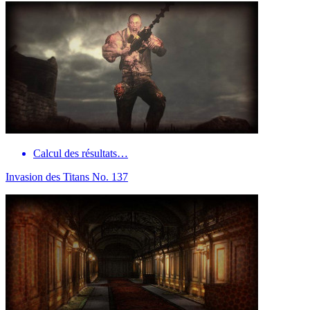
Calcul des résultats…
Invasion des Titans No. 137