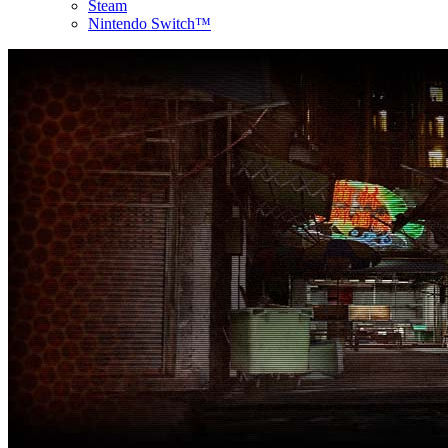
Steam
Nintendo Switch™