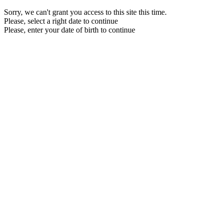
Sorry, we can't grant you access to this site this time.
Please, select a right date to continue
Please, enter your date of birth to continue