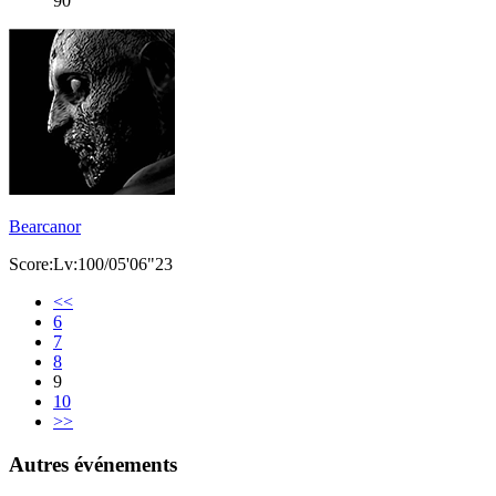
90
Bearcanor
Score:Lv:100/05'06"23
<<
6
7
8
9
10
>>
Autres événements