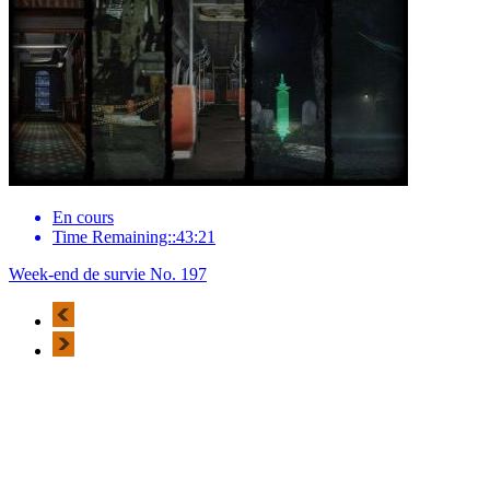
En cours
Time Remaining::43:21
Week-end de survie No. 197