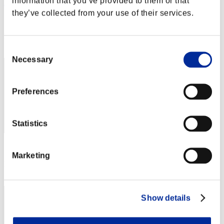
information that you’ve provided to them or that
HIDE0908
they’ve collected from your use of their services.
Score:Lv:100/04'16"71
Rang
82
Consent
Necessary
Selection
Preferences
Statistics
Score: -
Marketing
Rang
83
Show details