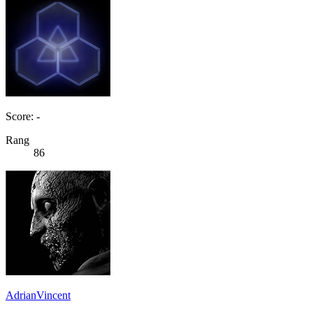
Score: -
Rang
86
AdrianVincent