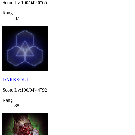
Score:Lv:100/04'26"65
Rang
87
DARKSOUL
Score:Lv:100/04'44"92
Rang
88