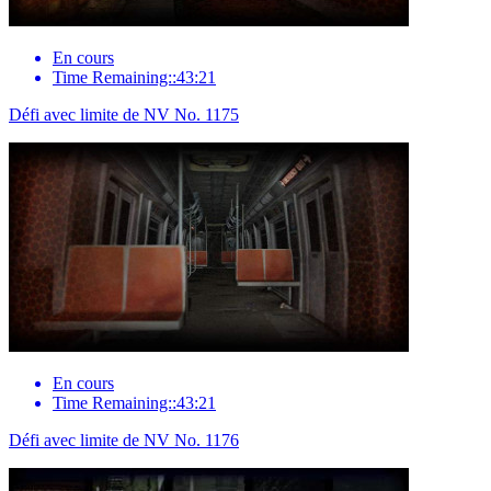
En cours
Time Remaining::43:21
Défi avec limite de NV No. 1175
En cours
Time Remaining::43:21
Défi avec limite de NV No. 1176