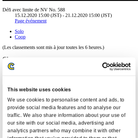
Défi avec limite de NV No. 588
15.12.2020 15:00 (JST) - 21.12.2020 15:00 (JST)
Page événement
Solo
Coop
(Les classements sont mis à jour toutes les 6 heures.)
Classements
Rang
81
This website uses cookies
We use cookies to personalise content and ads, to
provide social media features and to analyse our
traffic. We also share information about your use of
our site with our social media, advertising and
analytics partners who may combine it with other