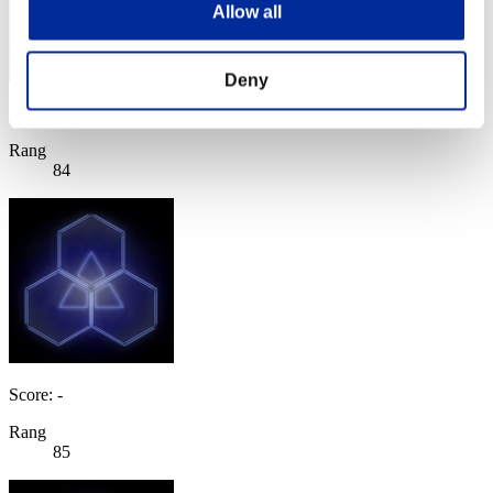
Allow all
Deny
Score: -
Rang
84
Score: -
Rang
85