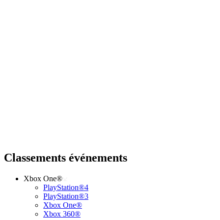
Classements événements
Xbox One®
PlayStation®4
PlayStation®3
Xbox One®
Xbox 360®