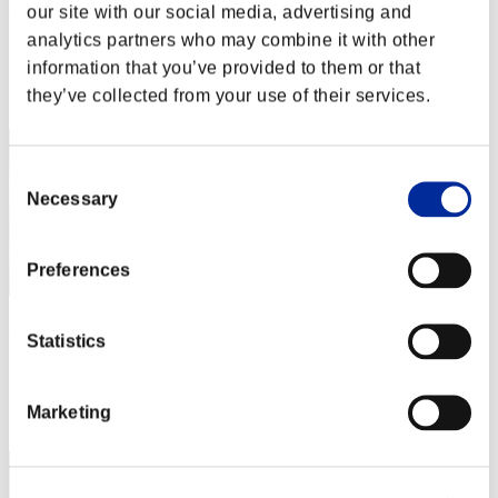
Rudis Deceiver with Pause
our site with our social media, advertising and
analytics partners who may combine it with other
Score:Lv:1/05'44"58
information that you’ve provided to them or that
Rang
they’ve collected from your use of their services.
2
Consent
Necessary
Selection
Preferences
Baci Che Si Rubano
Statistics
Score:Lv:1/07'37"75
Rang
Marketing
3