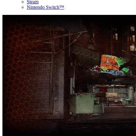
Steam
Nintendo Switch™