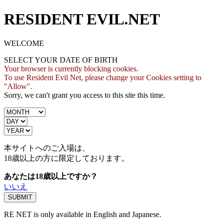
RESIDENT EVIL.NET
WELCOME
SELECT YOUR DATE OF BIRTH
Your browser is currently blocking cookies.
To use Resident Evil Net, please change your Cookies setting to
"Allow".
Sorry, we can't grant you access to this site this time.
本サイトへのご入場は、
18歳
以上の方に限定しております。
あなたは18歳以上ですか？
いいえ
RE NET is only available in English and Japanese.