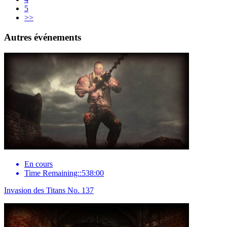
5
>>
Autres événements
En cours
Time Remaining::538:00
Invasion des Titans No. 137