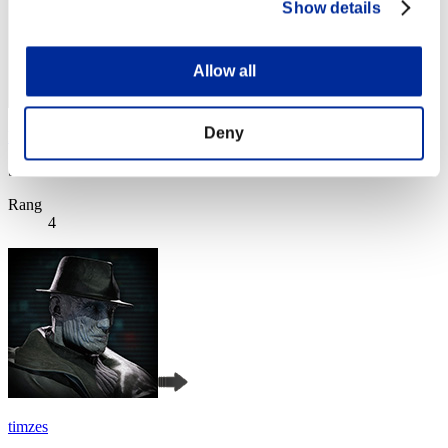
Show details
Allow all
Deny
katsu34
Score:Lv:1/09'47"86
Rang
4
timzes