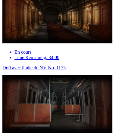
En cours
Time Remaining::34:00
Défi avec limite de NV No. 1175