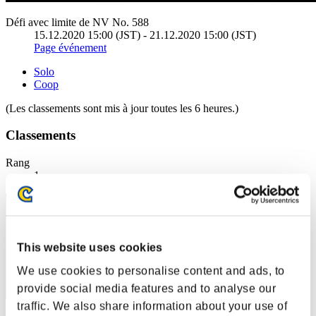
Défi avec limite de NV No. 588
15.12.2020 15:00 (JST) - 21.12.2020 15:00 (JST)
Page événement
Solo
Coop
(Les classements sont mis à jour toutes les 6 heures.)
Classements
Rang
1
This website uses cookies
We use cookies to personalise content and ads, to
provide social media features and to analyse our
traffic. We also share information about your use of