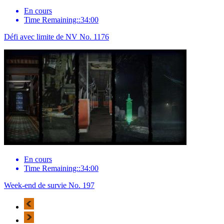
En cours
Time Remaining::34:00
Défi avec limite de NV No. 1176
En cours
Time Remaining::34:00
Week-end de survie No. 197