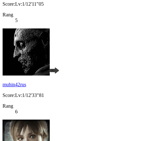
Score:Lv:1/12'11"05
Rang
5
muhin42rus
Score:Lv:1/12'33"81
Rang
6