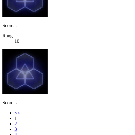
Score: -
Rang
10
Score: -
<<
1
2
3
4