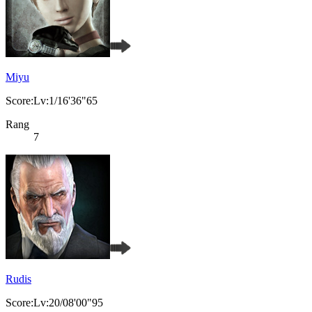
Miyu
Score:Lv:1/16'36"65
Rang
7
Rudis
Score:Lv:20/08'00"95