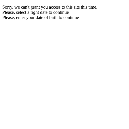
Sorry, we can't grant you access to this site this time.
Please, select a right date to continue
Please, enter your date of birth to continue