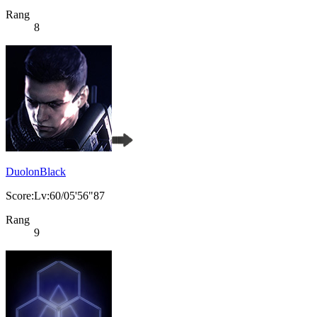
Rang
8
DuolonBlack
Score:Lv:60/05'56"87
Rang
9