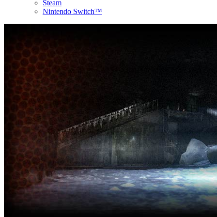
Steam
Nintendo Switch™