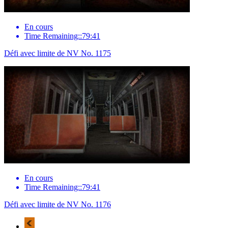
En cours
Time Remaining::79:41
Défi avec limite de NV No. 1175
En cours
Time Remaining::79:41
Défi avec limite de NV No. 1176