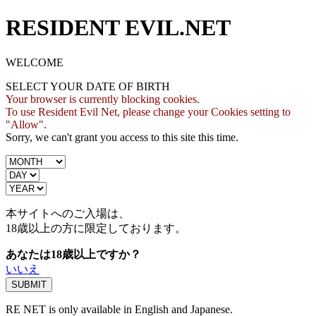
RESIDENT EVIL.NET
WELCOME
SELECT YOUR DATE OF BIRTH
Your browser is currently blocking cookies.
To use Resident Evil Net, please change your Cookies setting to
"Allow".
Sorry, we can't grant you access to this site this time.
本サイトへのご入場は、
18歳
以上の方に限定しております。
あなたは18歳以上ですか？
いいえ
RE NET is only available in English and Japanese.