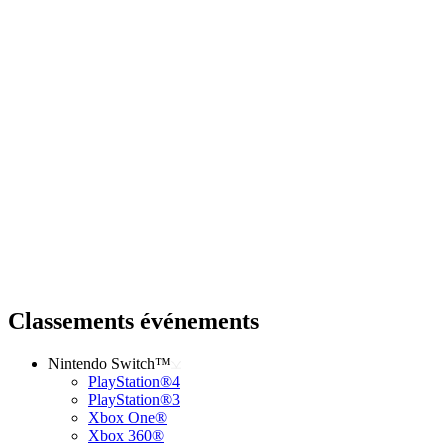
Classements événements
Nintendo Switch™
PlayStation®4
PlayStation®3
Xbox One®
Xbox 360®