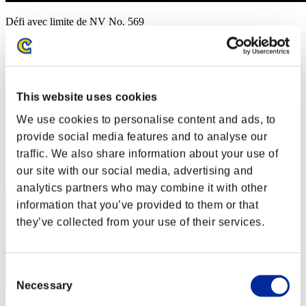
Défi avec limite de NV No. 569
13.10.2020 15:00 (JST) - 19.10.2020 15:00 (JST)
Page événement
Solo
Coop
This website uses cookies
(Les classements sont mis à jour toutes les 6 heures.)
We use cookies to personalise content and ads, to
Classements
provide social media features and to analyse our
traffic. We also share information about your use of
Rang
51
our site with our social media, advertising and
analytics partners who may combine it with other
information that you’ve provided to them or that
they’ve collected from your use of their services.
Consent
Necessary
Selection