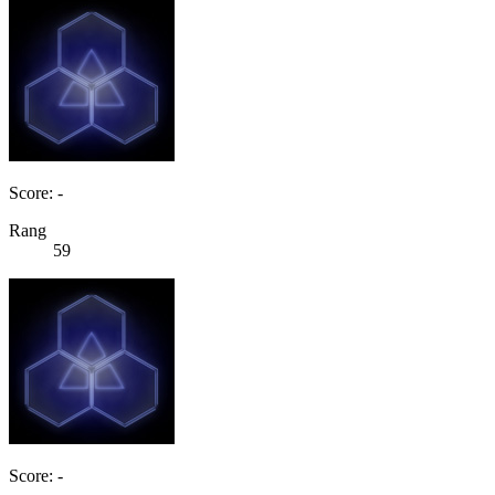
Score: -
Rang
59
Score: -