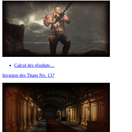
Calcul des résultats…
Invasion des Titans No. 137