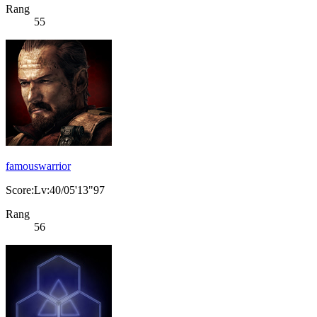
Rang
55
famouswarrior
Score:Lv:40/05'13"97
Rang
56