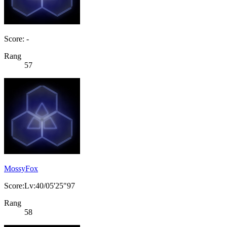
Score: -
Rang
57
MossyFox
Score:Lv:40/05'25"97
Rang
58