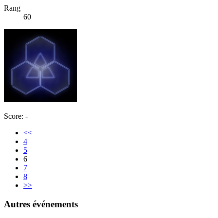
Rang
60
Score: -
<<
4
5
6
7
8
>>
Autres événements