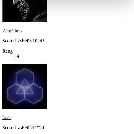
ZeroChris
Score:Lv:40/05'10"63
Rang
54
road
Score:Lv:40/05'11"59