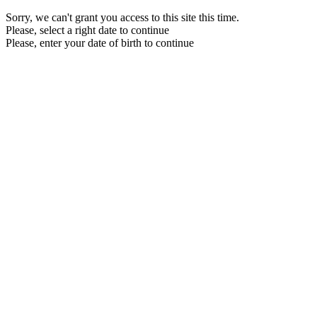
Sorry, we can't grant you access to this site this time.
Please, select a right date to continue
Please, enter your date of birth to continue