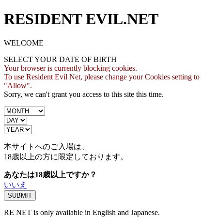
RESIDENT EVIL.NET
WELCOME
SELECT YOUR DATE OF BIRTH
Your browser is currently blocking cookies.
To use Resident Evil Net, please change your Cookies setting to
"Allow".
Sorry, we can't grant you access to this site this time.
本サイトへのご入場は、
18歳
以上の方に限定しております。
あなたは18歳以上ですか？
いいえ
RE NET is only available in English and Japanese.