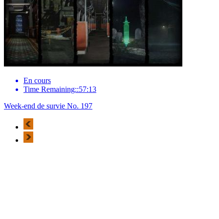
En cours
Time Remaining::57:13
Week-end de survie No. 197