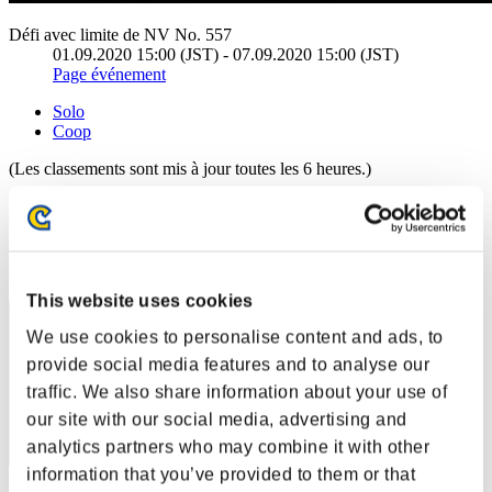
Défi avec limite de NV No. 557
01.09.2020 15:00 (JST) - 07.09.2020 15:00 (JST)
Page événement
Solo
Coop
(Les classements sont mis à jour toutes les 6 heures.)
Classements
Rang
61
This website uses cookies
We use cookies to personalise content and ads, to
provide social media features and to analyse our
traffic. We also share information about your use of
our site with our social media, advertising and
analytics partners who may combine it with other
information that you’ve provided to them or that