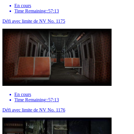
En cours
Time Remaining::57:13
Défi avec limite de NV No. 1175
En cours
Time Remaining::57:13
Défi avec limite de NV No. 1176