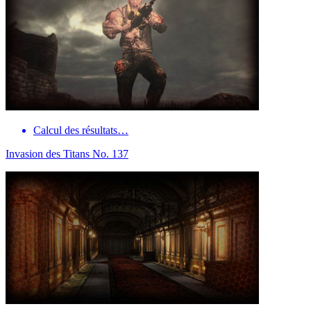
Calcul des résultats…
Invasion des Titans No. 137