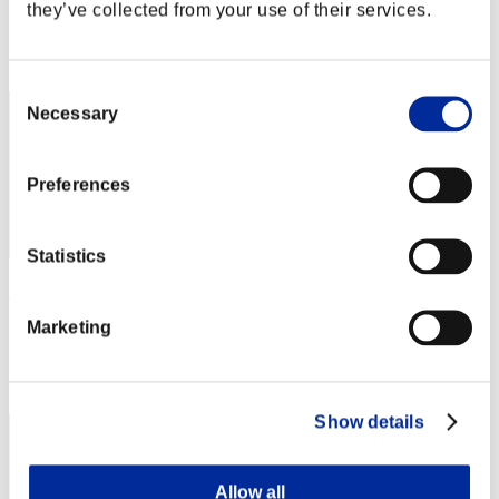
Score: -
they’ve collected from your use of their services.
Rang
62
Consent
Necessary
Selection
Preferences
Statistics
no name
Marketing
Score:Lv:40/04'13"92
Rang
63
Show details
Allow all