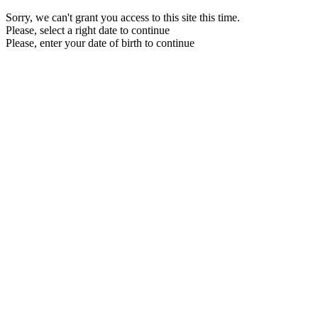
Sorry, we can't grant you access to this site this time.
Please, select a right date to continue
Please, enter your date of birth to continue