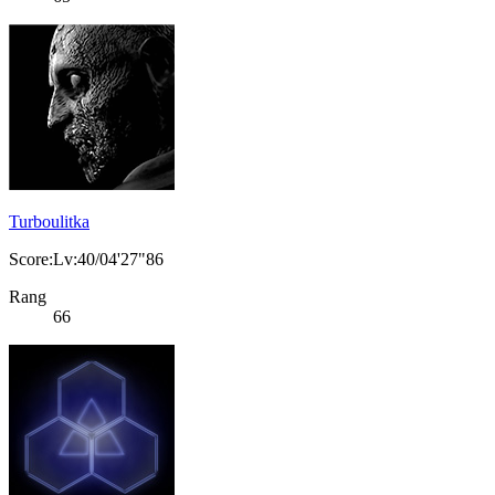
Turboulitka
Score:Lv:40/04'27"86
Rang
66