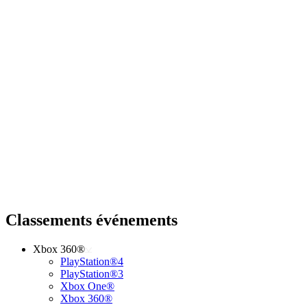
Classements événements
Xbox 360®
PlayStation®4
PlayStation®3
Xbox One®
Xbox 360®