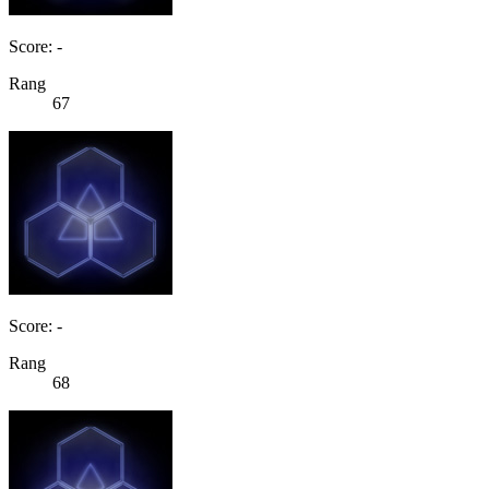
Score: -
Rang
67
Score: -
Rang
68