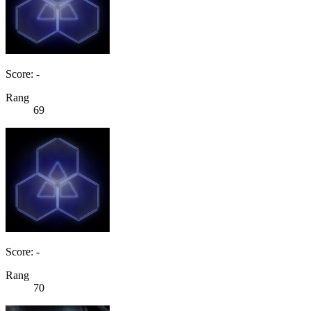
Score: -
Rang
69
Score: -
Rang
70