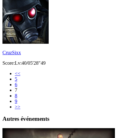
CruzSixx
Score:Lv:40/05'28"49
<<
5
6
7
8
9
>>
Autres événements