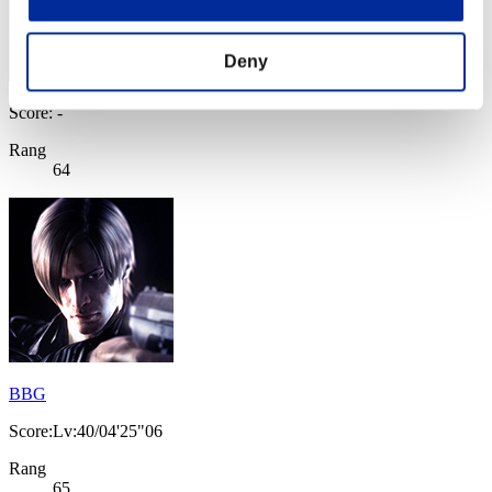
Deny
Score: -
Rang
64
BBG
Score:Lv:40/04'25"06
Rang
65