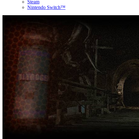
Steam
Nintendo Switch™