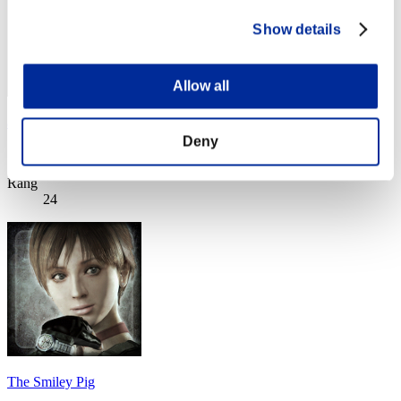
Show details
Allow all
astrophys
Deny
Score:Lv:1/04'29"31
Rang
24
The Smiley Pig