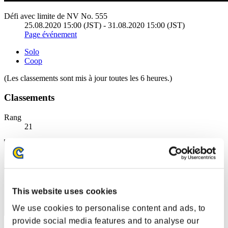
Défi avec limite de NV No. 555
25.08.2020 15:00 (JST) - 31.08.2020 15:00 (JST)
Page événement
Solo
Coop
(Les classements sont mis à jour toutes les 6 heures.)
Classements
Rang
21
This website uses cookies
We use cookies to personalise content and ads, to
provide social media features and to analyse our