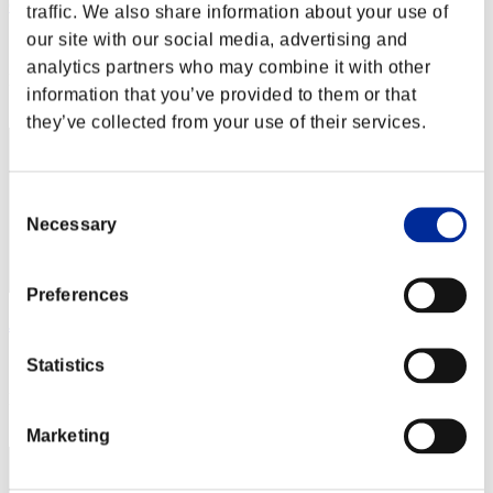
Gahatma Mandi
traffic. We also share information about your use of
our site with our social media, advertising and
Score:Lv:1/04'23"94
analytics partners who may combine it with other
Rang
information that you’ve provided to them or that
22
they’ve collected from your use of their services.
Consent
Necessary
Selection
Preferences
Juli Kidman
Score:Lv:1/04'28"87
Statistics
Rang
23
Marketing