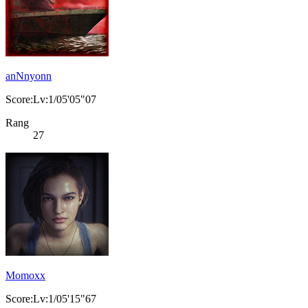
anNnyonn
Score:Lv:1/05'05"07
Rang
27
Momoxx
Score:Lv:1/05'15"67