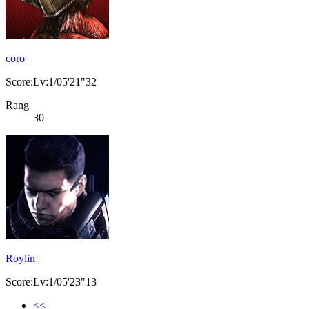
coro
Score:Lv:1/05'21"32
Rang
30
Roylin
Score:Lv:1/05'23"13
<<