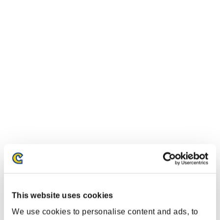
This website uses cookies
We use cookies to personalise content and ads, to