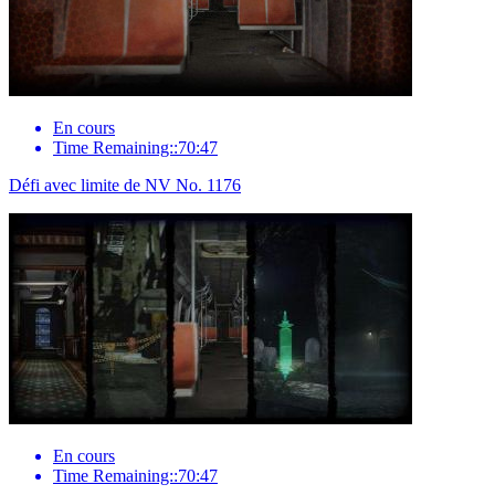
En cours
Time Remaining::70:47
Défi avec limite de NV No. 1176
En cours
Time Remaining::70:47