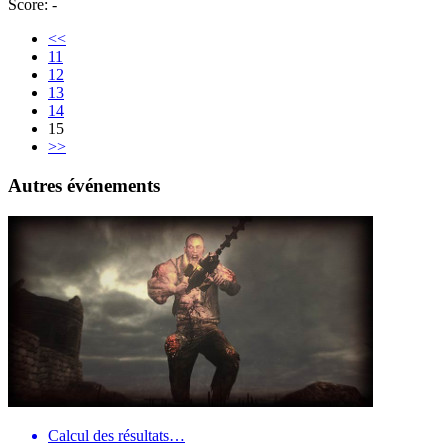
Score: -
<<
11
12
13
14
15
>>
Autres événements
Calcul des résultats…