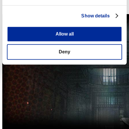
Steam
Nintendo Switch™
Show details
Allow all
Deny