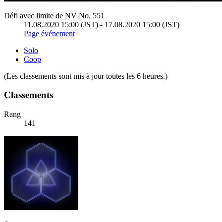
Défi avec limite de NV No. 551
11.08.2020 15:00 (JST) - 17.08.2020 15:00 (JST)
Page événement
Solo
Coop
(Les classements sont mis à jour toutes les 6 heures.)
Classements
Rang
141