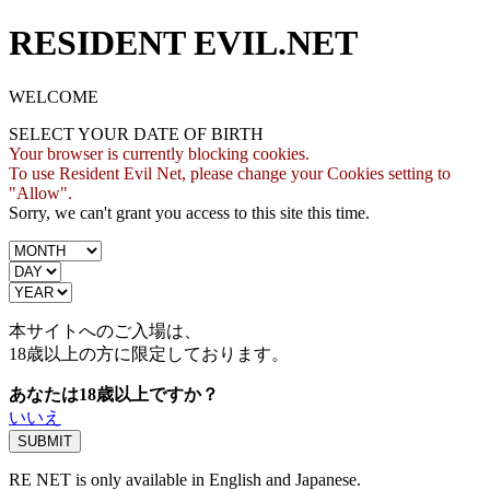
RESIDENT EVIL.NET
WELCOME
SELECT YOUR DATE OF BIRTH
Your browser is currently blocking cookies.
To use Resident Evil Net, please change your Cookies setting to
"Allow".
Sorry, we can't grant you access to this site this time.
本サイトへのご入場は、
18歳
以上の方に限定しております。
あなたは18歳以上ですか？
いいえ
RE NET is only available in English and Japanese.