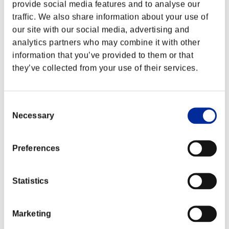
provide social media features and to analyse our
traffic. We also share information about your use of
our site with our social media, advertising and
analytics partners who may combine it with other
information that you’ve provided to them or that
they’ve collected from your use of their services.
Consent
Necessary
Selection
Preferences
Classements événements
Statistics
Nintendo Switch™
PlayStation®4
PlayStation®3
Xbox One®
Marketing
Xbox 360®