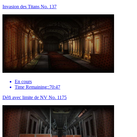
Invasion des Titans No. 137
En cours
Time Remaining::70:47
Défi avec limite de NV No. 1175