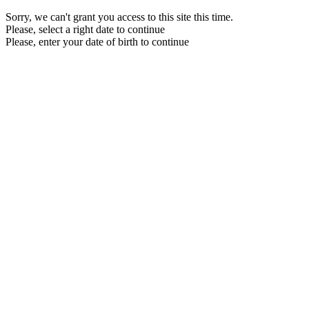
Sorry, we can't grant you access to this site this time.
Please, select a right date to continue
Please, enter your date of birth to continue