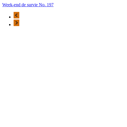
Week-end de survie No. 197