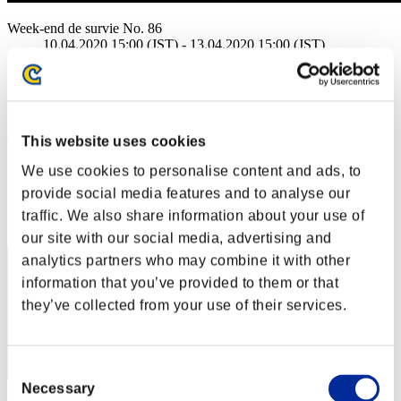
Week-end de survie No. 86
10.04.2020 15:00 (JST) - 13.04.2020 15:00 (JST)
Page événement
Solo
Coop
(Les classements sont mis à jour toutes les 6 heures.)
This website uses cookies
Classements
We use cookies to personalise content and ads, to
provide social media features and to analyse our
Rang
traffic. We also share information about your use of
41
our site with our social media, advertising and
analytics partners who may combine it with other
information that you’ve provided to them or that
they’ve collected from your use of their services.
Consent
Necessary
Selection