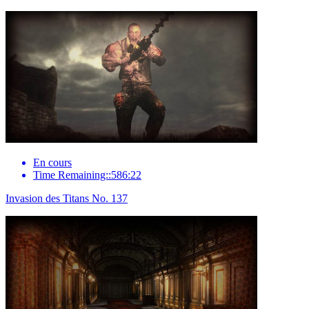
En cours
Time Remaining::586:22
Invasion des Titans No. 137