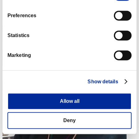
Score: -
Rang
Preferences
42
Statistics
Marketing
Show details
Allow all
Deny