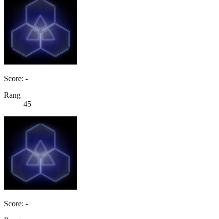
Score: -
Rang
45
Score: -