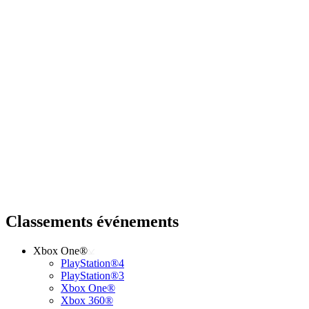
Classements événements
Xbox One®
PlayStation®4
PlayStation®3
Xbox One®
Xbox 360®