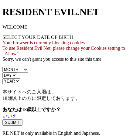
RESIDENT EVIL.NET
WELCOME
SELECT YOUR DATE OF BIRTH
Your browser is currently blocking cookies.
To use Resident Evil Net, please change your Cookies setting to
"Allow".
Sorry, we can't grant you access to this site this time.
本サイトへのご入場は、
18歳
以上の方に限定しております。
あなたは18歳以上ですか？
いいえ
RE NET is only available in English and Japanese.