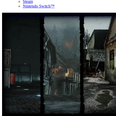
Steam
Nintendo Switch™