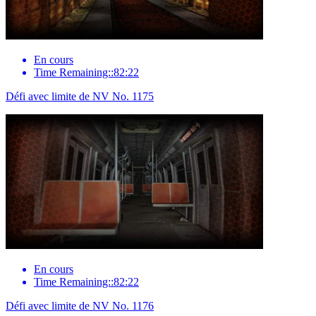
En cours
Time Remaining::82:22
Défi avec limite de NV No. 1175
En cours
Time Remaining::82:22
Défi avec limite de NV No. 1176