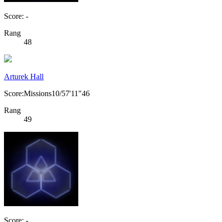
Score: -
Rang
48
Arturek Hall
Score:Missions10/57'11"46
Rang
49
Score: -