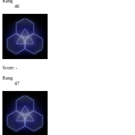
Rang
46
Score: -
Rang
47