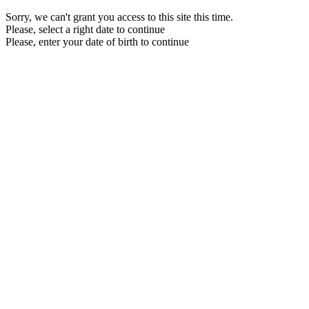
Sorry, we can't grant you access to this site this time.
Please, select a right date to continue
Please, enter your date of birth to continue