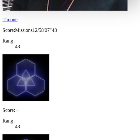
Timone
Score:Missions12/58'07"48
Rang
43
Score: -
Rang
43