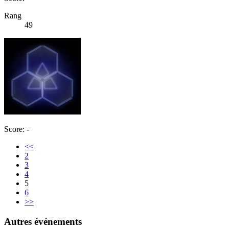
Rang
49
Score: -
<<
2
3
4
5
6
>>
Autres événements