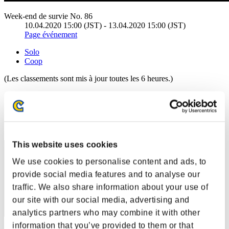
Week-end de survie No. 86
10.04.2020 15:00 (JST) - 13.04.2020 15:00 (JST)
Page événement
Solo
Coop
(Les classements sont mis à jour toutes les 6 heures.)
Classements
Rang
11
This website uses cookies
We use cookies to personalise content and ads, to
provide social media features and to analyse our
traffic. We also share information about your use of
our site with our social media, advertising and
analytics partners who may combine it with other
information that you’ve provided to them or that