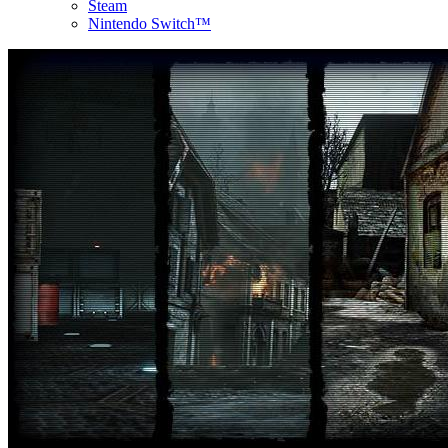
Steam
Nintendo Switch™