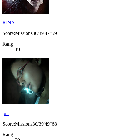
RINA
Score:Missions30/39'47"59
Rang
19
jun
Score:Missions30/39'49"68
Rang