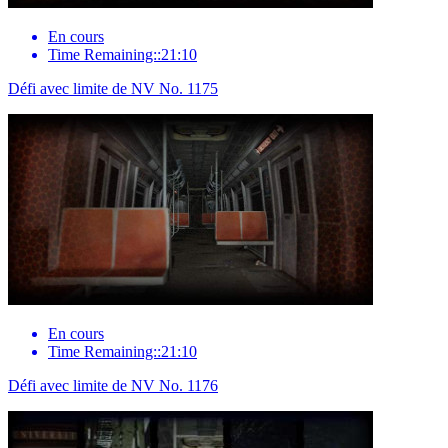
En cours
Time Remaining::21:10
Défi avec limite de NV No. 1175
En cours
Time Remaining::21:10
Défi avec limite de NV No. 1176