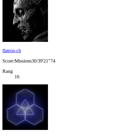
flatron-ch
Score:Missions30/39'21"74
Rang
16