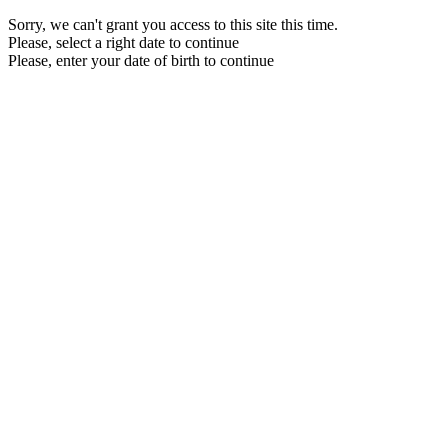
Sorry, we can't grant you access to this site this time.
Please, select a right date to continue
Please, enter your date of birth to continue