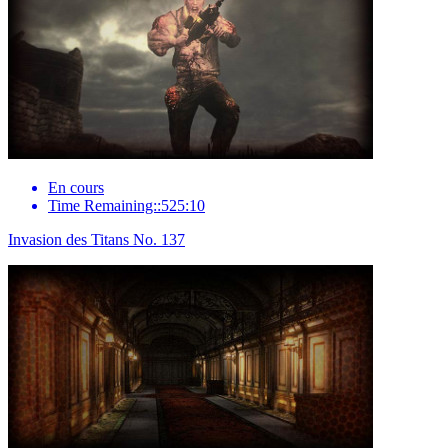
En cours
Time Remaining::525:10
Invasion des Titans No. 137