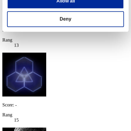
Allow all
Deny
Evil_Eye
Score:Missions30/38'50"00
Rang
13
Score: -
Rang
15