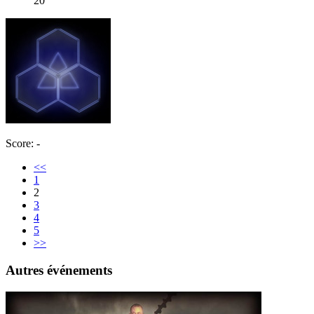
20
Score: -
<<
1
2
3
4
5
>>
Autres événements