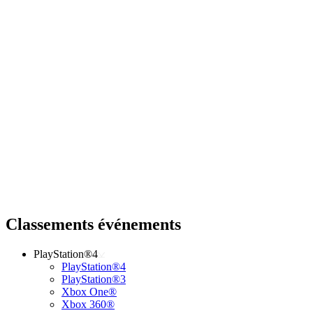
Classements événements
PlayStation®4
PlayStation®4
PlayStation®3
Xbox One®
Xbox 360®