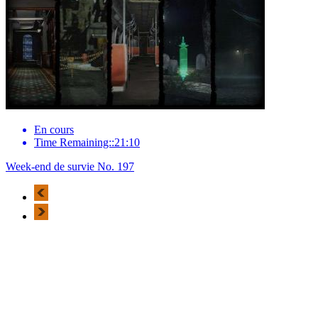
En cours
Time Remaining::21:10
Week-end de survie No. 197