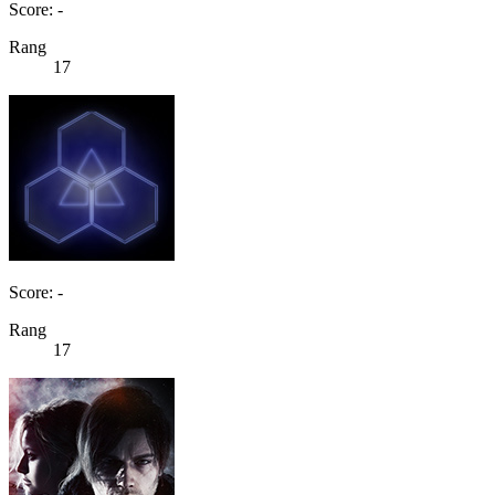
Score: -
Rang
17
Score: -
Rang
17