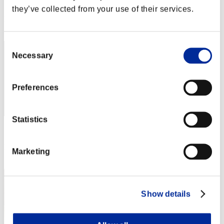
Score: -
they’ve collected from your use of their services.
Rang
11
Consent
Necessary
Selection
Preferences
Statistics
Score: -
Rang
Marketing
13
Show details