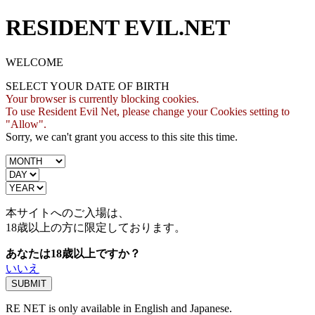
RESIDENT EVIL.NET
WELCOME
SELECT YOUR DATE OF BIRTH
Your browser is currently blocking cookies.
To use Resident Evil Net, please change your Cookies setting to
"Allow".
Sorry, we can't grant you access to this site this time.
本サイトへのご入場は、
18歳
以上の方に限定しております。
あなたは18歳以上ですか？
いいえ
RE NET is only available in English and Japanese.