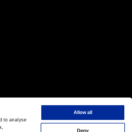
f the same company.
Allow all
d to analyse
a,
Deny