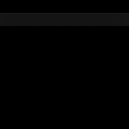
Top
Online Events
Défi avec limite de NV No. 504
nts événements
Défi avec limite de NV No. 504
25.02.2020 15:00 (JST) - 02.03.2020 15:00 (JST)
Page événement
Solo
Coo
(Les classements sont mis à 