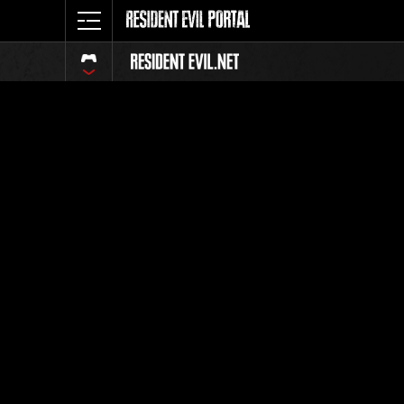
Classeme
Tout