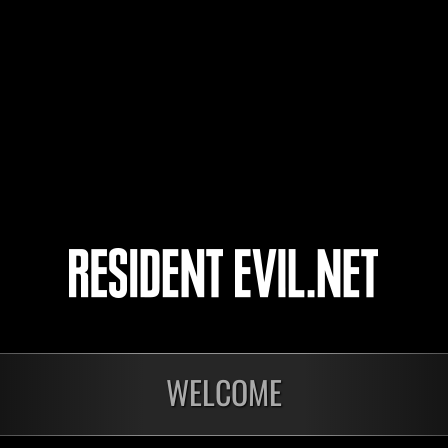
JaceTheMindSculptor
Yui
Jimmy
Night of Nights
WELCOME
nts