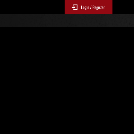
Login / Register
Classements événements
p
jour toutes les 6 heures.)