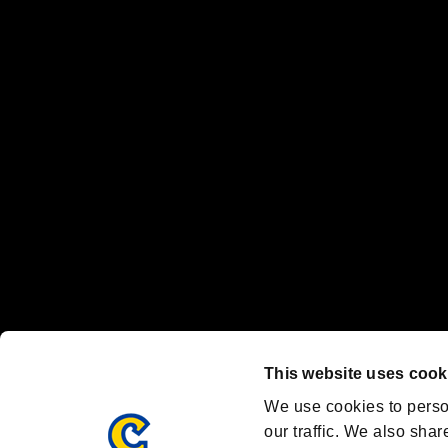
No responsibility is accepted or implied for issues between individual
The publishing, viewing, sending and receiving of data is the responsib
“PlayStation Family Mark”, “PlayStation”, “PS5 logo” and “PS5” are re
"
"、"PlayStation"、"
" and "
" are registered trademarks
Nintendo Switch™ and The Nintendo Switch logo are registered trad
Steam logo are trademarks and/or registered trademarks of Valve Corp
Font Design by Fontworks Inc.
OFFICIAL CHANNELS
We are posting the latest RE brand information
and various topics!
Resident Evil official brand account
@REBHPortal
This website uses cook
Facebook
YouTube
Instagr
We use cookies to perso
our traffic. We also shar