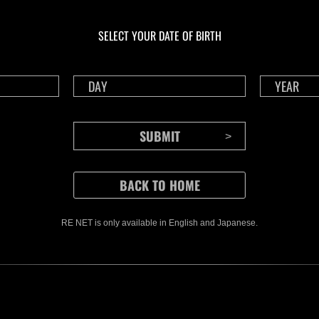
En cours
En c
Défi avec limite de
Défi
NV No. 1175
NV 
SELECT YOUR DATE OF BIRTH
Time Remaining::40:32
Time 
RE NET is only available in English and Japanese.
CONTENTS