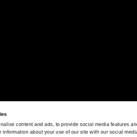
s or groups using this service.
ility of individual users.
gistered trademarks or trademarks of Sony Interactive Entertainment Inc.
 of Sony Interactive Entertainment Inc. "
" and "
"
are trademarks o
emarks of Nintendo.
oration in the U.S. and/or other countries.
We are posting the latest RE
game information!
Resident Evil official game
account
@RE_Games
ies
am
nalise content and ads, to provide social media features an
e information about your use of our site with our social medi