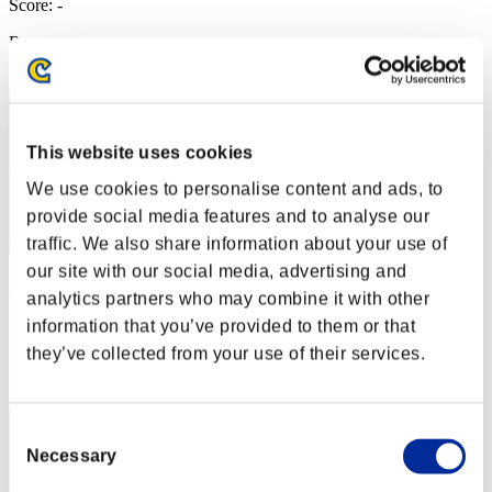
Score: -
Rang
42
This website uses cookies
We use cookies to personalise content and ads, to
provide social media features and to analyse our
traffic. We also share information about your use of
our site with our social media, advertising and
Leon_last90
analytics partners who may combine it with other
Score:Lv:20/16'57"26
information that you’ve provided to them or that
they’ve collected from your use of their services.
Rang
43
Consent
Necessary
Selection