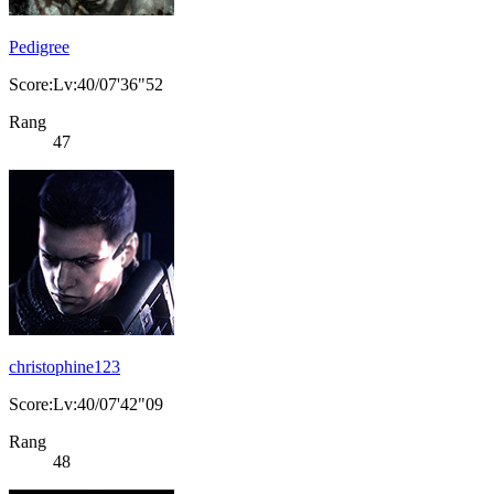
Pedigree
Score:Lv:40/07'36"52
Rang
47
christophine123
Score:Lv:40/07'42"09
Rang
48