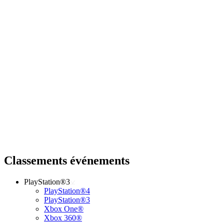
Classements événements
PlayStation®3
PlayStation®4
PlayStation®3
Xbox One®
Xbox 360®