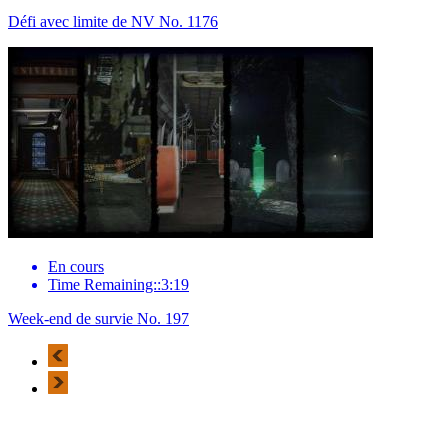
Défi avec limite de NV No. 1176
En cours
Time Remaining::3:19
Week-end de survie No. 197