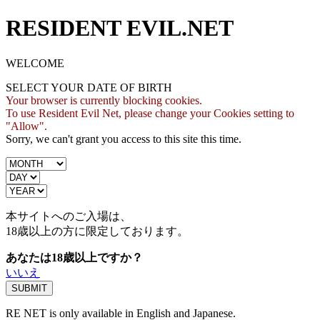
RESIDENT EVIL.NET
WELCOME
SELECT YOUR DATE OF BIRTH
Your browser is currently blocking cookies.
To use Resident Evil Net, please change your Cookies setting to
"Allow".
Sorry, we can't grant you access to this site this time.
本サイトへのご入場は、
18歳
以上の方に限定しております。
あなたは18歳以上ですか？
いいえ
RE NET is only available in English and Japanese.