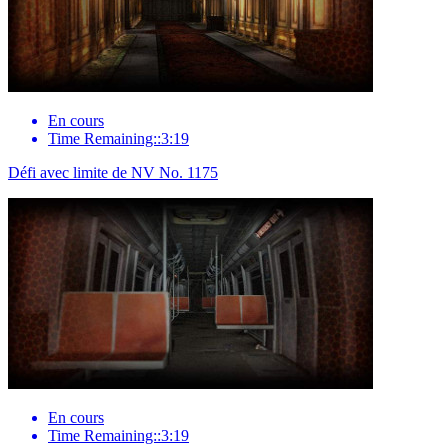
En cours
Time Remaining::3:19
Défi avec limite de NV No. 1175
En cours
Time Remaining::3:19