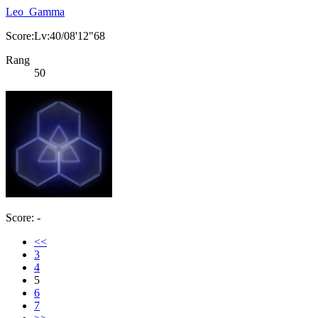
Leo_Gamma
Score:Lv:40/08'12"68
Rang
50
Score: -
<<
3
4
5
6
7