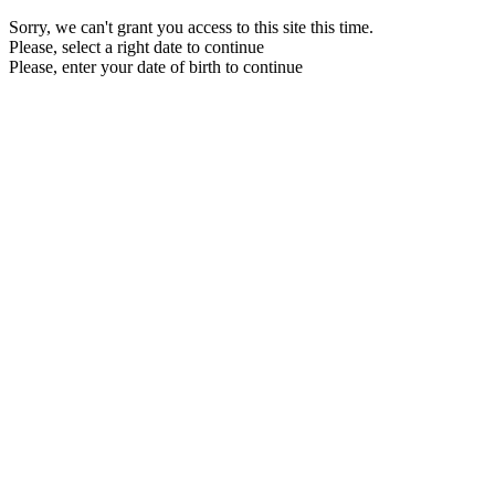
Sorry, we can't grant you access to this site this time.
Please, select a right date to continue
Please, enter your date of birth to continue