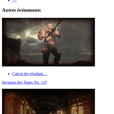
>>
Autres événements
Calcul des résultats…
Invasion des Titans No. 137