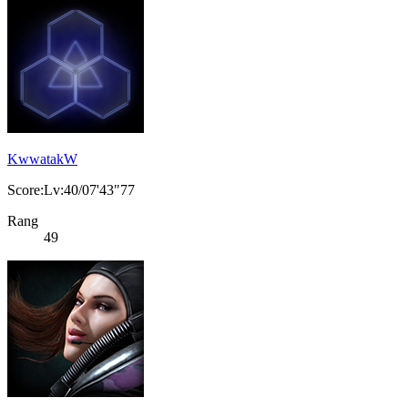
KwwatakW
Score:Lv:40/07'43"77
Rang
49