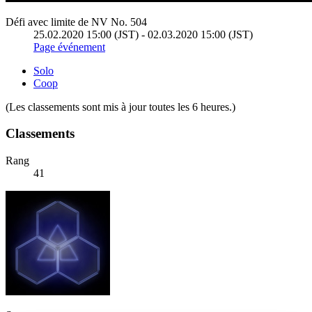
Défi avec limite de NV No. 504
25.02.2020 15:00 (JST) - 02.03.2020 15:00 (JST)
Page événement
Solo
Coop
(Les classements sont mis à jour toutes les 6 heures.)
Classements
Rang
41