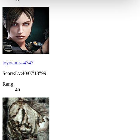
toyotamr-s4747
Score:Lv:40/07'13"99
Rang
46