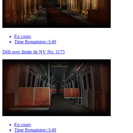
En cours
Time Remaining::3:49
Défi avec limite de NV No. 1175
En cours
Time Remaining::3:49