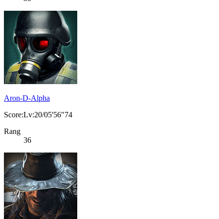
Aron-D-Alpha
Score:Lv:20/05'56"74
Rang
36