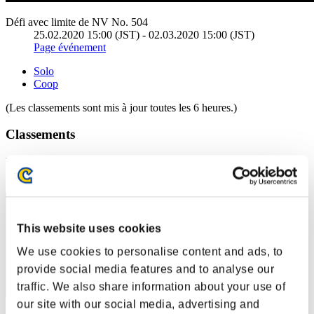
Défi avec limite de NV No. 504
25.02.2020 15:00 (JST) - 02.03.2020 15:00 (JST)
Page événement
Solo
Coop
(Les classements sont mis à jour toutes les 6 heures.)
Classements
Rang
31
This website uses cookies
We use cookies to personalise content and ads, to
provide social media features and to analyse our
traffic. We also share information about your use of
our site with our social media, advertising and