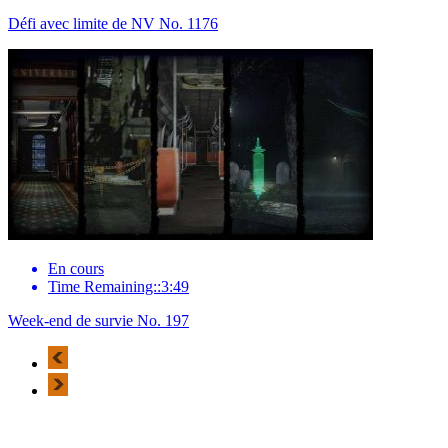
Défi avec limite de NV No. 1176
En cours
Time Remaining::3:49
Week-end de survie No. 197