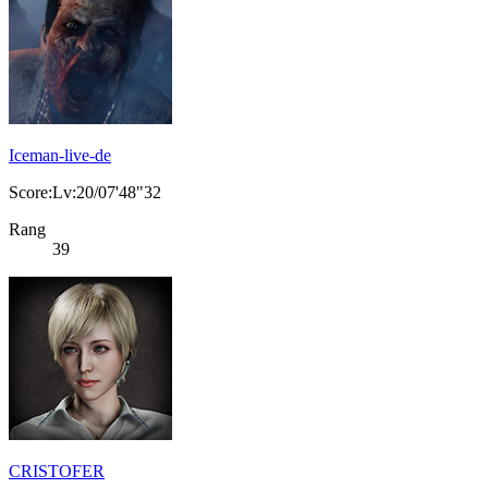
Iceman-live-de
Score:Lv:20/07'48"32
Rang
39
CRISTOFER