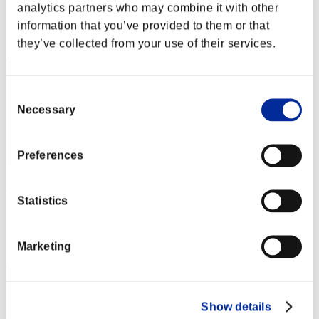
Score: -
analytics partners who may combine it with other
information that you’ve provided to them or that
Rang
32
they’ve collected from your use of their services.
Consent
Necessary
Selection
Preferences
unecoma
Statistics
Score:Lv:20/04'54"81
Rang
Marketing
33
Show details