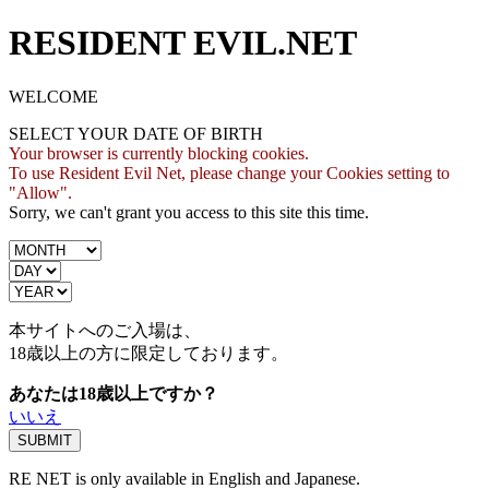
RESIDENT EVIL.NET
WELCOME
SELECT YOUR DATE OF BIRTH
Your browser is currently blocking cookies.
To use Resident Evil Net, please change your Cookies setting to
"Allow".
Sorry, we can't grant you access to this site this time.
本サイトへのご入場は、
18歳
以上の方に限定しております。
あなたは18歳以上ですか？
いいえ
RE NET is only available in English and Japanese.