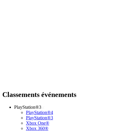
Classements événements
PlayStation®3
PlayStation®4
PlayStation®3
Xbox One®
Xbox 360®