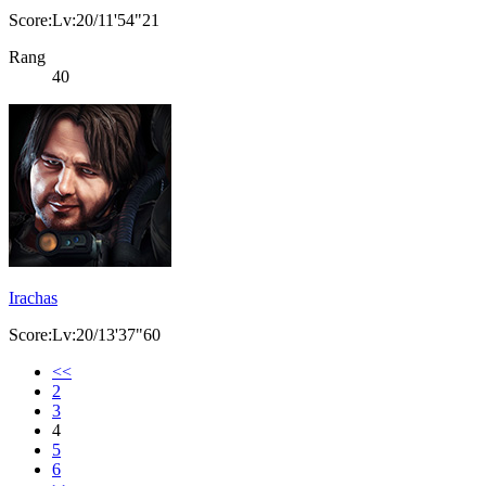
Score:Lv:20/11'54"21
Rang
40
Irachas
Score:Lv:20/13'37"60
<<
2
3
4
5
6