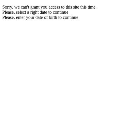
Sorry, we can't grant you access to this site this time.
Please, select a right date to continue
Please, enter your date of birth to continue