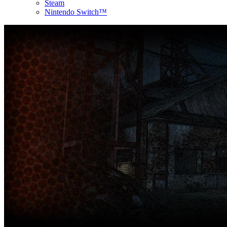
Steam
Nintendo Switch™