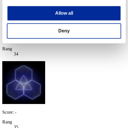
Allow all
UNECORA
Deny
Score:Lv:20/05'22"88
Rang
34
Score: -
Rang
35