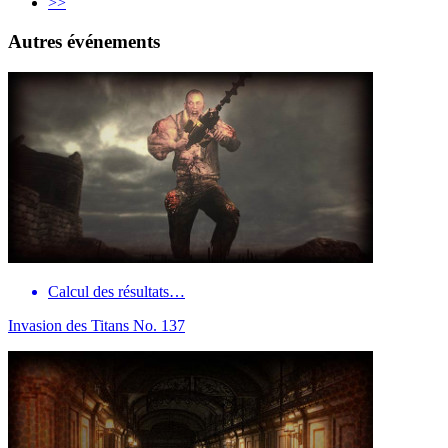
>>
Autres événements
Calcul des résultats…
Invasion des Titans No. 137