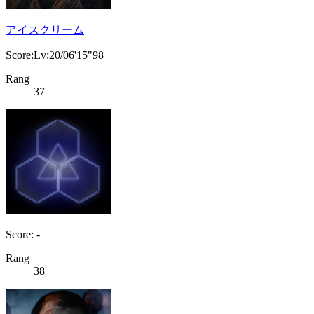
アイスクリーム
Score:Lv:20/06'15"98
Rang
37
Score: -
Rang
38