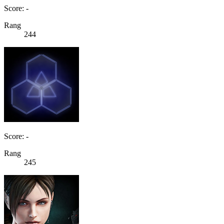
Score: -
Rang
244
Score: -
Rang
245