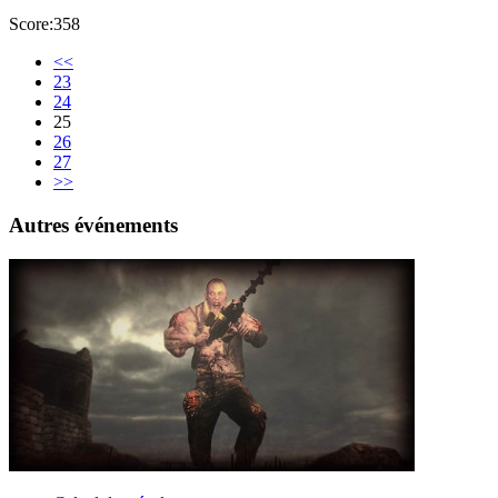
Score:358
<<
23
24
25
26
27
>>
Autres événements