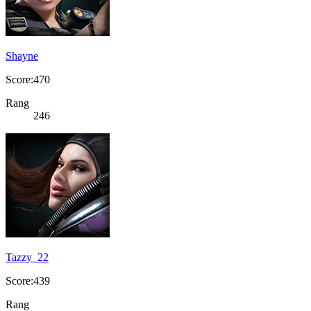
Shayne
Score:470
Rang
246
Tazzy_22
Score:439
Rang