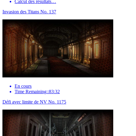
Calcul des résultats…
Invasion des Titans No. 137
En cours
Time Remaining::83:32
Défi avec limite de NV No. 1175