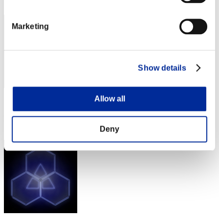
242
Marketing
Show details
Allow all
Score: -
Rang
243
Deny