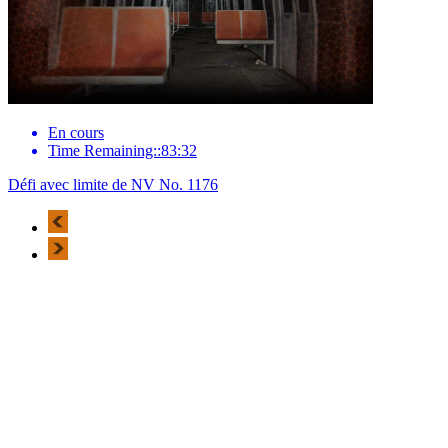
En cours
Time Remaining::83:32
Défi avec limite de NV No. 1176