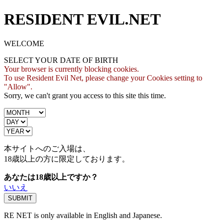
RESIDENT EVIL.NET
WELCOME
SELECT YOUR DATE OF BIRTH
Your browser is currently blocking cookies.
To use Resident Evil Net, please change your Cookies setting to
"Allow".
Sorry, we can't grant you access to this site this time.
本サイトへのご入場は、
18歳
以上の方に限定しております。
あなたは18歳以上ですか？
いいえ
RE NET is only available in English and Japanese.