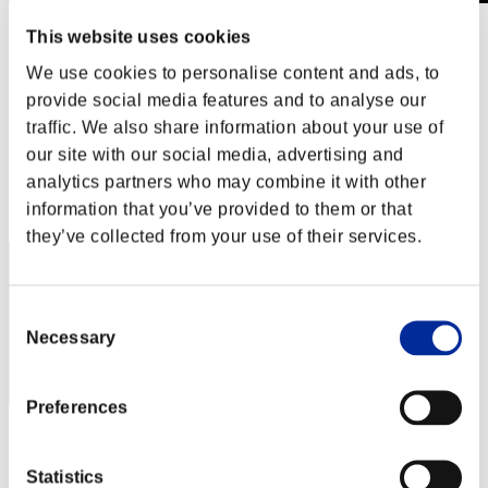
Invasion des Titans No. 59
This website uses cookies
01.02.2020 15:00 (JST) - 29.02.2020 15:00 (JST)
We use cookies to personalise content and ads, to
Page événement
provide social media features and to analyse our
(Les classements sont mis à jour toutes les 6 heures.)
traffic. We also share information about your use of
Classements
our site with our social media, advertising and
analytics partners who may combine it with other
Rang
information that you’ve provided to them or that
241
they’ve collected from your use of their services.
Consent
Necessary
Selection
Preferences
Score: -
Rang
Statistics