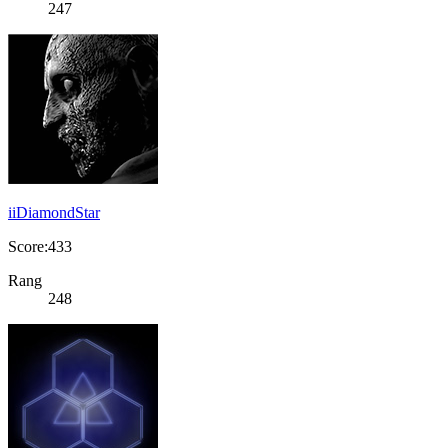
247
iiDiamondStar
Score:433
Rang
248