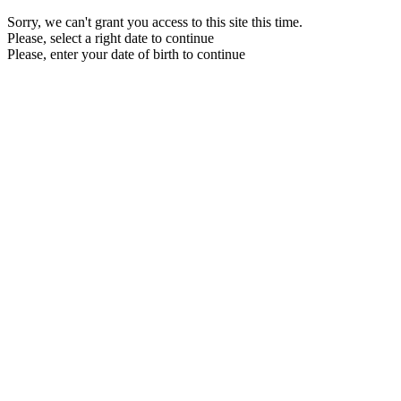
Sorry, we can't grant you access to this site this time.
Please, select a right date to continue
Please, enter your date of birth to continue