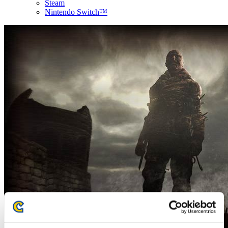
Steam
Nintendo Switch™