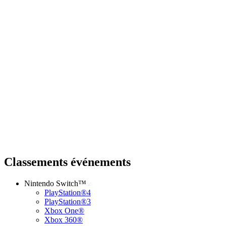
Classements événements
Nintendo Switch™
PlayStation®4
PlayStation®3
Xbox One®
Xbox 360®