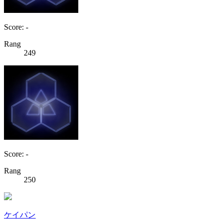
Score: -
Rang
249
Score: -
Rang
250
ケイパン