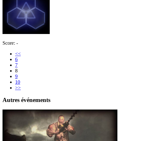
Score: -
<<
6
7
8
9
10
>>
Autres événements