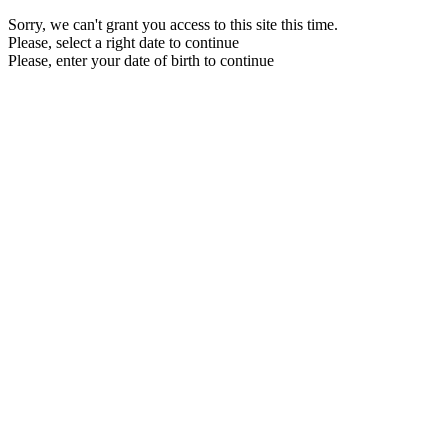
Sorry, we can't grant you access to this site this time.
Please, select a right date to continue
Please, enter your date of birth to continue