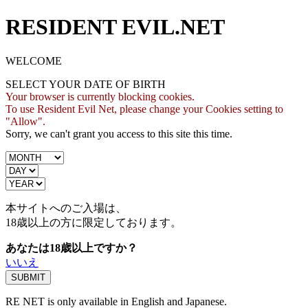
RESIDENT EVIL.NET
WELCOME
SELECT YOUR DATE OF BIRTH
Your browser is currently blocking cookies.
To use Resident Evil Net, please change your Cookies setting to
"Allow".
Sorry, we can't grant you access to this site this time.
本サイトへのご入場は、
18歳
以上の方に限定しております。
あなたは18歳以上ですか？
いいえ
RE NET is only available in English and Japanese.