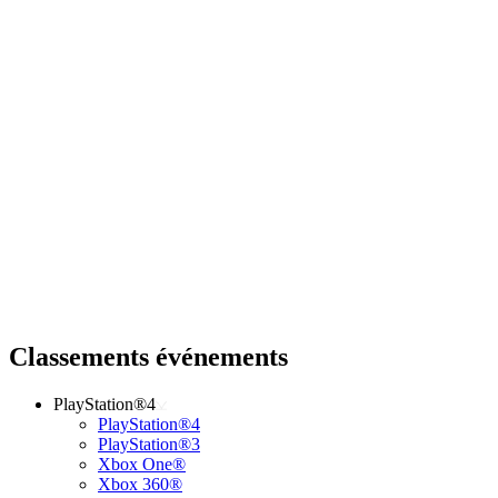
Classements événements
PlayStation®4
PlayStation®4
PlayStation®3
Xbox One®
Xbox 360®