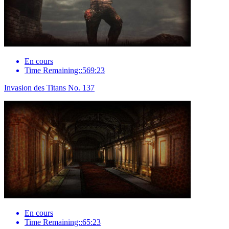
En cours
Time Remaining::569:23
Invasion des Titans No. 137
En cours
Time Remaining::65:23