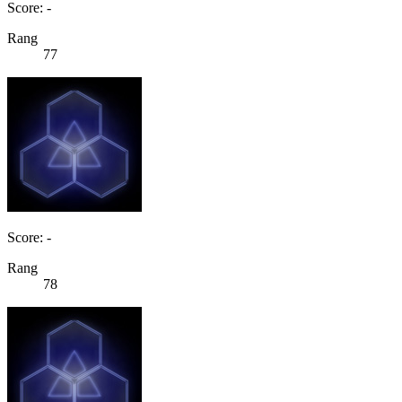
Score: -
Rang
77
Score: -
Rang
78