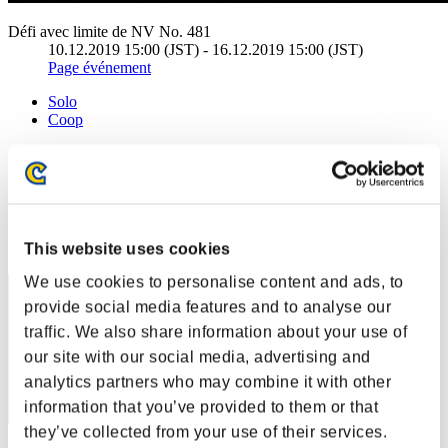
Défi avec limite de NV No. 481
10.12.2019 15:00 (JST) - 16.12.2019 15:00 (JST)
Page événement
Solo
Coop
(Les classements sont mis à jour toutes les 6 heures.)
Classements
Rang
This website uses cookies
71
We use cookies to personalise content and ads, to
provide social media features and to analyse our
traffic. We also share information about your use of
our site with our social media, advertising and
analytics partners who may combine it with other
information that you’ve provided to them or that
they’ve collected from your use of their services.