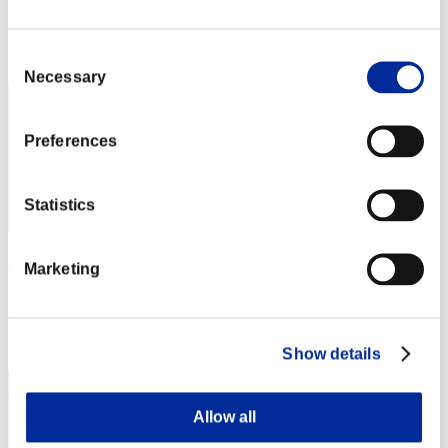
Score: -
Rang
Consent
71
Necessary
Selection
Preferences
Statistics
Ben
Marketing
Score:Lv:40/03'32"22
Rang
73
Show details
Allow all