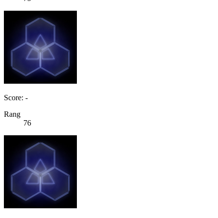
Score: -
Rang
76