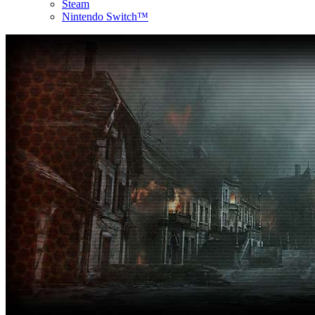
Steam
Nintendo Switch™