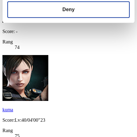
Deny
Score: -
Rang
74
kuma
Score:Lv:40/04'00"23
Rang
75