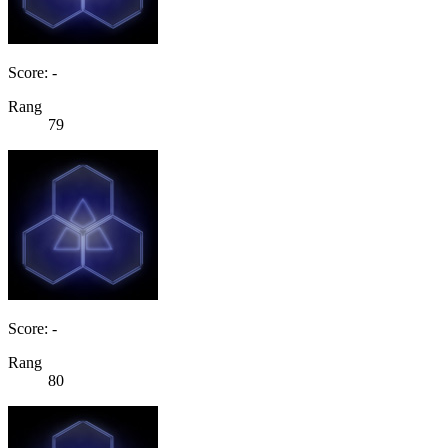
Score: -
Rang
79
Score: -
Rang
80