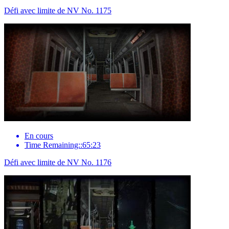
Défi avec limite de NV No. 1175
En cours
Time Remaining::65:23
Défi avec limite de NV No. 1176