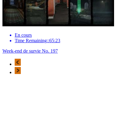
En cours
Time Remaining::65:23
Week-end de survie No. 197