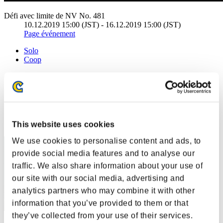
Défi avec limite de NV No. 481
10.12.2019 15:00 (JST) - 16.12.2019 15:00 (JST)
Page événement
Solo
Coop
(Les classements sont mis à jour toutes les 6 heures.)
Classements
Rang
51
This website uses cookies
We use cookies to personalise content and ads, to
provide social media features and to analyse our
traffic. We also share information about your use of
our site with our social media, advertising and
analytics partners who may combine it with other
information that you’ve provided to them or that
they’ve collected from your use of their services.