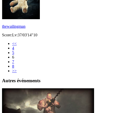
thewailingman
Score:Lv:37/03'14"10
<<
4
5
6
7
8
>>
Autres événements