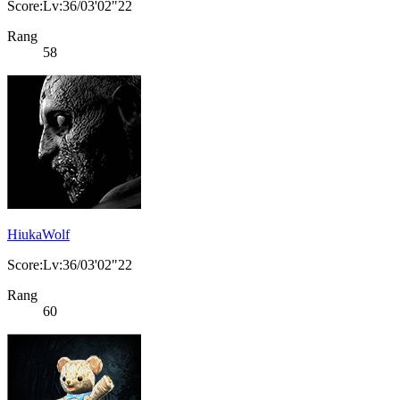
Score:Lv:36/03'02"22
Rang
58
HiukaWolf
Score:Lv:36/03'02"22
Rang
60