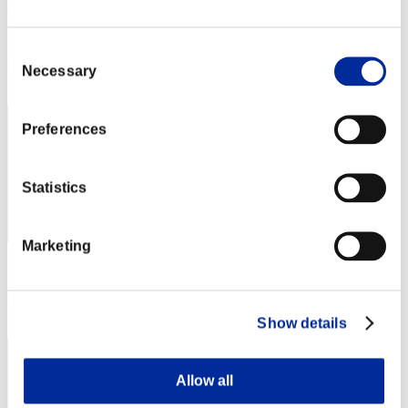
Suinumatt
Score:Lv:20/14'18"60
Consent
Rang
Necessary
Selection
52
Preferences
Statistics
Marketing
Score: -
Rang
53
Show details
Allow all