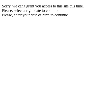
Sorry, we can't grant you access to this site this time.
Please, select a right date to continue
Please, enter your date of birth to continue