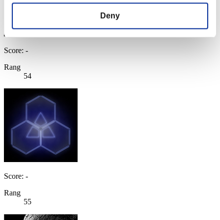
Deny
Score: -
Rang
54
Score: -
Rang
55