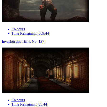
En cours
Time Remaining::569:44
Invasion des Titans No. 137
En cours
Time Remaining::65:44