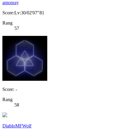
amonray
Score:Lv:30/02'07"81
Rang
57
Score: -
Rang
58
DiabloMFWolf