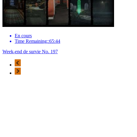
En cours
Time Remaining::65:44
Week-end de survie No. 197