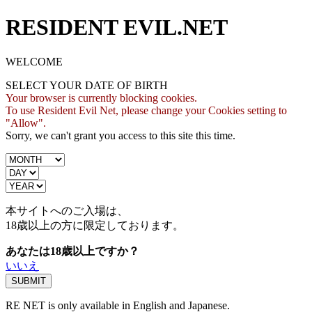
RESIDENT EVIL.NET
WELCOME
SELECT YOUR DATE OF BIRTH
Your browser is currently blocking cookies.
To use Resident Evil Net, please change your Cookies setting to
"Allow".
Sorry, we can't grant you access to this site this time.
本サイトへのご入場は、
18歳
以上の方に限定しております。
あなたは18歳以上ですか？
いいえ
RE NET is only available in English and Japanese.