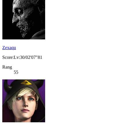
Zexaqu
Score:Lv:30/02'07"81
Rang
55