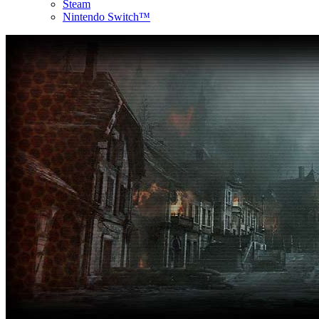
Steam
Nintendo Switch™