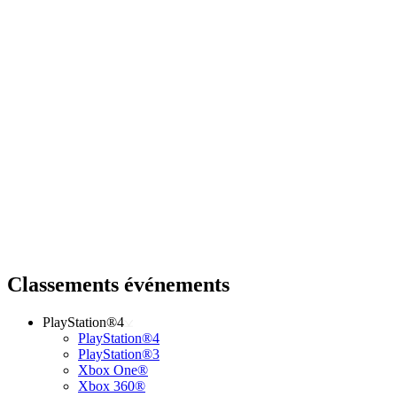
Classements événements
PlayStation®4
PlayStation®4
PlayStation®3
Xbox One®
Xbox 360®