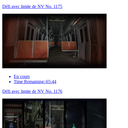
Défi avec limite de NV No. 1175
En cours
Time Remaining::65:44
Défi avec limite de NV No. 1176