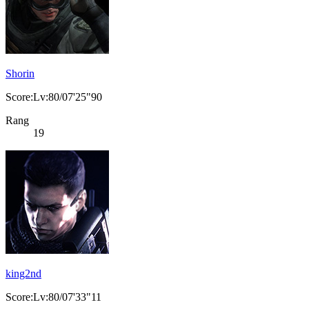
Shorin
Score:Lv:80/07'25"90
Rang
19
king2nd
Score:Lv:80/07'33"11