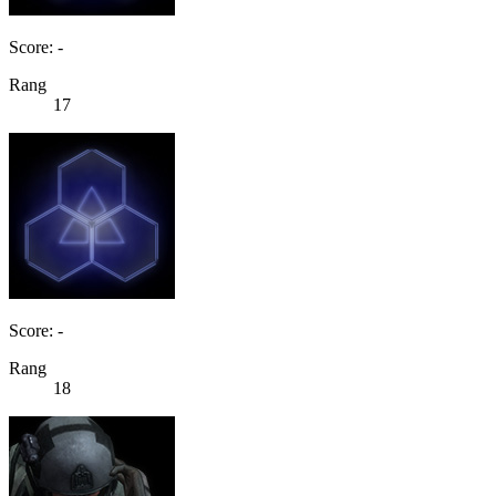
Score: -
Rang
17
Score: -
Rang
18