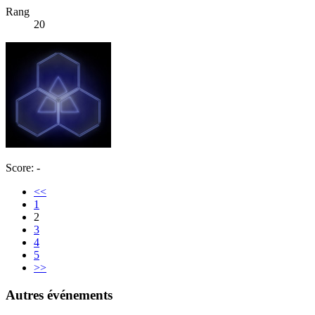
Rang
20
Score: -
<<
1
2
3
4
5
>>
Autres événements