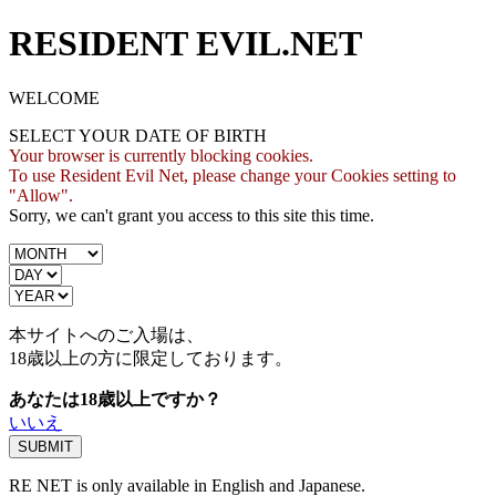
RESIDENT EVIL.NET
WELCOME
SELECT YOUR DATE OF BIRTH
Your browser is currently blocking cookies.
To use Resident Evil Net, please change your Cookies setting to
"Allow".
Sorry, we can't grant you access to this site this time.
本サイトへのご入場は、
18歳
以上の方に限定しております。
あなたは18歳以上ですか？
いいえ
RE NET is only available in English and Japanese.