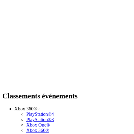
Classements événements
Xbox 360®
PlayStation®4
PlayStation®3
Xbox One®
Xbox 360®