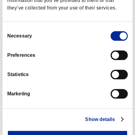
information that you’ve provided to them or that
tntshadowdesert
they’ve collected from your use of their services.
Score:Lv:1/31'44"55
Rang
12
Consent
Necessary
Selection
Preferences
Statistics
Pelon
Marketing
Score:Lv:15/13'42"97
Rang
13
Show details