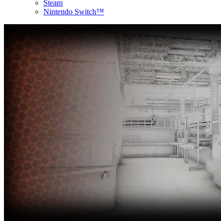
Steam
Nintendo Switch™