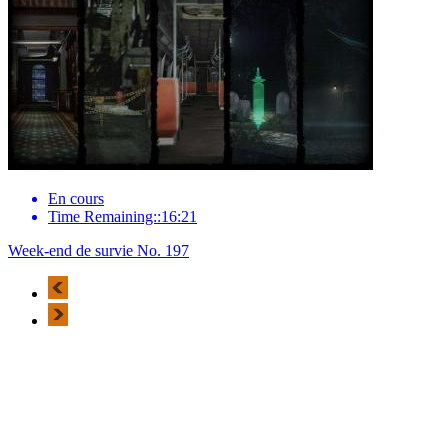
En cours
Time Remaining::16:21
Week-end de survie No. 197