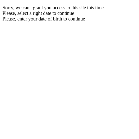
Sorry, we can't grant you access to this site this time.
Please, select a right date to continue
Please, enter your date of birth to continue