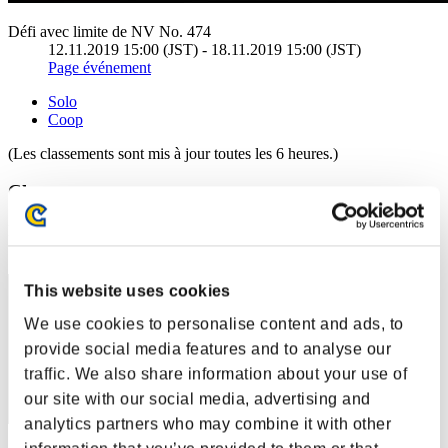
Défi avec limite de NV No. 474
12.11.2019 15:00 (JST) - 18.11.2019 15:00 (JST)
Page événement
Solo
Coop
(Les classements sont mis à jour toutes les 6 heures.)
Classements
Rang
11
This website uses cookies
We use cookies to personalise content and ads, to
provide social media features and to analyse our
traffic. We also share information about your use of
our site with our social media, advertising and
analytics partners who may combine it with other