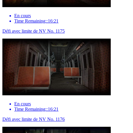
En cours
Time Remaining::16:21
Défi avec limite de NV No. 1175
En cours
Time Remaining::16:21
Défi avec limite de NV No. 1176