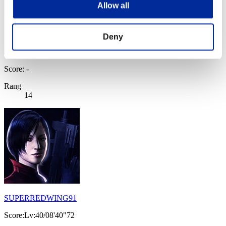
Allow all
Deny
Score: -
Rang
14
SUPERREDWING91
Score:Lv:40/08'40"72