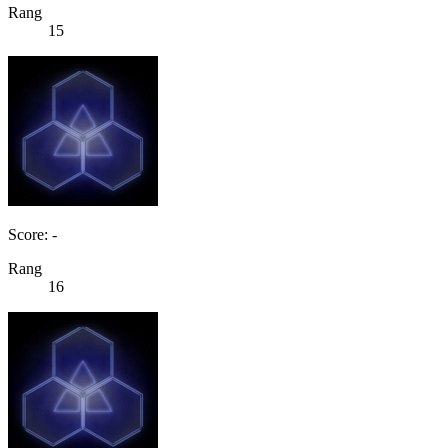
Rang
15
Score: -
Rang
16