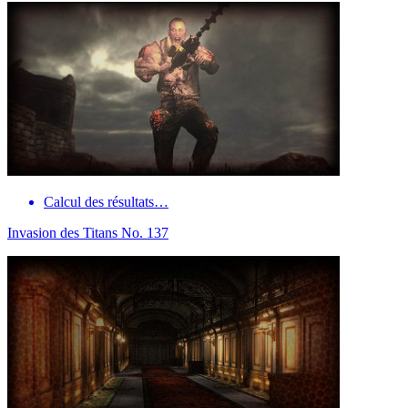
Calcul des résultats…
Invasion des Titans No. 137