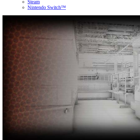
Steam
Nintendo Switch™