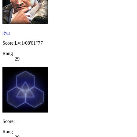
gyu
Score:Lv:1/08'01"77
Rang
29
Score: -
Rang