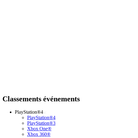
Classements événements
PlayStation®4
PlayStation®4
PlayStation®3
Xbox One®
Xbox 360®