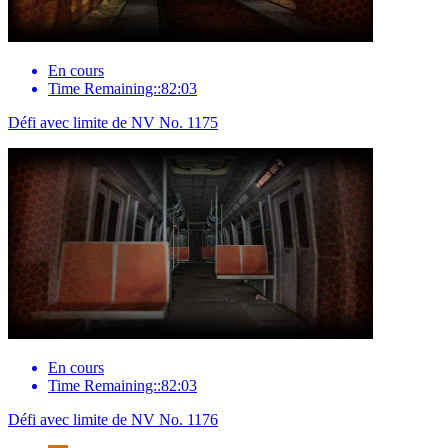
En cours
Time Remaining::82:03
Défi avec limite de NV No. 1175
En cours
Time Remaining::82:03
Défi avec limite de NV No. 1176