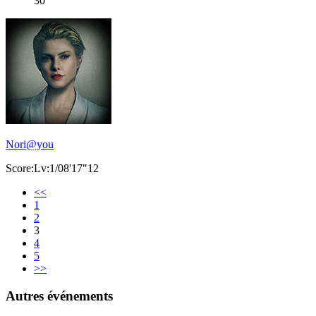
30
Nori@you
Score:Lv:1/08'17"12
<<
1
2
3
4
5
>>
Autres événements