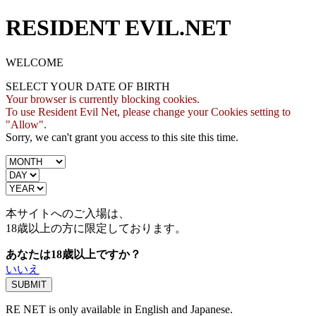
RESIDENT EVIL.NET
WELCOME
SELECT YOUR DATE OF BIRTH
Your browser is currently blocking cookies.
To use Resident Evil Net, please change your Cookies setting to
"Allow".
Sorry, we can't grant you access to this site this time.
本サイトへのご入場は、
18歳
以上の方に限定しております。
あなたは18歳以上ですか？
いいえ
RE NET is only available in English and Japanese.