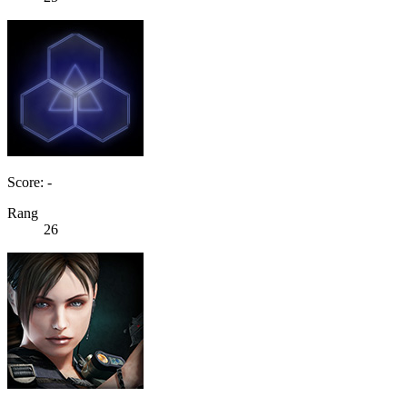
Score: -
Rang
26