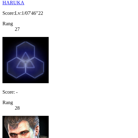
HARUKA
Score:Lv:1/07'46"22
Rang
27
Score: -
Rang
28