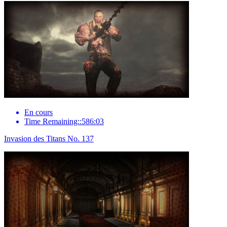
En cours
Time Remaining::586:03
Invasion des Titans No. 137