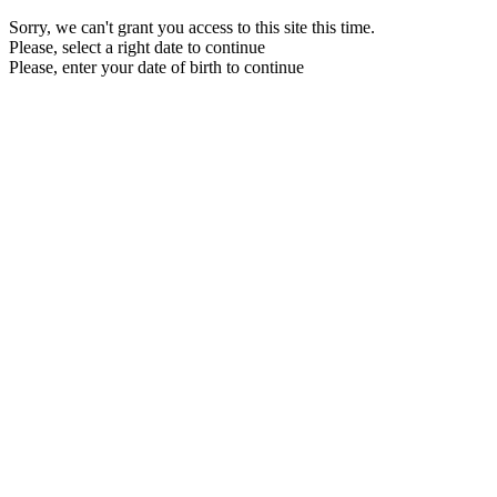
Sorry, we can't grant you access to this site this time.
Please, select a right date to continue
Please, enter your date of birth to continue