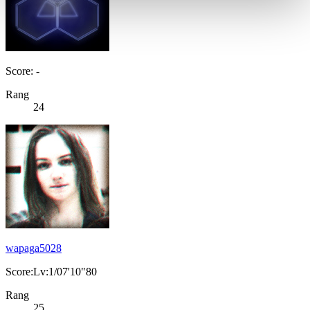
Score: -
Rang
24
wapaga5028
Score:Lv:1/07'10"80
Rang
25