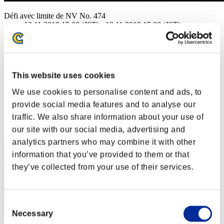
Défi avec limite de NV No. 474
12.11.2019 15:00 (JST) - 18.11.2019 15:00 (JST)
Page événement
Solo
Coop
This website uses cookies
(Les classements sont mis à jour toutes les 6 heures.)
We use cookies to personalise content and ads, to
Classements
provide social media features and to analyse our
Rang
traffic. We also share information about your use of
21
our site with our social media, advertising and
analytics partners who may combine it with other
information that you’ve provided to them or that
they’ve collected from your use of their services.
Consent
Necessary
Selection