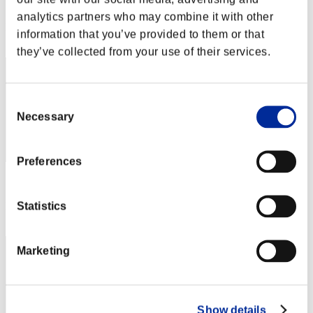
Score: -
analytics partners who may combine it with other
Rang
information that you’ve provided to them or that
2
they’ve collected from your use of their services.
Consent
Necessary
Selection
Preferences
Score: -
Statistics
Rang
3
Marketing
Show details