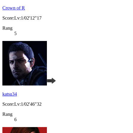
Crown of R
Score:Lv:1/02'12"17
Rang
5
katsu34
Score:Lv:1/02'46"32
Rang
6