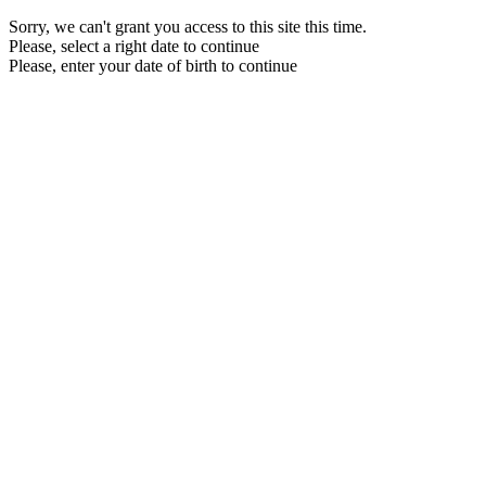
Sorry, we can't grant you access to this site this time.
Please, select a right date to continue
Please, enter your date of birth to continue