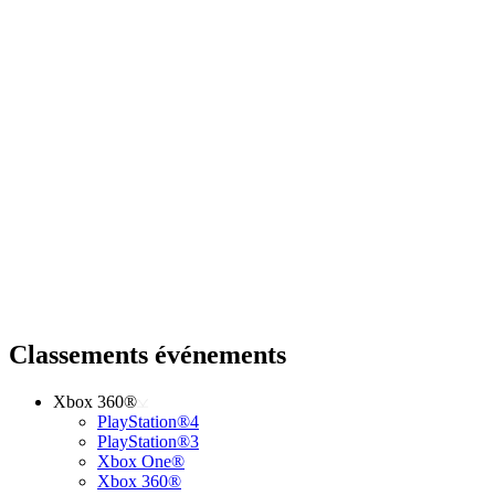
Classements événements
Xbox 360®
PlayStation®4
PlayStation®3
Xbox One®
Xbox 360®