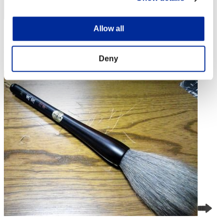
Allow all
Score: -
Rang
Deny
4