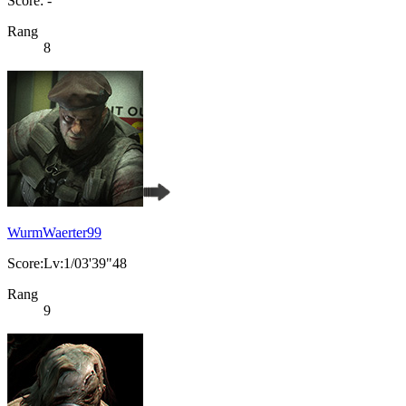
Score: -
Rang
8
WurmWaerter99
Score:Lv:1/03'39"48
Rang
9