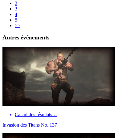
2
3
4
5
>>
Autres événements
Calcul des résultats…
Invasion des Titans No. 137