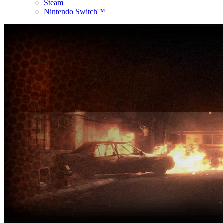
Steam
Nintendo Switch™