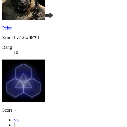
Pelon
Score:Lv:1/04'06"91
Rang
10
Score: -
<<
1