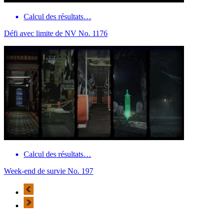
Calcul des résultats…
Défi avec limite de NV No. 1176
Calcul des résultats…
Week-end de survie No. 197