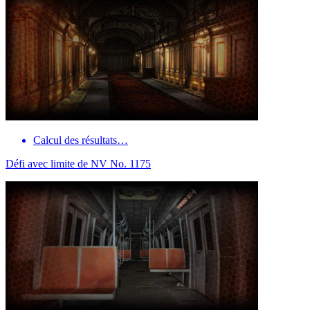
Calcul des résultats…
Défi avec limite de NV No. 1175