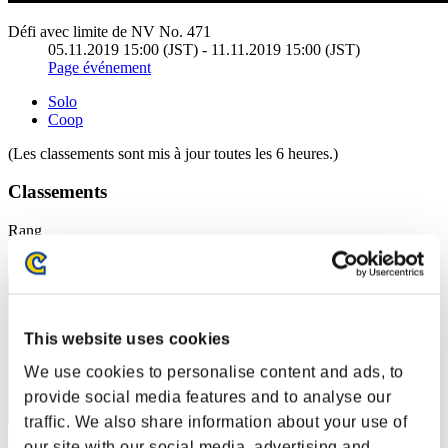
Défi avec limite de NV No. 471
05.11.2019 15:00 (JST) - 11.11.2019 15:00 (JST)
Page événement
Solo
Coop
(Les classements sont mis à jour toutes les 6 heures.)
Classements
Rang
1
This website uses cookies
We use cookies to personalise content and ads, to
provide social media features and to analyse our
traffic. We also share information about your use of
our site with our social media, advertising and