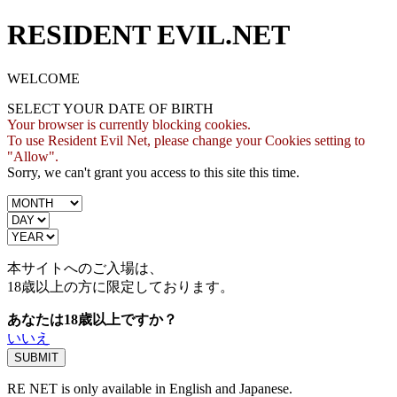
RESIDENT EVIL.NET
WELCOME
SELECT YOUR DATE OF BIRTH
Your browser is currently blocking cookies.
To use Resident Evil Net, please change your Cookies setting to
"Allow".
Sorry, we can't grant you access to this site this time.
本サイトへのご入場は、
18歳
以上の方に限定しております。
あなたは18歳以上ですか？
いいえ
RE NET is only available in English and Japanese.