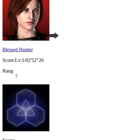
Blessed Hunter
Score:Lv:1/02'52"26
Rang
7