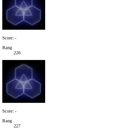
Score: -
Rang
226
Score: -
Rang
227