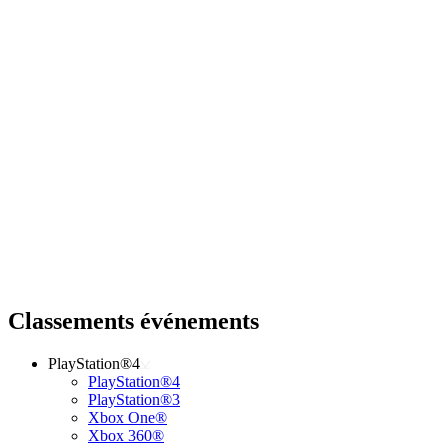
Classements événements
PlayStation®4
PlayStation®4
PlayStation®3
Xbox One®
Xbox 360®