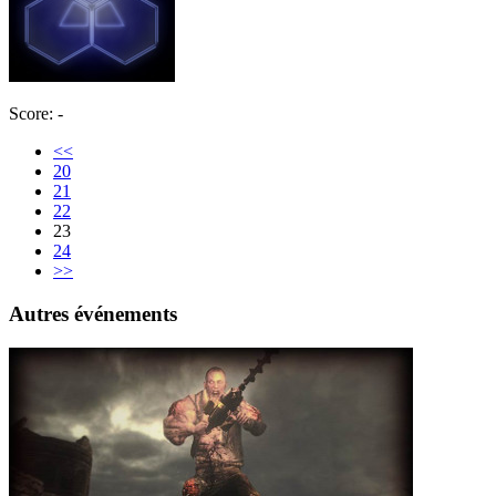
Score: -
<<
20
21
22
23
24
>>
Autres événements