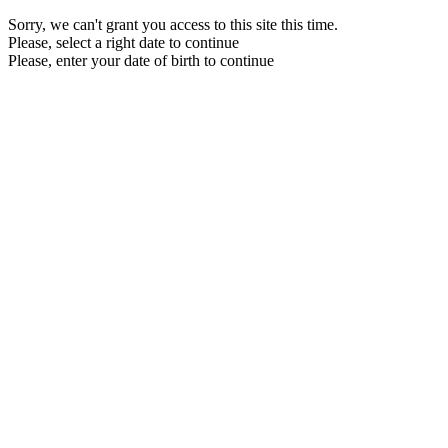
Sorry, we can't grant you access to this site this time.
Please, select a right date to continue
Please, enter your date of birth to continue