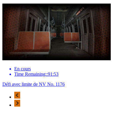
En cours
Time Remaining::91:53
Défi avec limite de NV No. 1176