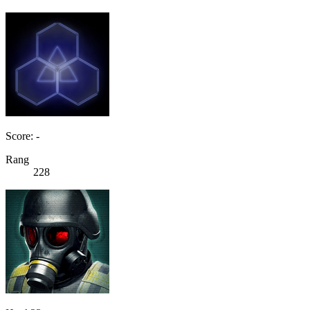
Score: -
Rang
228