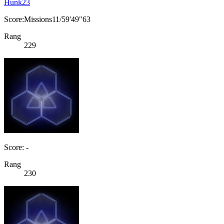
Hunk23
Score:Missions11/59'49"63
Rang
229
Score: -
Rang
230