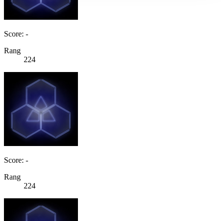
Score: -
Rang
224
Score: -
Rang
224