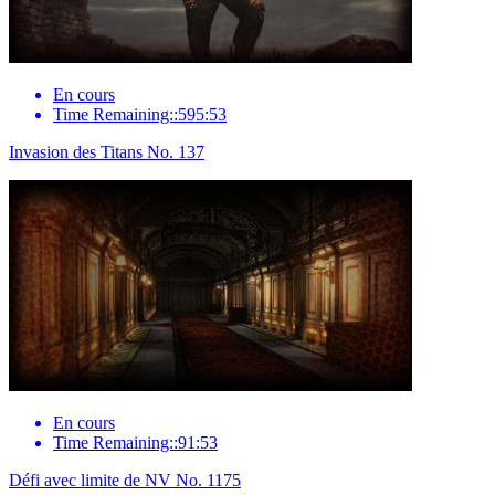
En cours
Time Remaining::595:53
Invasion des Titans No. 137
En cours
Time Remaining::91:53
Défi avec limite de NV No. 1175