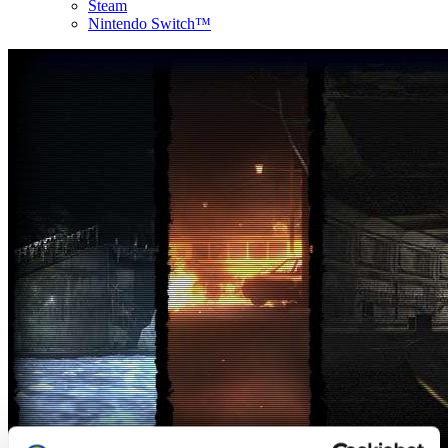
Steam
Nintendo Switch™