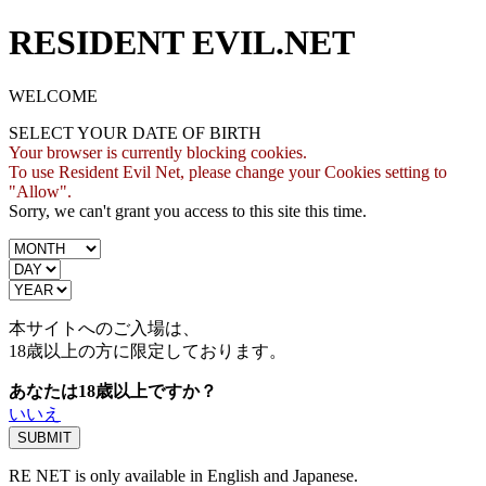
RESIDENT EVIL.NET
WELCOME
SELECT YOUR DATE OF BIRTH
Your browser is currently blocking cookies.
To use Resident Evil Net, please change your Cookies setting to
"Allow".
Sorry, we can't grant you access to this site this time.
本サイトへのご入場は、
18歳
以上の方に限定しております。
あなたは18歳以上ですか？
いいえ
RE NET is only available in English and Japanese.