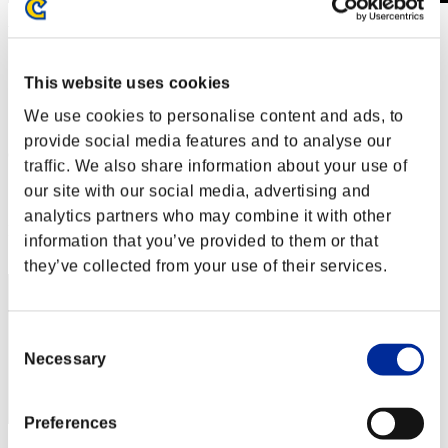
Week-end de survie No. 78
15.11.2019 15:00 (JST) - 18.11.2019 15:00 (JST)
Page événement
This website uses cookies
Solo
We use cookies to personalise content and ads, to
Coop
provide social media features and to analyse our
(Les classements sont mis à jour toutes les 6 heures.)
traffic. We also share information about your use of
Classements
our site with our social media, advertising and
analytics partners who may combine it with other
Rang
information that you’ve provided to them or that
221
they’ve collected from your use of their services.
Consent
Necessary
Selection
Preferences