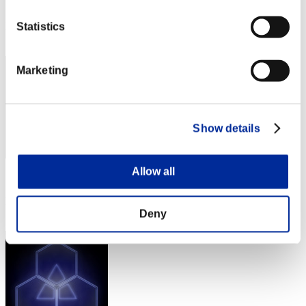
Score: -
Rang
Statistics
221
Marketing
Show details
Allow all
Score: -
Rang
223
Deny