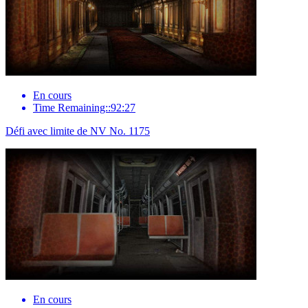
En cours
Time Remaining::92:27
Défi avec limite de NV No. 1175
En cours