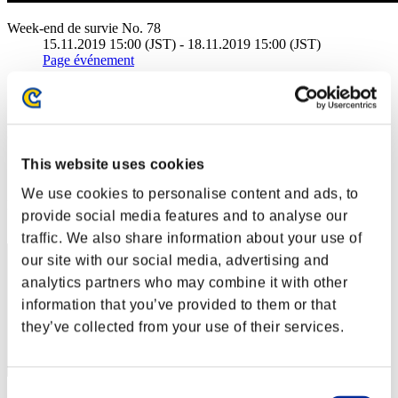
Week-end de survie No. 78
15.11.2019 15:00 (JST) - 18.11.2019 15:00 (JST)
Page événement
Solo
Coop
(Les classements sont mis à jour toutes les 6 heures.)
This website uses cookies
Classements
We use cookies to personalise content and ads, to
Rang
provide social media features and to analyse our
201
traffic. We also share information about your use of
our site with our social media, advertising and
analytics partners who may combine it with other
information that you’ve provided to them or that
they’ve collected from your use of their services.
Consent