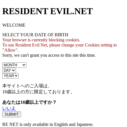
RESIDENT EVIL.NET
WELCOME
SELECT YOUR DATE OF BIRTH
Your browser is currently blocking cookies.
To use Resident Evil Net, please change your Cookies setting to
"Allow".
Sorry, we can't grant you access to this site this time.
本サイトへのご入場は、
18歳
以上の方に限定しております。
あなたは18歳以上ですか？
いいえ
RE NET is only available in English and Japanese.