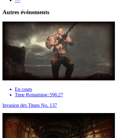
>>
Autres événements
En cours
Time Remaining::596:27
Invasion des Titans No. 137