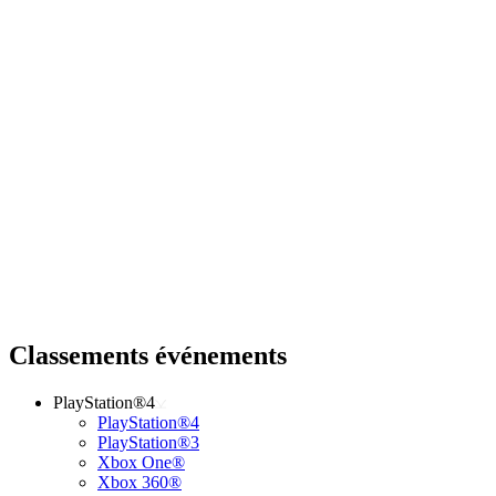
Classements événements
PlayStation®4
PlayStation®4
PlayStation®3
Xbox One®
Xbox 360®