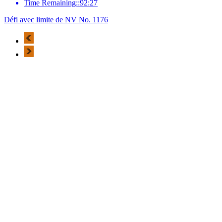
Time Remaining::92:27
Défi avec limite de NV No. 1176