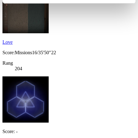
Love
Score:Missions16/35'50"22
Rang
204
Score: -