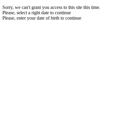
Sorry, we can't grant you access to this site this time.
Please, select a right date to continue
Please, enter your date of birth to continue