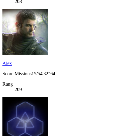
208
Alex
Score:Missions15/54'32"64
Rang
209