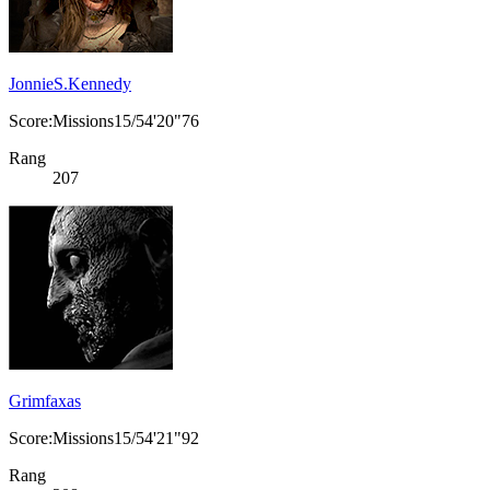
JonnieS.Kennedy
Score:Missions15/54'20"76
Rang
207
Grimfaxas
Score:Missions15/54'21"92
Rang