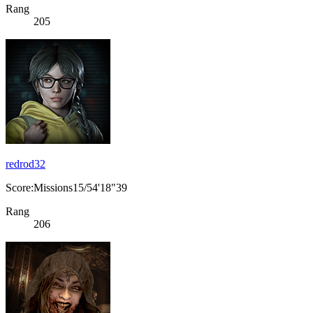
Rang
205
redrod32
Score:Missions15/54'18"39
Rang
206