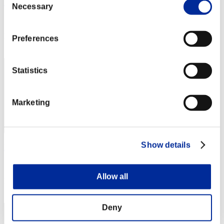
SPooK
Necessary
Selection
Score:Missions17/57'25"54
Rang
Preferences
202
Statistics
Marketing
Show details
Marcel2455
Score:Missions16/33'17"15
Allow all
Rang
203
Deny