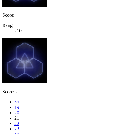
Score: -
Rang
210
Score: -
<<
19
20
21
22
23