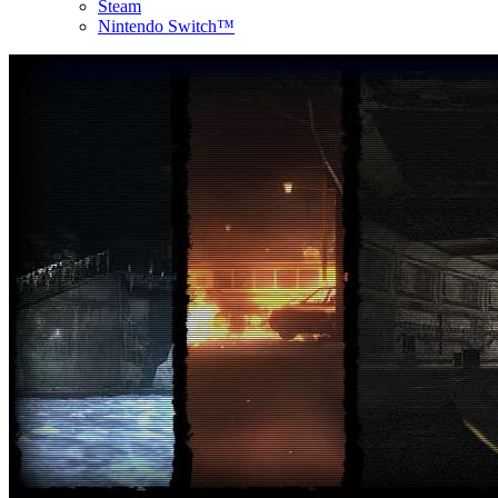
Steam
Nintendo Switch™