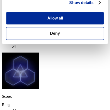
Show details
Allow all
Black Fox
Deny
Score:Missions30/54'17"27
Rang
54
Score: -
Rang
55