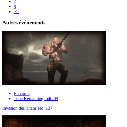
7
8
>>
Autres événements
En cours
Time Remaining::546:09
Invasion des Titans No. 137