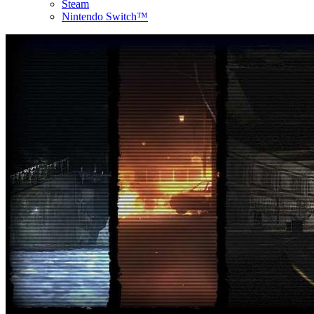
Steam
Nintendo Switch™