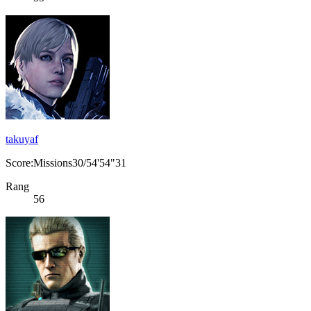
takuyaf
Score:Missions30/54'54"31
Rang
56