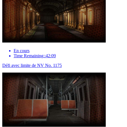
En cours
Time Remaining::42:09
Défi avec limite de NV No. 1175