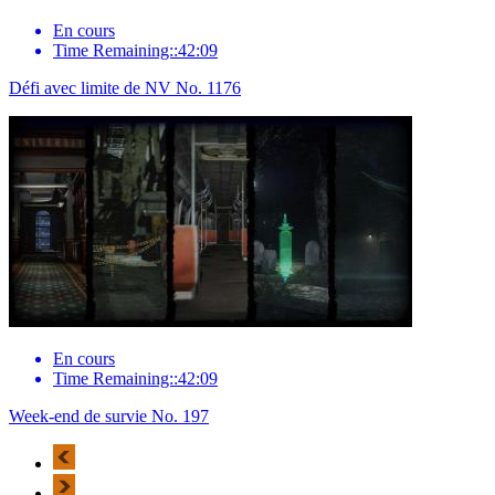
En cours
Time Remaining::42:09
Défi avec limite de NV No. 1176
En cours
Time Remaining::42:09
Week-end de survie No. 197