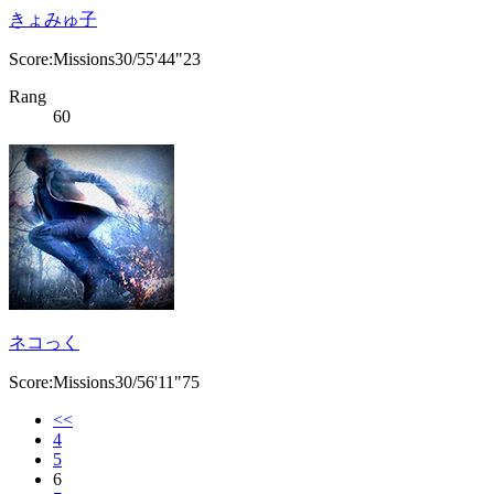
きょみゅ子
Score:Missions30/55'44"23
Rang
60
ネコっく
Score:Missions30/56'11"75
<<
4
5
6