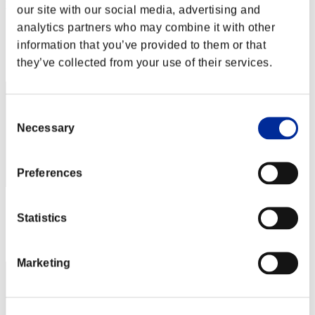
yamachan
our site with our social media, advertising and
analytics partners who may combine it with other
Score:Missions30/54'01"41
information that you’ve provided to them or that
Rang
they’ve collected from your use of their services.
52
Consent
Necessary
Selection
Preferences
Score: -
Statistics
Rang
53
Marketing