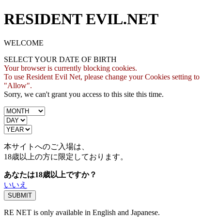
RESIDENT EVIL.NET
WELCOME
SELECT YOUR DATE OF BIRTH
Your browser is currently blocking cookies.
To use Resident Evil Net, please change your Cookies setting to
"Allow".
Sorry, we can't grant you access to this site this time.
本サイトへのご入場は、
18歳
以上の方に限定しております。
あなたは18歳以上ですか？
いいえ
RE NET is only available in English and Japanese.