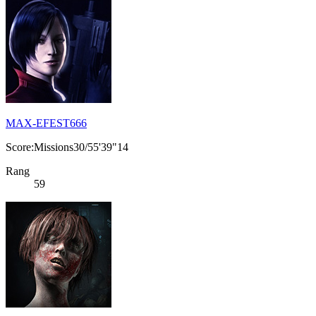
MAX-EFEST666
Score:Missions30/55'39"14
Rang
59