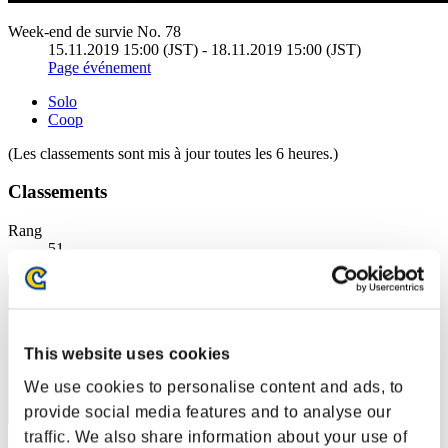
Week-end de survie No. 78
15.11.2019 15:00 (JST) - 18.11.2019 15:00 (JST)
Page événement
Solo
Coop
(Les classements sont mis à jour toutes les 6 heures.)
Classements
Rang
51
This website uses cookies
We use cookies to personalise content and ads, to
provide social media features and to analyse our
traffic. We also share information about your use of