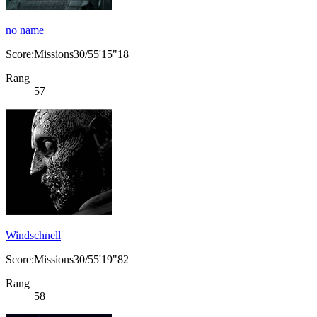
no name
Score:Missions30/55'15"18
Rang
57
Windschnell
Score:Missions30/55'19"82
Rang
58