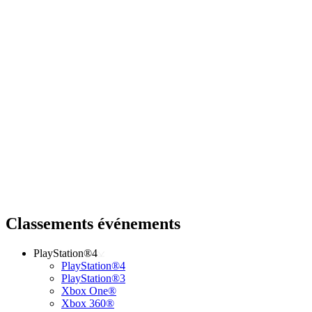
Classements événements
PlayStation®4
PlayStation®4
PlayStation®3
Xbox One®
Xbox 360®