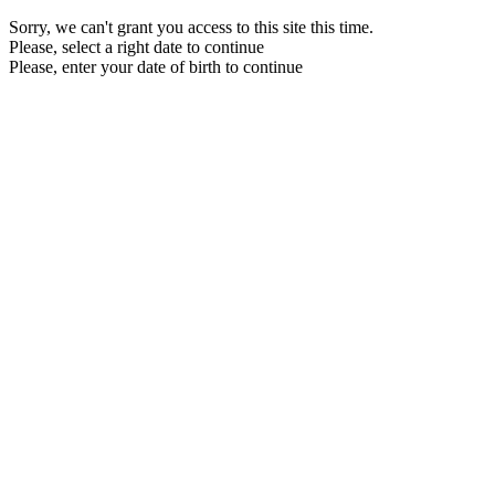
Sorry, we can't grant you access to this site this time.
Please, select a right date to continue
Please, enter your date of birth to continue