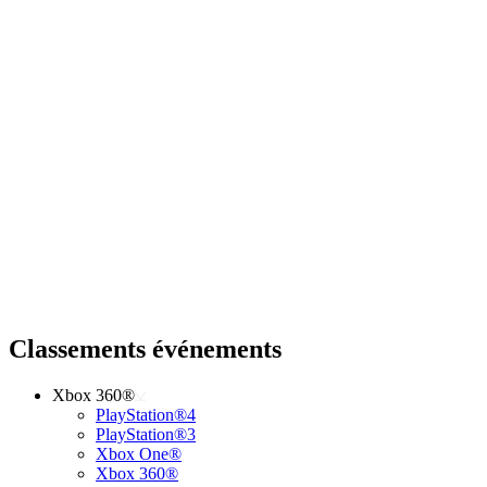
Classements événements
Xbox 360®
PlayStation®4
PlayStation®3
Xbox One®
Xbox 360®