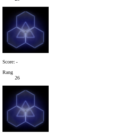
Score: -
Rang
26