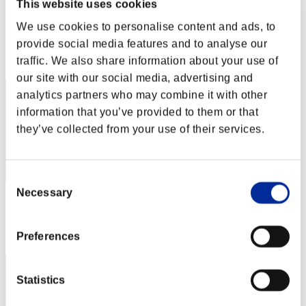
QuímicaH2O
This website uses cookies
We use cookies to personalise content and ads, to
Score:Lv:21/24'28"68
provide social media features and to analyse our
Rang
traffic. We also share information about your use of
22
our site with our social media, advertising and
analytics partners who may combine it with other
information that you’ve provided to them or that
they’ve collected from your use of their services.
Consent
Necessary
Selection
Score: -
Rang
Preferences
23
Statistics