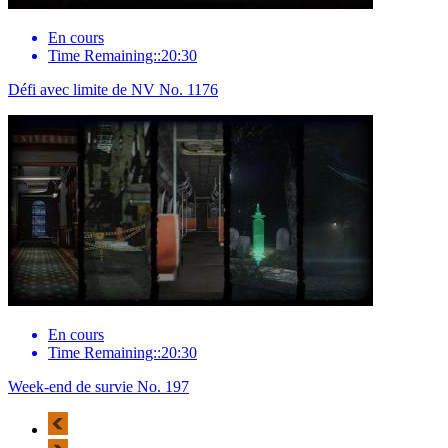
En cours
Time Remaining::20:30
Défi avec limite de NV No. 1176
En cours
Time Remaining::20:30
Week-end de survie No. 197