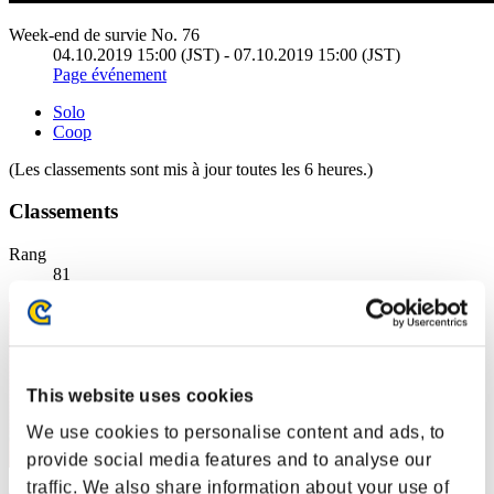
Week-end de survie No. 76
04.10.2019 15:00 (JST) - 07.10.2019 15:00 (JST)
Page événement
Solo
Coop
(Les classements sont mis à jour toutes les 6 heures.)
Classements
Rang
81
This website uses cookies
We use cookies to personalise content and ads, to
provide social media features and to analyse our
traffic. We also share information about your use of