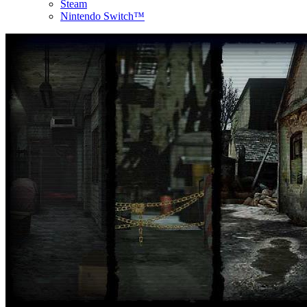
Steam
Nintendo Switch™