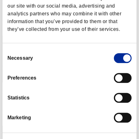
Tamshe2017
our site with our social media, advertising and
Score:Missions30/53'41"15
analytics partners who may combine it with other
information that you’ve provided to them or that
Rang
81
they’ve collected from your use of their services.
Consent
Necessary
Selection
Preferences
pollin
Statistics
Score:Missions30/53'41"15
Rang
Marketing
83