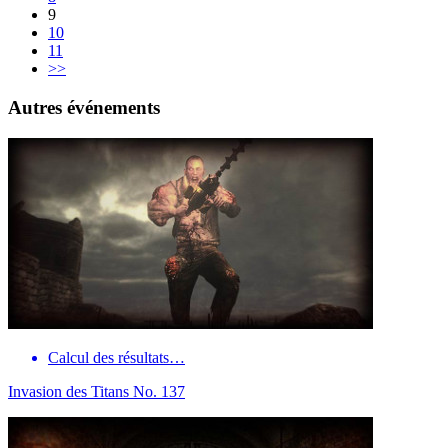
9
10
11
>>
Autres événements
Calcul des résultats…
Invasion des Titans No. 137