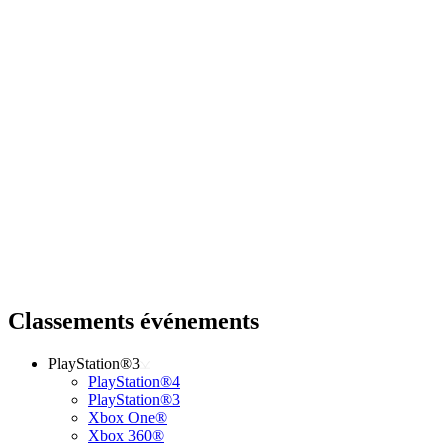
Classements événements
PlayStation®3
PlayStation®4
PlayStation®3
Xbox One®
Xbox 360®