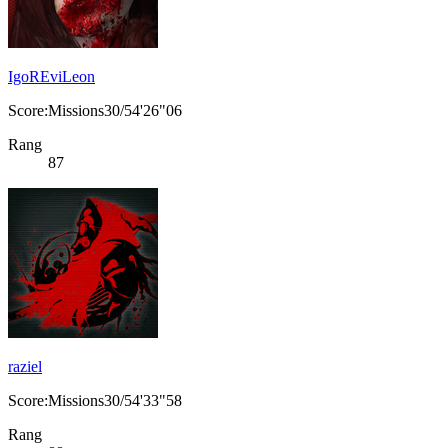
IgoREviLeon
Score:Missions30/54'26"06
Rang
87
raziel
Score:Missions30/54'33"58
Rang