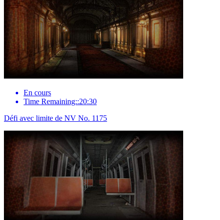
En cours
Time Remaining::20:30
Défi avec limite de NV No. 1175