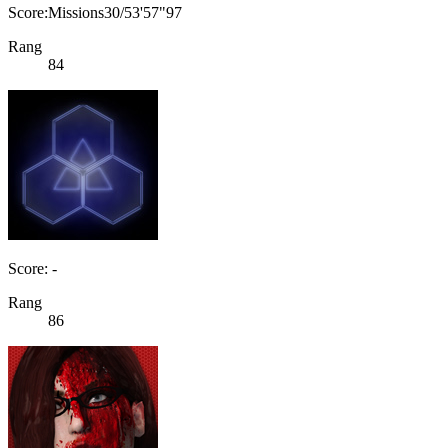
Score:Missions30/53'57"97
Rang
84
Score: -
Rang
86