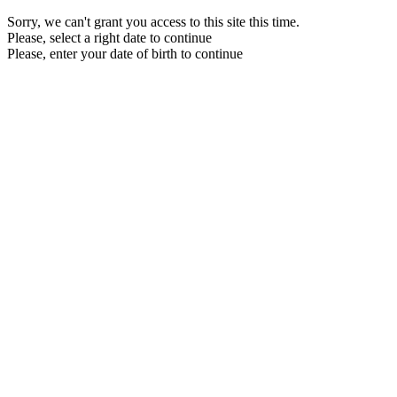
Sorry, we can't grant you access to this site this time.
Please, select a right date to continue
Please, enter your date of birth to continue