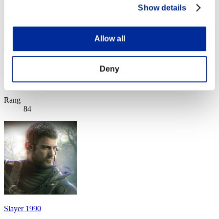
Show details
Allow all
Velcro1981
Deny
Score:Missions30/53'45"86
Rang
84
Slayer 1990