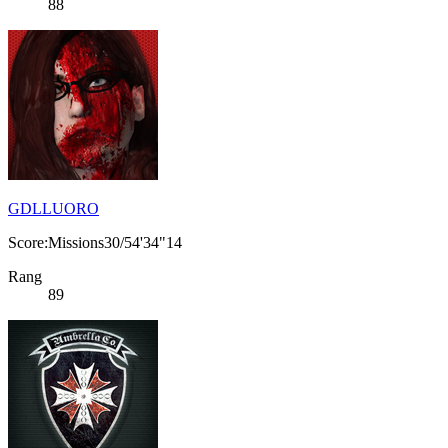
88
GDLLUORO
Score:Missions30/54'34"14
Rang
89