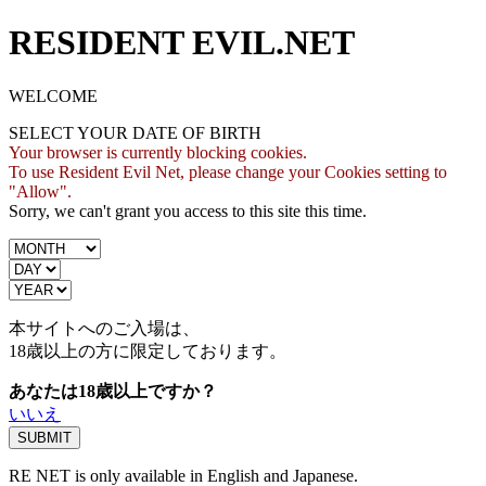
RESIDENT EVIL.NET
WELCOME
SELECT YOUR DATE OF BIRTH
Your browser is currently blocking cookies.
To use Resident Evil Net, please change your Cookies setting to
"Allow".
Sorry, we can't grant you access to this site this time.
本サイトへのご入場は、
18歳
以上の方に限定しております。
あなたは18歳以上ですか？
いいえ
RE NET is only available in English and Japanese.