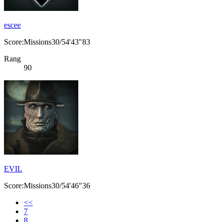
escee
Score:Missions30/54'43"83
Rang
90
EVIL
Score:Missions30/54'46"36
<<
7
8