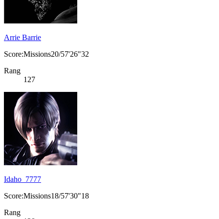
Arrie Barrie
Score:Missions20/57'26"32
Rang
127
Idaho_7777
Score:Missions18/57'30"18
Rang