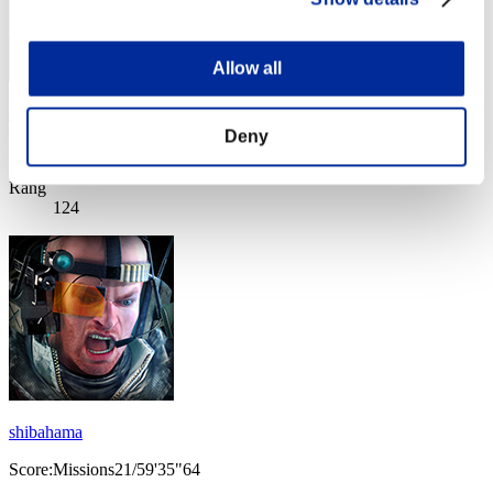
Allow all
christophine123
Deny
Score:Missions23/58'28"40
Rang
124
shibahama
Score:Missions21/59'35"64