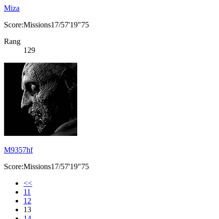
Miza
Score:Missions17/57'19"75
Rang
129
M9357hf
Score:Missions17/57'19"75
<<
11
12
13
14