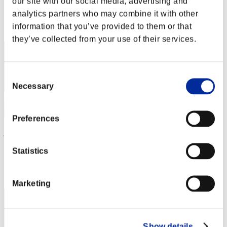
our site with our social media, advertising and
Score: -
analytics partners who may combine it with other
Rang
information that you’ve provided to them or that
122
they’ve collected from your use of their services.
Consent
Necessary
Selection
Preferences
jb14121996
Score:Missions23/58'10"67
Statistics
Rang
123
Marketing
Show details