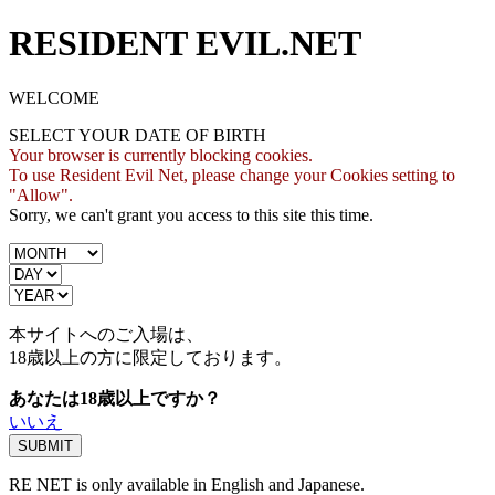
RESIDENT EVIL.NET
WELCOME
SELECT YOUR DATE OF BIRTH
Your browser is currently blocking cookies.
To use Resident Evil Net, please change your Cookies setting to
"Allow".
Sorry, we can't grant you access to this site this time.
本サイトへのご入場は、
18歳
以上の方に限定しております。
あなたは18歳以上ですか？
いいえ
RE NET is only available in English and Japanese.