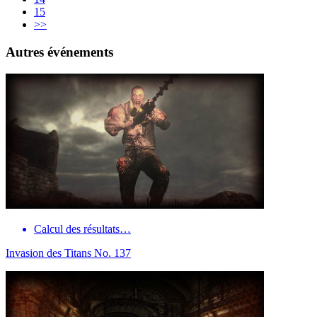
15
>>
Autres événements
Calcul des résultats…
Invasion des Titans No. 137