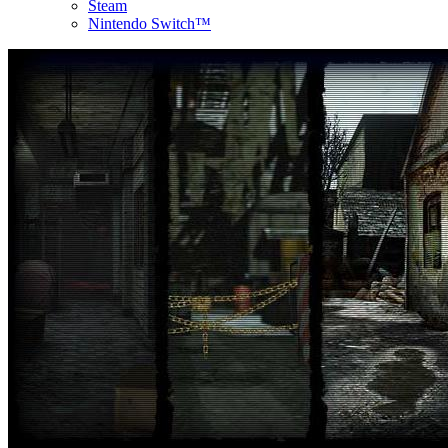
Steam
Nintendo Switch™