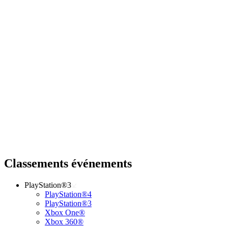
Classements événements
PlayStation®3
PlayStation®4
PlayStation®3
Xbox One®
Xbox 360®