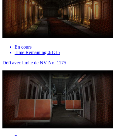
En cours
Time Remaining::61:15
Défi avec limite de NV No. 1175