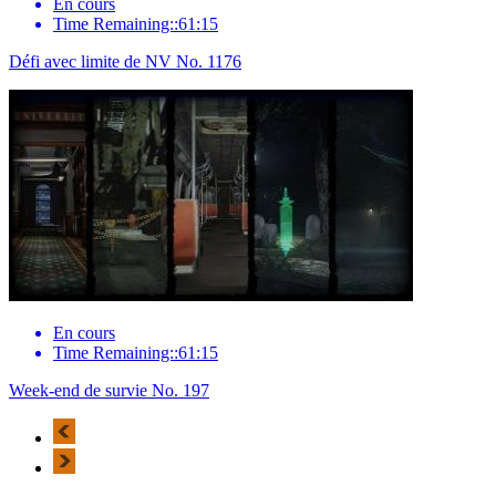
En cours
Time Remaining::61:15
Défi avec limite de NV No. 1176
En cours
Time Remaining::61:15
Week-end de survie No. 197