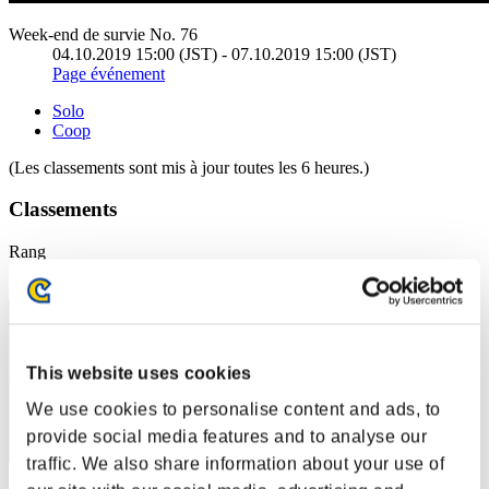
Week-end de survie No. 76
04.10.2019 15:00 (JST) - 07.10.2019 15:00 (JST)
Page événement
Solo
Coop
(Les classements sont mis à jour toutes les 6 heures.)
Classements
Rang
121
This website uses cookies
We use cookies to personalise content and ads, to
provide social media features and to analyse our
traffic. We also share information about your use of