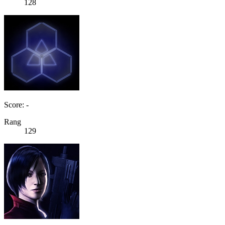
128
Score: -
Rang
129