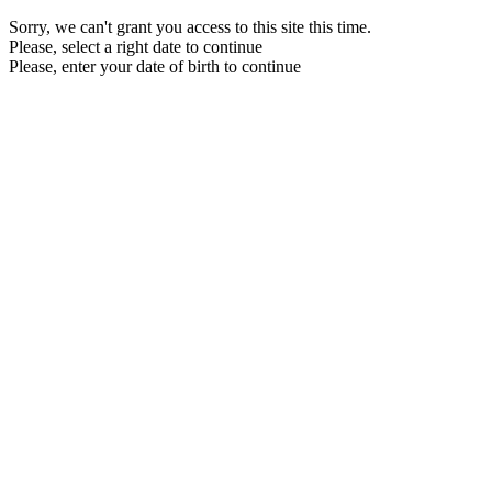
Sorry, we can't grant you access to this site this time.
Please, select a right date to continue
Please, enter your date of birth to continue