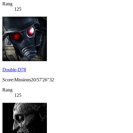
Rang
125
Double-D78
Score:Missions20/57'26"32
Rang
125