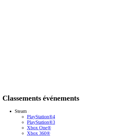
Classements événements
Steam
PlayStation®4
PlayStation®3
Xbox One®
Xbox 360®