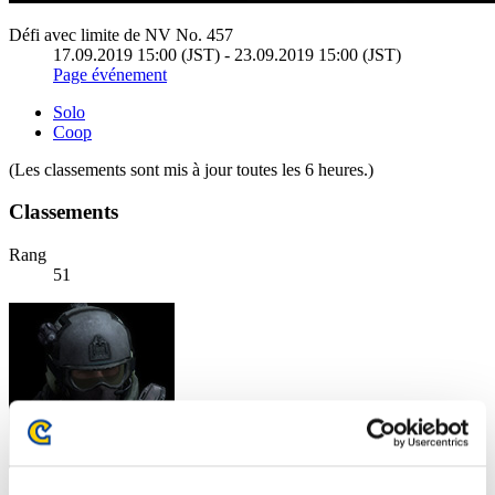
Défi avec limite de NV No. 457
17.09.2019 15:00 (JST) - 23.09.2019 15:00 (JST)
Page événement
Solo
Coop
(Les classements sont mis à jour toutes les 6 heures.)
Classements
Rang
51