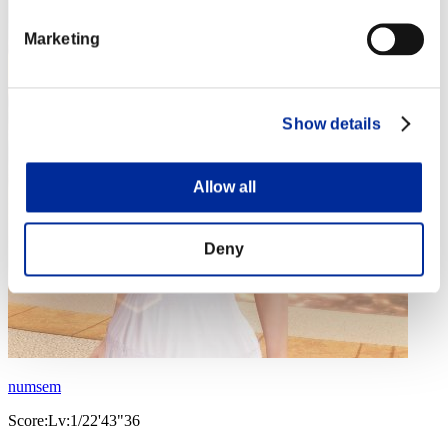
Marketing
Show details
Allow all
Deny
numsem
Score:Lv:1/22'43"36