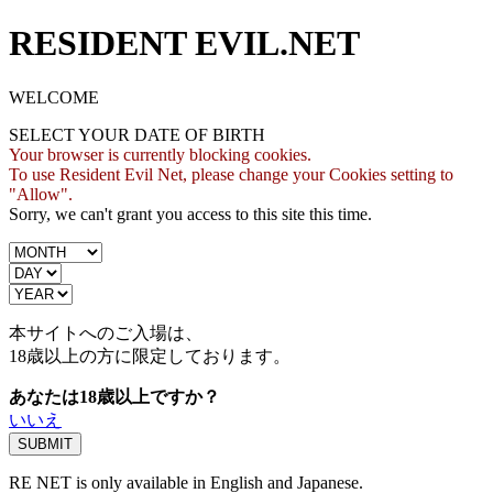
RESIDENT EVIL.NET
WELCOME
SELECT YOUR DATE OF BIRTH
Your browser is currently blocking cookies.
To use Resident Evil Net, please change your Cookies setting to
"Allow".
Sorry, we can't grant you access to this site this time.
本サイトへのご入場は、
18歳
以上の方に限定しております。
あなたは18歳以上ですか？
いいえ
RE NET is only available in English and Japanese.