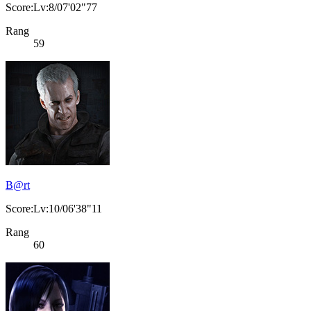
Score:Lv:8/07'02"77
Rang
59
B@rt
Score:Lv:10/06'38"11
Rang
60