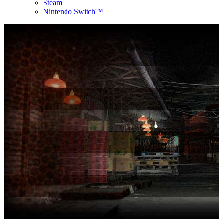
Steam
Nintendo Switch™