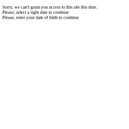
Sorry, we can't grant you access to this site this time.
Please, select a right date to continue
Please, enter your date of birth to continue