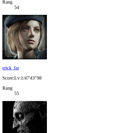
Rang
54
erick_far
Score:Lv:1/47'43"98
Rang
55