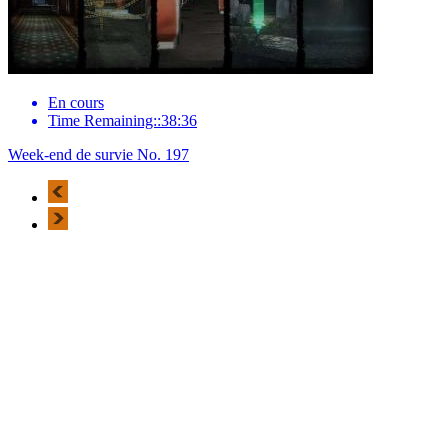
En cours
Time Remaining::38:36
Week-end de survie No. 197