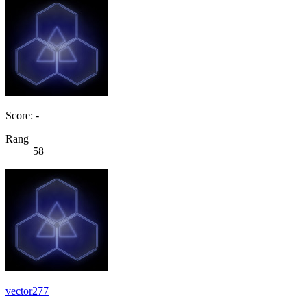
Score: -
Rang
58
vector277