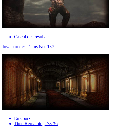
Calcul des résultats…
Invasion des Titans No. 137
En cours
Time Remaining::38:36