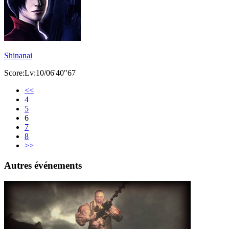
Shinanai
Score:Lv:10/06'40"67
<<
4
5
6
7
8
>>
Autres événements