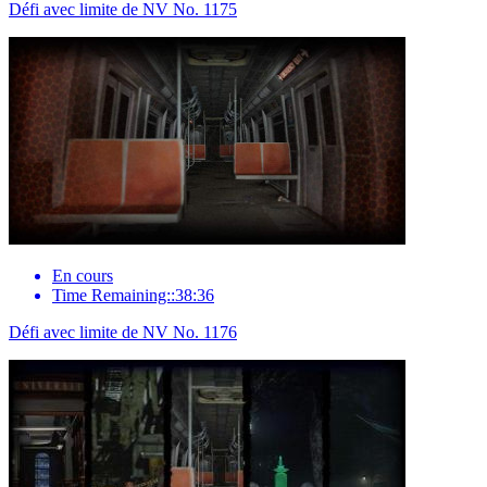
Défi avec limite de NV No. 1175
En cours
Time Remaining::38:36
Défi avec limite de NV No. 1176