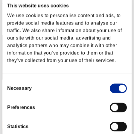
yup
This website uses cookies
Score:Lv:1/21'21"77
We use cookies to personalise content and ads, to
Rang
provide social media features and to analyse our
52
traffic. We also share information about your use of
our site with our social media, advertising and
analytics partners who may combine it with other
information that you’ve provided to them or that
they’ve collected from your use of their services.
Consent
Necessary
Zolee
Selection
Score:Lv:1/22'37"68
Preferences
Rang
53
Statistics