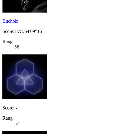
Bucholz
Score:Lv:1/54'09"16
Rang
56
Score: -
Rang
57