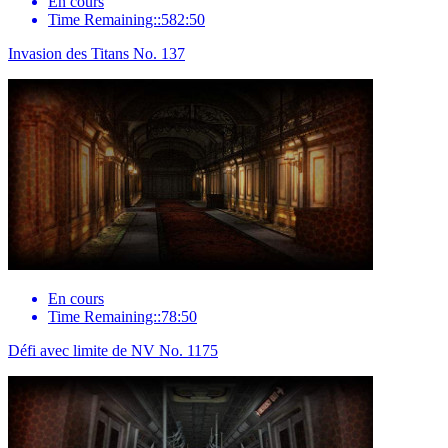
En cours
Time Remaining::582:50
Invasion des Titans No. 137
En cours
Time Remaining::78:50
Défi avec limite de NV No. 1175