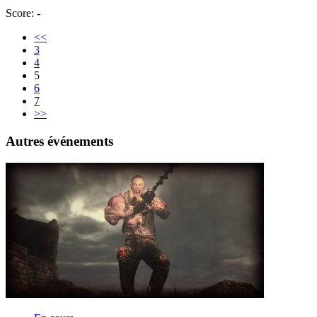
Score: -
<<
3
4
5
6
7
>>
Autres événements