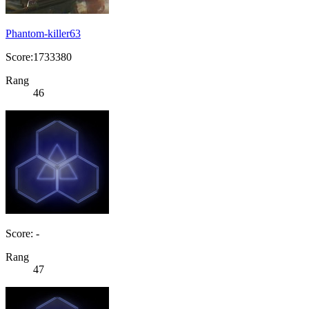
Phantom-killer63
Score:1733380
Rang
46
Score: -
Rang
47