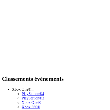
Classements événements
Xbox One®
PlayStation®4
PlayStation®3
Xbox One®
Xbox 360®