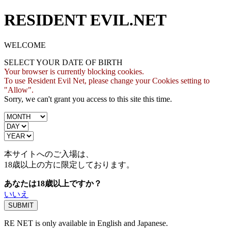
RESIDENT EVIL.NET
WELCOME
SELECT YOUR DATE OF BIRTH
Your browser is currently blocking cookies.
To use Resident Evil Net, please change your Cookies setting to
"Allow".
Sorry, we can't grant you access to this site this time.
本サイトへのご入場は、
18歳
以上の方に限定しております。
あなたは18歳以上ですか？
いいえ
RE NET is only available in English and Japanese.