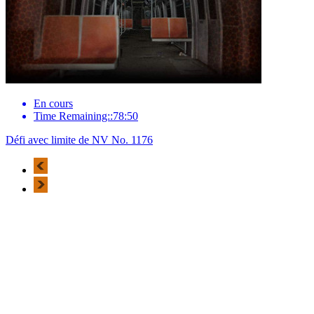
En cours
Time Remaining::78:50
Défi avec limite de NV No. 1176