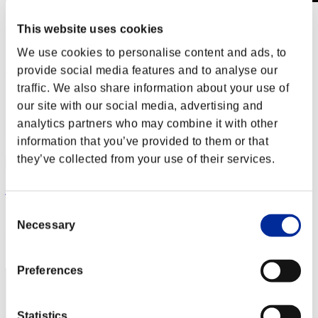
Invasion des Titans No. 54
This website uses cookies
01.09.2019 15:00 (JST) - 30.09.2019 15:00 (JST)
Page événement
We use cookies to personalise content and ads, to
provide social media features and to analyse our
(Les classements sont mis à jour toutes les 6 heures.)
traffic. We also share information about your use of
Classements
our site with our social media, advertising and
analytics partners who may combine it with other
Rang
41
information that you’ve provided to them or that
they’ve collected from your use of their services.
jphinesdad
Consent
Score:1906203
Necessary
Selection
Rang
42
Preferences
Statistics