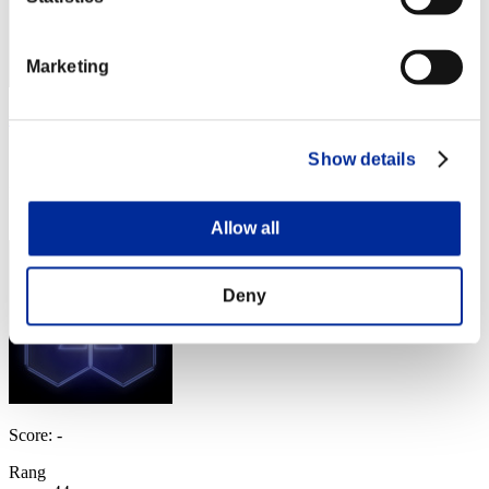
Marketing
mad mikey
Score:1898467
Show details
Rang
43
Allow all
Deny
Score: -
Rang