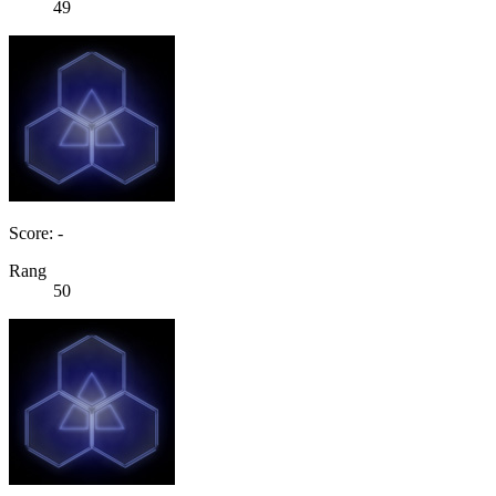
49
Score: -
Rang
50