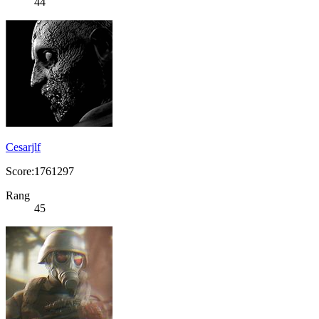
44
Cesarjlf
Score:1761297
Rang
45