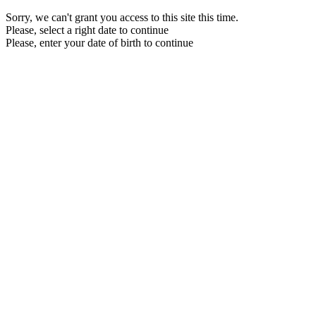
Sorry, we can't grant you access to this site this time.
Please, select a right date to continue
Please, enter your date of birth to continue