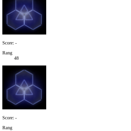
Score: -
Rang
48
Score: -
Rang