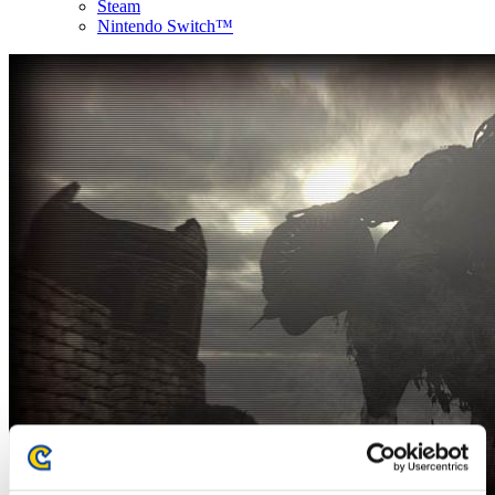
Steam
Nintendo Switch™