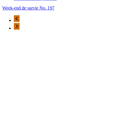
Week-end de survie No. 197