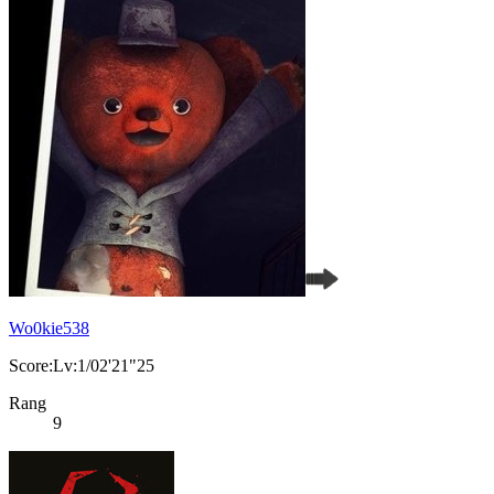
Wo0kie538
Score:Lv:1/02'21"25
Rang
9