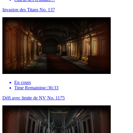
Invasion des Titans No. 137
En cours
Time Remaining::36:33
Défi avec limite de NV No. 1175