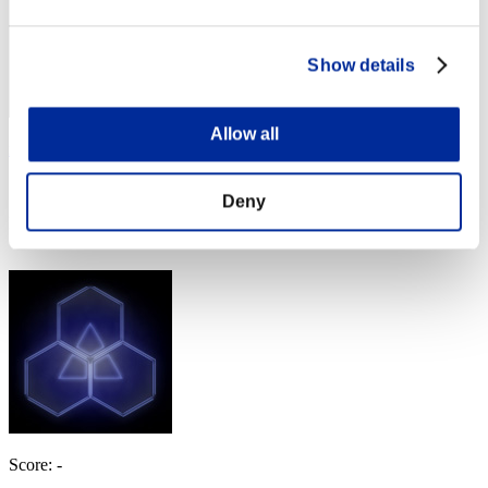
Show details
Allow all
xADRIANOx
Score:Lv:1/01'26"75
Deny
Rang
3
Score: -