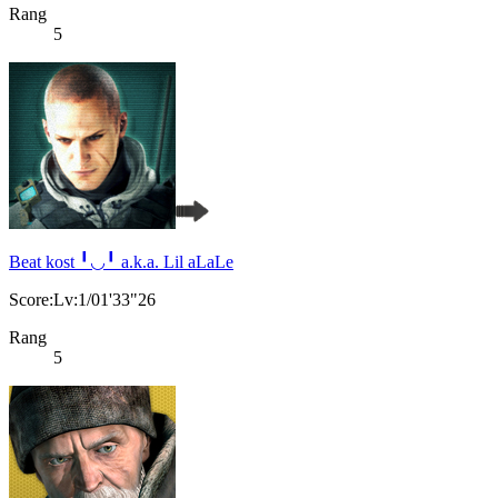
Rang
5
Beat kost ╹◡╹ a.k.a. Lil aLaLe
Score:Lv:1/01'33"26
Rang
5