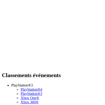
Classements événements
PlayStation®3
PlayStation®4
PlayStation®3
Xbox One®
Xbox 360®