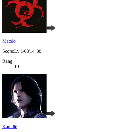
Matolo
Score:Lv:1/03'14"80
Rang
10
Kamille