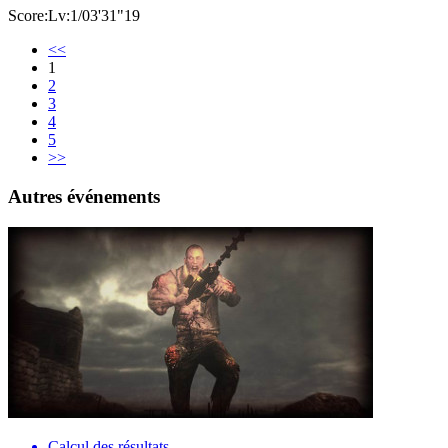
Score:Lv:1/03'31"19
<<
1
2
3
4
5
>>
Autres événements
Calcul des résultats…