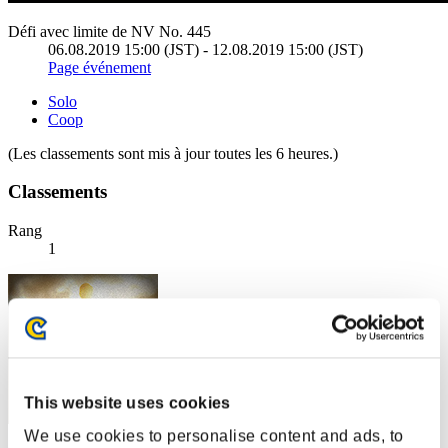
Défi avec limite de NV No. 445
06.08.2019 15:00 (JST) - 12.08.2019 15:00 (JST)
Page événement
Solo
Coop
(Les classements sont mis à jour toutes les 6 heures.)
Classements
Rang
1
This website uses cookies
We use cookies to personalise content and ads, to