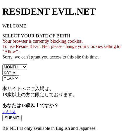
RESIDENT EVIL.NET
WELCOME
SELECT YOUR DATE OF BIRTH
Your browser is currently blocking cookies.
To use Resident Evil Net, please change your Cookies setting to
"Allow".
Sorry, we can't grant you access to this site this time.
本サイトへのご入場は、
18歳
以上の方に限定しております。
あなたは18歳以上ですか？
いいえ
RE NET is only available in English and Japanese.