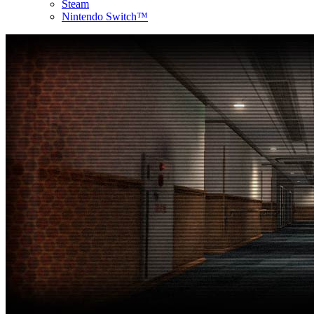
Steam
Nintendo Switch™