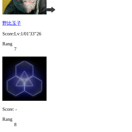
野比玉子
Score:Lv:1/01'33"26
Rang
7
Score: -
Rang
8