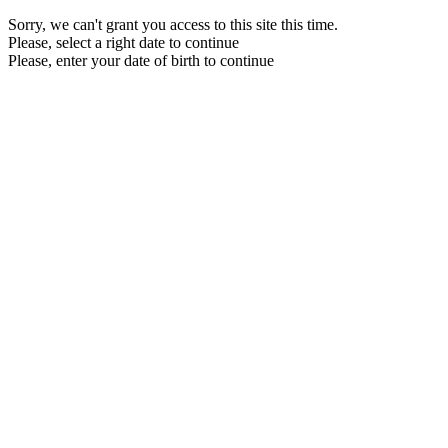
Sorry, we can't grant you access to this site this time.
Please, select a right date to continue
Please, enter your date of birth to continue