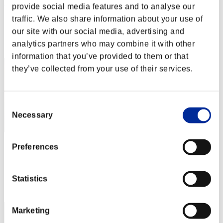
RaDa
provide social media features and to analyse our
traffic. We also share information about your use of
Score:Lv:1/01'24"48
our site with our social media, advertising and
Rang
analytics partners who may combine it with other
1
information that you’ve provided to them or that
they’ve collected from your use of their services.
Consent
Necessary
Selection
Lu-yun
Preferences
Score:Lv:1/01'24"48
Statistics
Rang
3
Marketing