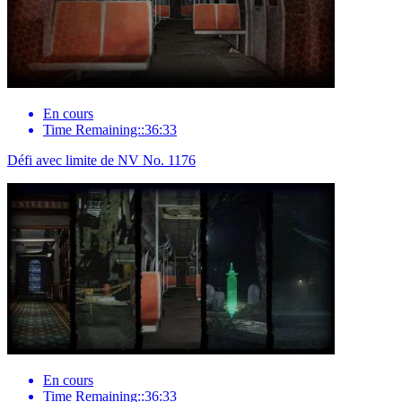
En cours
Time Remaining::36:33
Défi avec limite de NV No. 1176
En cours
Time Remaining::36:33