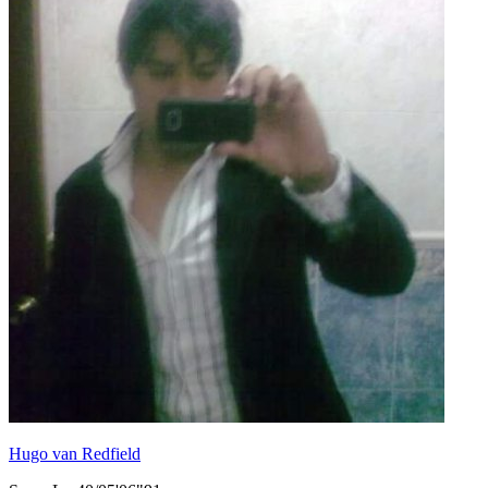
Hugo van Redfield