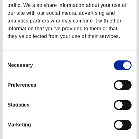
Score: -
traffic. We also share information about your use of
Rang
our site with our social media, advertising and
72
analytics partners who may combine it with other
information that you’ve provided to them or that
they’ve collected from your use of their services.
Consent
Necessary
Selection
Score: -
Preferences
Rang
73
Statistics
Marketing