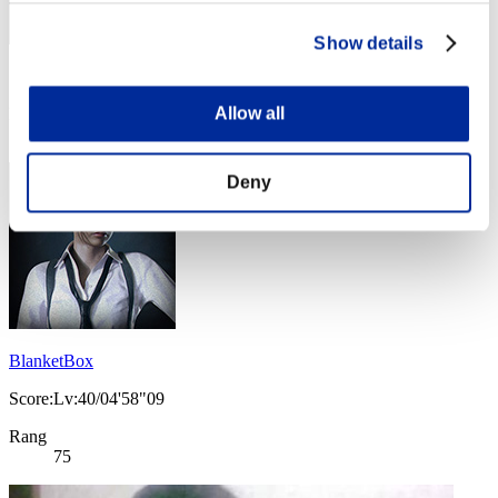
Show details
Score: -
Allow all
Rang
74
Deny
BlanketBox
Score:Lv:40/04'58"09
Rang
75