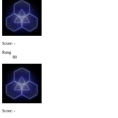
Score: -
Rang
80
Score: -