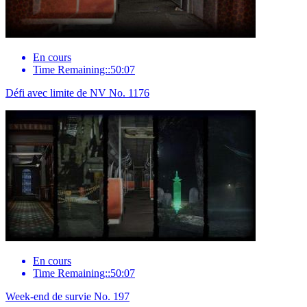
En cours
Time Remaining::50:07
Défi avec limite de NV No. 1176
En cours
Time Remaining::50:07
Week-end de survie No. 197