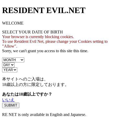
RESIDENT EVIL.NET
WELCOME
SELECT YOUR DATE OF BIRTH
Your browser is currently blocking cookies.
To use Resident Evil Net, please change your Cookies setting to
"Allow".
Sorry, we can't grant you access to this site this time.
本サイトへのご入場は、
18歳
以上の方に限定しております。
あなたは18歳以上ですか？
いいえ
RE NET is only available in English and Japanese.