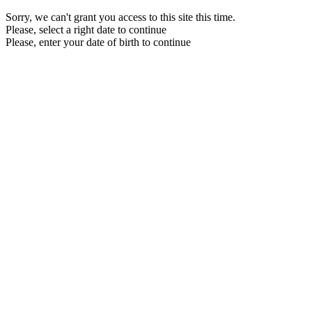
Sorry, we can't grant you access to this site this time.
Please, select a right date to continue
Please, enter your date of birth to continue