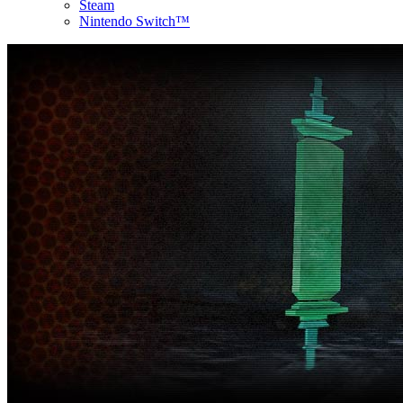
Steam
Nintendo Switch™