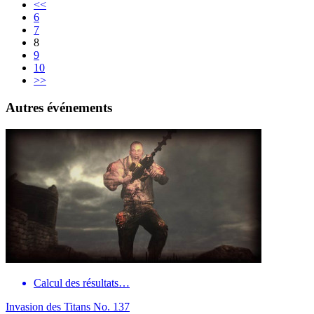
<<
6
7
8
9
10
>>
Autres événements
Calcul des résultats…
Invasion des Titans No. 137