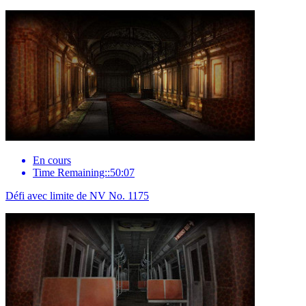
En cours
Time Remaining::50:07
Défi avec limite de NV No. 1175