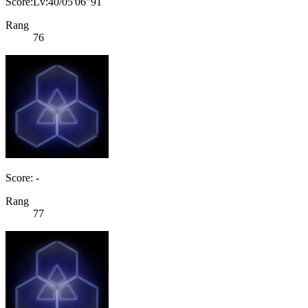
Score:Lv:40/05'06"91
Rang
76
Score: -
Rang
77