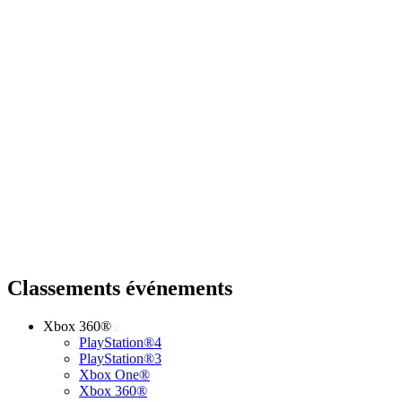
Classements événements
Xbox 360®
PlayStation®4
PlayStation®3
Xbox One®
Xbox 360®