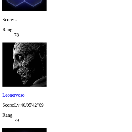
Score: -
Rang
78
Leonervoso
Score:Lv:40/05'42"69
Rang
79