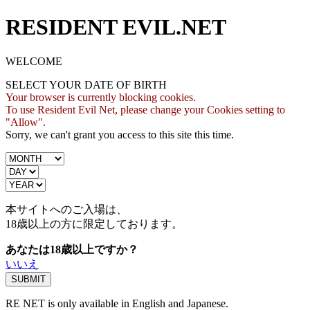
RESIDENT EVIL.NET
WELCOME
SELECT YOUR DATE OF BIRTH
Your browser is currently blocking cookies.
To use Resident Evil Net, please change your Cookies setting to
"Allow".
Sorry, we can't grant you access to this site this time.
本サイトへのご入場は、
18歳
以上の方に限定しております。
あなたは18歳以上ですか？
いいえ
RE NET is only available in English and Japanese.