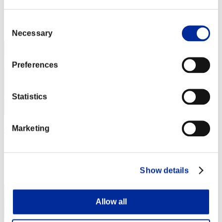
Score: -
Rang
Consent
2
Necessary
Selection
Preferences
Statistics
Marketing
eseyics
Score:Lv:1/02'30"50
Rang
Show details
3
Allow all