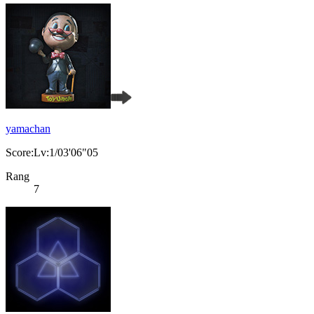
yamachan
Score:Lv:1/03'06"05
Rang
7