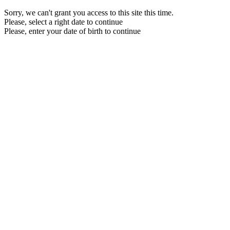
Sorry, we can't grant you access to this site this time.
Please, select a right date to continue
Please, enter your date of birth to continue