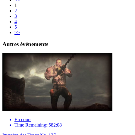
1
2
3
4
5
>>
Autres événements
En cours
Time Remaining::582:08