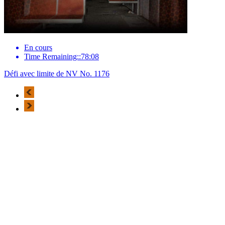
En cours
Time Remaining::78:08
Défi avec limite de NV No. 1176