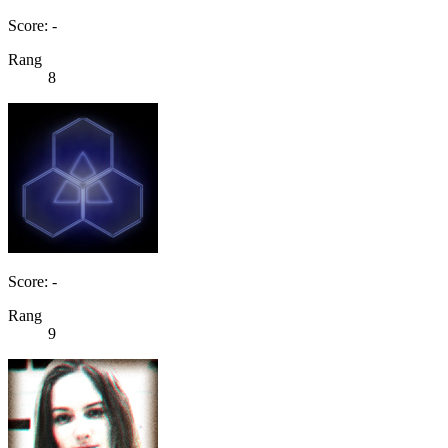
Score: -
Rang
8
Score: -
Rang
9