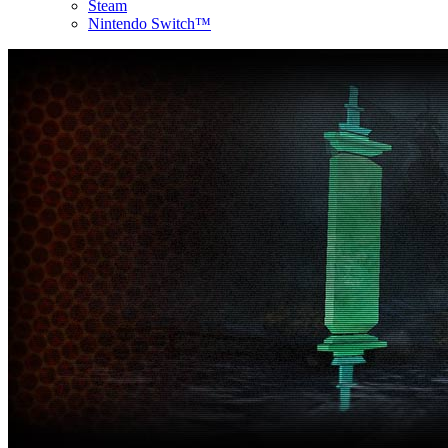
Steam
Nintendo Switch™