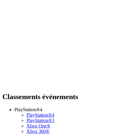
Classements événements
PlayStation®4
PlayStation®4
PlayStation®3
Xbox One®
Xbox 360®