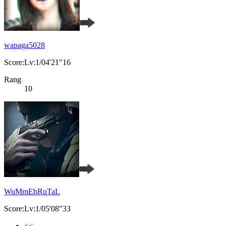
wapaga5028
Score:Lv:1/04'21"16
Rang
10
WuMmEbRuTaL
Score:Lv:1/05'08"33
<<