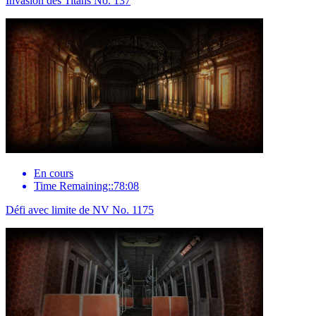
Invasion des Titans No. 137
En cours
Time Remaining::78:08
Défi avec limite de NV No. 1175