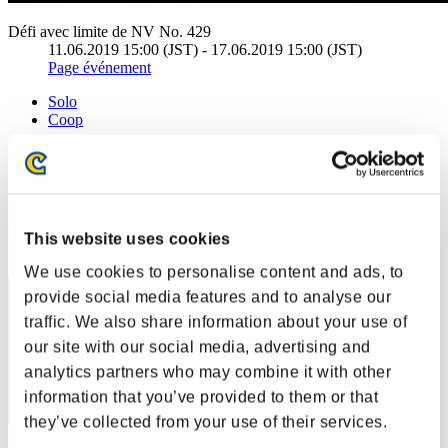
Défi avec limite de NV No. 429
11.06.2019 15:00 (JST) - 17.06.2019 15:00 (JST)
Page événement
Solo
Coop
(Les classements sont mis à jour toutes les 6 heures.)
Classements
Rang
This website uses cookies
1
We use cookies to personalise content and ads, to
provide social media features and to analyse our
traffic. We also share information about your use of
our site with our social media, advertising and
analytics partners who may combine it with other
information that you’ve provided to them or that
they’ve collected from your use of their services.