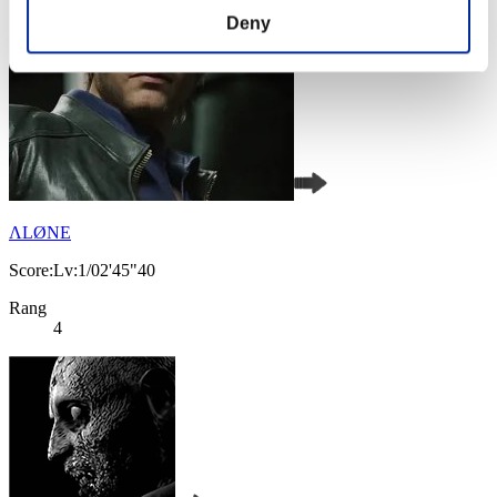
Deny
ΛLØNE
Score:Lv:1/02'45"40
Rang
4