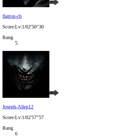
flatron-ch
Score:Lv:1/02'50"30
Rang
5
Joseph-Allen12
Score:Lv:1/02'57"57
Rang
6