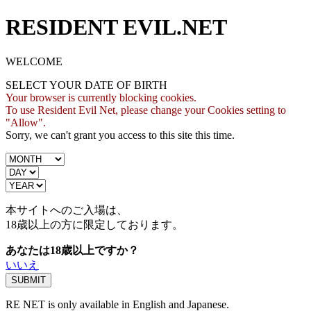
RESIDENT EVIL.NET
WELCOME
SELECT YOUR DATE OF BIRTH
Your browser is currently blocking cookies.
To use Resident Evil Net, please change your Cookies setting to
"Allow".
Sorry, we can't grant you access to this site this time.
本サイトへのご入場は、
18歳
以上の方に限定しております。
あなたは18歳以上ですか？
いいえ
RE NET is only available in English and Japanese.