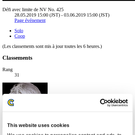
Défi avec limite de NV No. 425
28.05.2019 15:00 (JST) - 03.06.2019 15:00 (JST)
Page événement
Solo
Coop
(Les classements sont mis à jour toutes les 6 heures.)
Classements
Rang
31
This website uses cookies