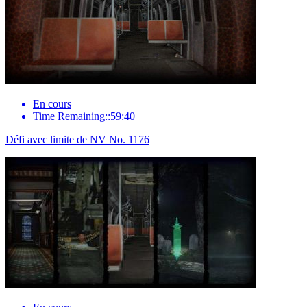
En cours
Time Remaining::59:40
Défi avec limite de NV No. 1176