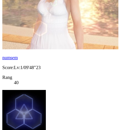
numsem
Score:Lv:1/09'48"23
Rang
40