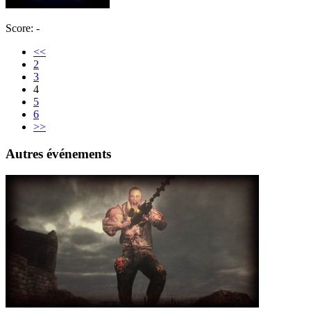
Score: -
<<
2
3
4
5
6
>>
Autres événements