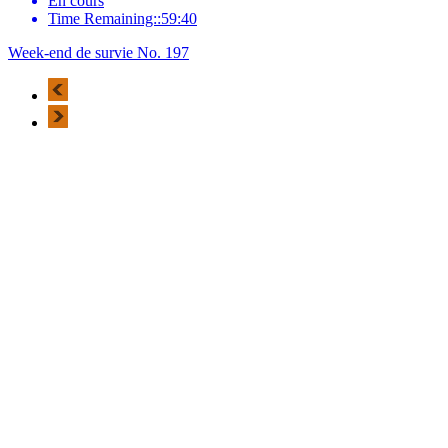
En cours
Time Remaining::59:40
Week-end de survie No. 197