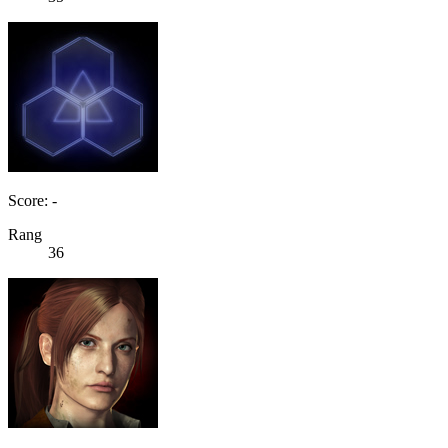
Score: -
Rang
36