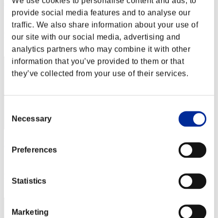
We use cookies to personalise content and ads, to
abesi199x
provide social media features and to analyse our
Score:Lv:1/07'31"24
traffic. We also share information about your use of
Rang
our site with our social media, advertising and
32
analytics partners who may combine it with other
information that you’ve provided to them or that
they’ve collected from your use of their services.
Consent
Necessary
Selection
Momoxx
Preferences
Score:Lv:1/07'35"62
Rang
Statistics
33
Marketing