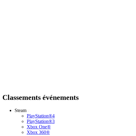
Classements événements
Steam
PlayStation®4
PlayStation®3
Xbox One®
Xbox 360®