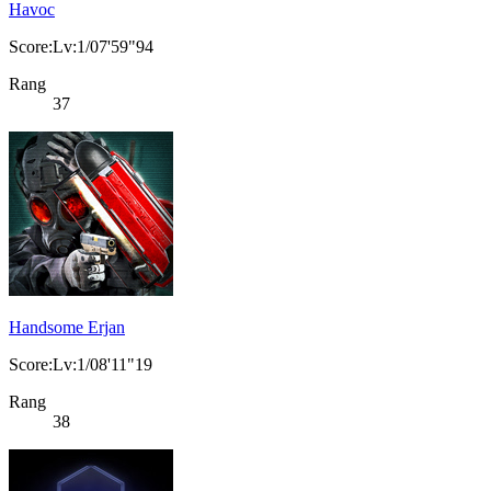
Havoc
Score:Lv:1/07'59"94
Rang
37
Handsome Erjan
Score:Lv:1/08'11"19
Rang
38