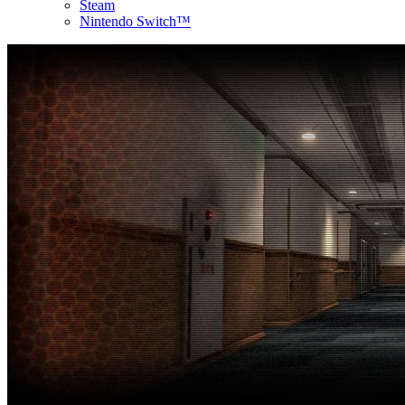
Steam
Nintendo Switch™