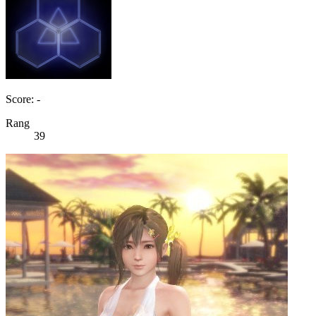
Score: -
Rang
39