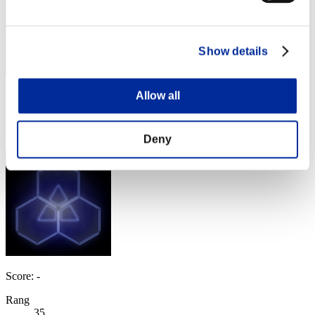
Show details
Allow all
Score: -
Rang
34
Deny
Score: -
Rang
35