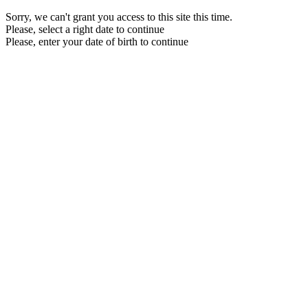
Sorry, we can't grant you access to this site this time.
Please, select a right date to continue
Please, enter your date of birth to continue