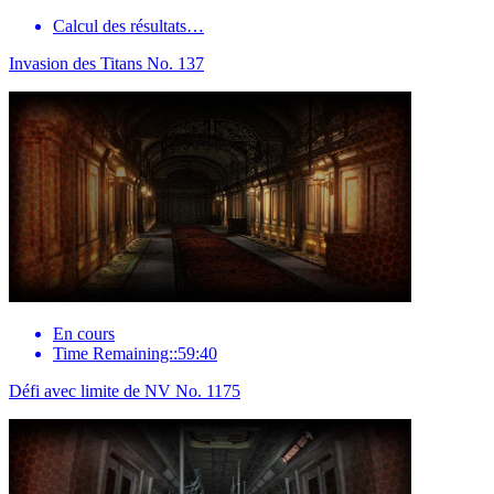
Calcul des résultats…
Invasion des Titans No. 137
En cours
Time Remaining::59:40
Défi avec limite de NV No. 1175