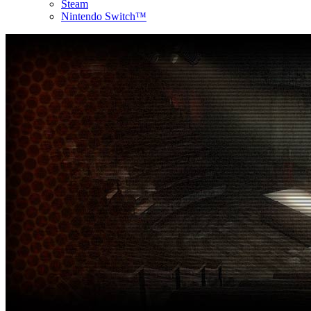
Steam
Nintendo Switch™