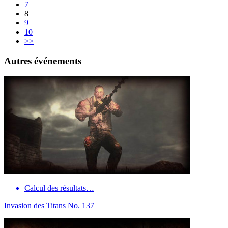
7
8
9
10
>>
Autres événements
Calcul des résultats…
Invasion des Titans No. 137