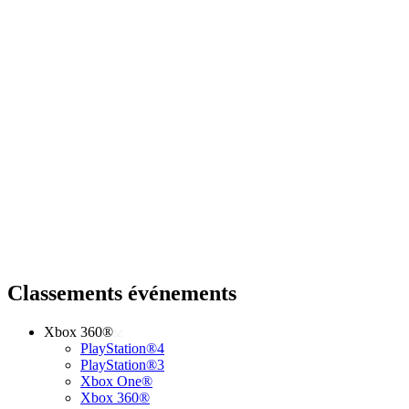
Classements événements
Xbox 360®
PlayStation®4
PlayStation®3
Xbox One®
Xbox 360®