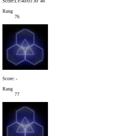
Score:Lv:40/05'30"46
Rang
76
Score: -
Rang
77