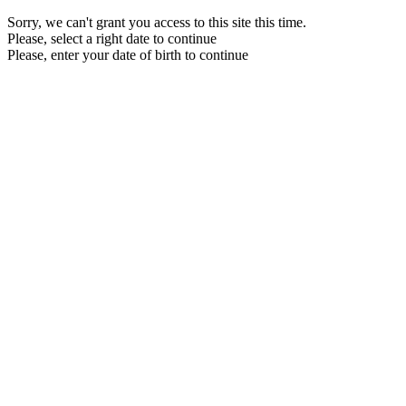
Sorry, we can't grant you access to this site this time.
Please, select a right date to continue
Please, enter your date of birth to continue