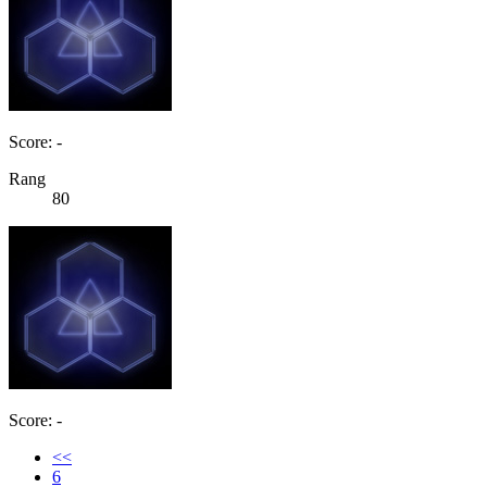
Score: -
Rang
80
Score: -
<<
6