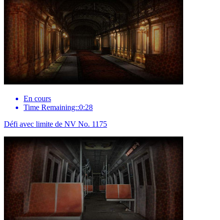
En cours
Time Remaining::0:28
Défi avec limite de NV No. 1175