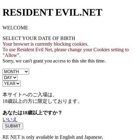
RESIDENT EVIL.NET
WELCOME
SELECT YOUR DATE OF BIRTH
Your browser is currently blocking cookies.
To use Resident Evil Net, please change your Cookies setting to
"Allow".
Sorry, we can't grant you access to this site this time.
本サイトへのご入場は、
18歳
以上の方に限定しております。
あなたは18歳以上ですか？
いいえ
RE NET is only available in English and Japanese.