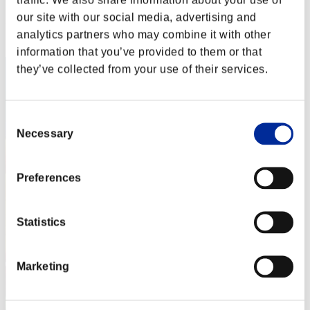
Score: -
our site with our social media, advertising and
Rang
analytics partners who may combine it with other
72
information that you’ve provided to them or that
they’ve collected from your use of their services.
Consent
Necessary
Selection
Preferences
Statistics
Marketing