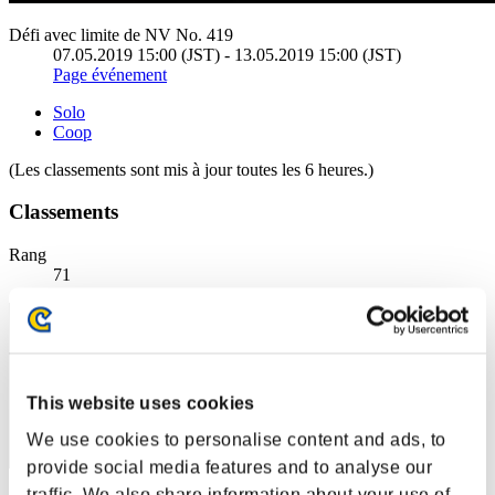
Défi avec limite de NV No. 419
07.05.2019 15:00 (JST) - 13.05.2019 15:00 (JST)
Page événement
Solo
Coop
(Les classements sont mis à jour toutes les 6 heures.)
Classements
Rang
71
This website uses cookies
We use cookies to personalise content and ads, to
provide social media features and to analyse our
traffic. We also share information about your use of