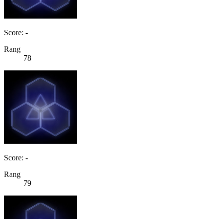
Score: -
Rang
78
Score: -
Rang
79