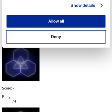
Show details
ARCOSA
Allow all
Score:Lv:40/05'13"28
Rang
Deny
73
Score: -
Rang
74