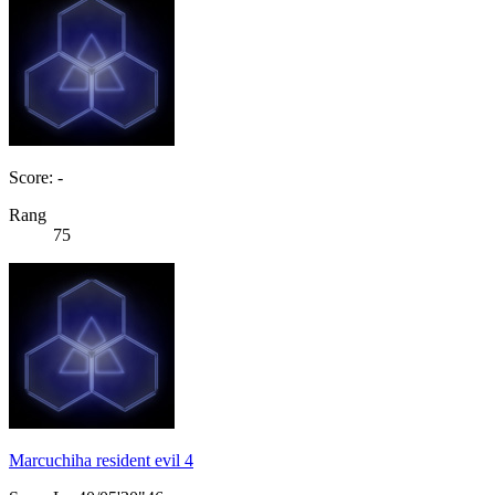
Score: -
Rang
75
Marcuchiha resident evil 4