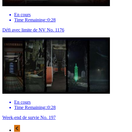
En cours
Time Remaining::0:28
Défi avec limite de NV No. 1176
En cours
Time Remaining::0:28
Week-end de survie No. 197