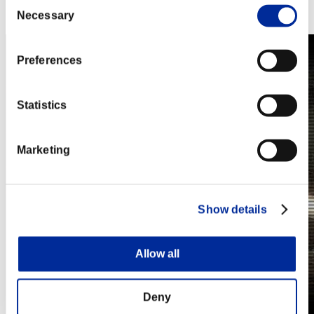
Consent
Steam
Necessary
Nintendo Switch™
Selection
Preferences
Statistics
Marketing
Show details
Allow all
Deny