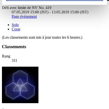
Défi avec limite de NV No. 419
07.05.2019 15:00 (JST) - 13.05.2019 15:00 (JST)
Page événement
Solo
Coop
(Les classements sont mis à jour toutes les 6 heures.)
Classements
Rang
311