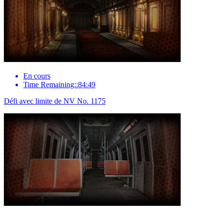
En cours
Time Remaining::84:49
Défi avec limite de NV No. 1175