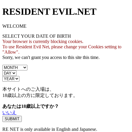
RESIDENT EVIL.NET
WELCOME
SELECT YOUR DATE OF BIRTH
Your browser is currently blocking cookies.
To use Resident Evil Net, please change your Cookies setting to
"Allow".
Sorry, we can't grant you access to this site this time.
本サイトへのご入場は、
18歳
以上の方に限定しております。
あなたは18歳以上ですか？
いいえ
RE NET is only available in English and Japanese.