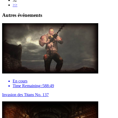
32
>>
Autres événements
En cours
Time Remaining::588:49
Invasion des Titans No. 137