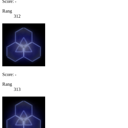
Score: -
Rang
312
Score: -
Rang
313