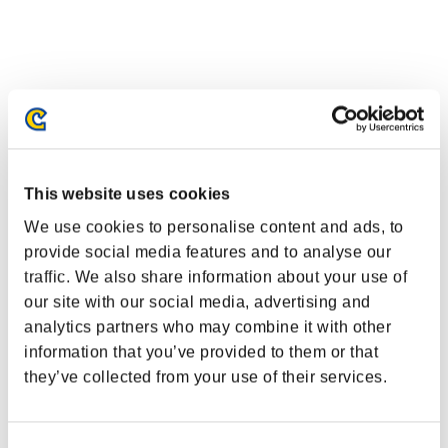
This website uses cookies
We use cookies to personalise content and ads, to
provide social media features and to analyse our
traffic. We also share information about your use of
our site with our social media, advertising and
Classements événements
analytics partners who may combine it with other
information that you’ve provided to them or that
PlayStation®4
they’ve collected from your use of their services.
PlayStation®4
PlayStation®3
Xbox One®
Xbox 360®