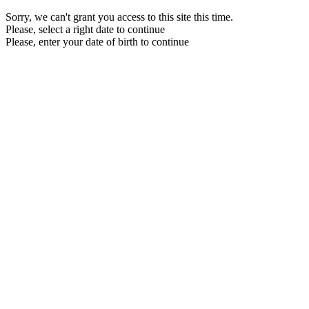
Sorry, we can't grant you access to this site this time.
Please, select a right date to continue
Please, enter your date of birth to continue