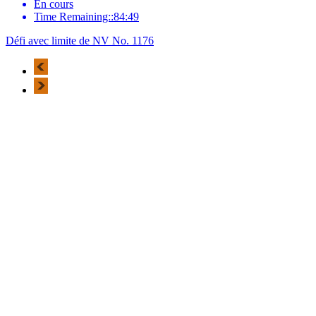
En cours
Time Remaining::84:49
Défi avec limite de NV No. 1176