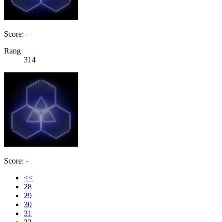
Score: -
Rang
314
Score: -
<<
28
29
30
31