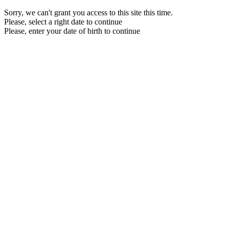
Sorry, we can't grant you access to this site this time.
Please, select a right date to continue
Please, enter your date of birth to continue