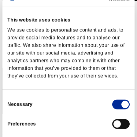
Invasion des Titans No. 50
01.05.2019 15:00 (JST) - 31.05.2019 15:00 (JST)
This website uses cookies
Page événement
We use cookies to personalise content and ads, to
(Les classements sont mis à jour toutes les 6 heures.)
provide social media features and to analyse our
Classements
traffic. We also share information about your use of
our site with our social media, advertising and
Rang
530
analytics partners who may combine it with other
information that you’ve provided to them or that
they’ve collected from your use of their services.
Consent
Necessary
Selection
Score: -
Preferences
Rang