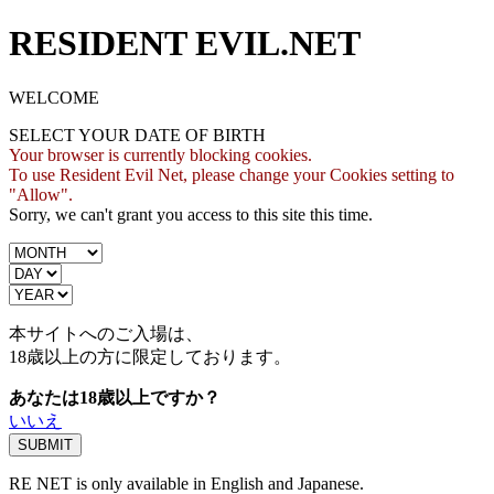
RESIDENT EVIL.NET
WELCOME
SELECT YOUR DATE OF BIRTH
Your browser is currently blocking cookies.
To use Resident Evil Net, please change your Cookies setting to
"Allow".
Sorry, we can't grant you access to this site this time.
本サイトへのご入場は、
18歳
以上の方に限定しております。
あなたは18歳以上ですか？
いいえ
RE NET is only available in English and Japanese.