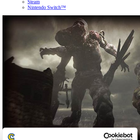
Steam
Nintendo Switch™