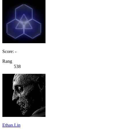
Score: -
Rang
538
Ethan.Lin