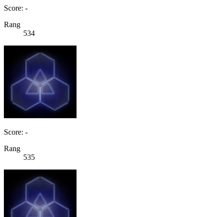
Score: -
Rang
534
Score: -
Rang
535