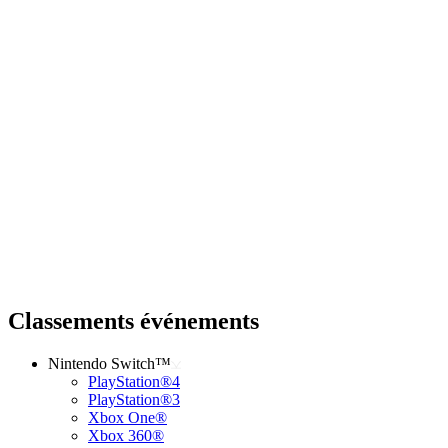
Classements événements
Nintendo Switch™
PlayStation®4
PlayStation®3
Xbox One®
Xbox 360®