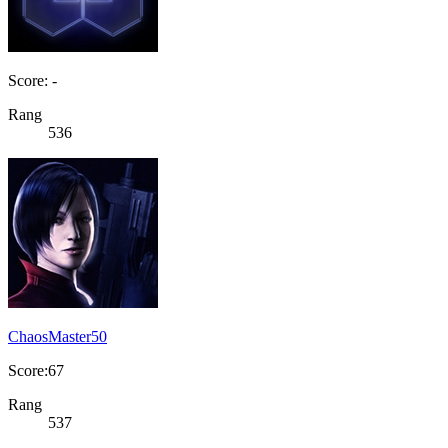
Score: -
Rang
536
ChaosMaster50
Score:67
Rang
537