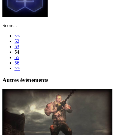
Score: -
<<
52
53
54
55
56
>>
Autres événements