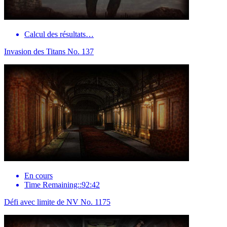
Calcul des résultats…
Invasion des Titans No. 137
En cours
Time Remaining::92:42
Défi avec limite de NV No. 1175