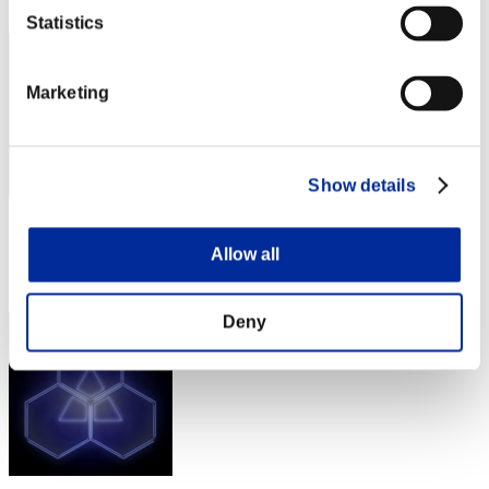
532
Statistics
Marketing
Show details
Score: -
Allow all
Rang
533
Deny