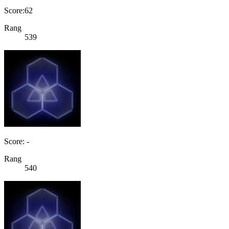
Score:62
Rang
539
Score: -
Rang
540