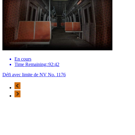
En cours
Time Remaining::92:42
Défi avec limite de NV No. 1176