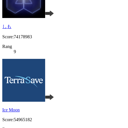
しも
Score:74178983
Rang
9
Ice Moon
Score:54965182