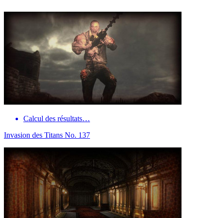
Calcul des résultats…
Invasion des Titans No. 137