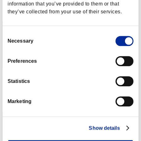
information that you’ve provided to them or that
Rang
they’ve collected from your use of their services.
2
Consent
Necessary
Selection
Preferences
chaosbio
Statistics
Score:282638736
Rang
Marketing
3
Show details