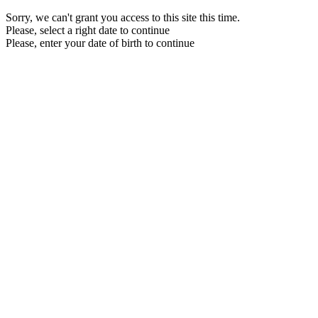
Sorry, we can't grant you access to this site this time.
Please, select a right date to continue
Please, enter your date of birth to continue