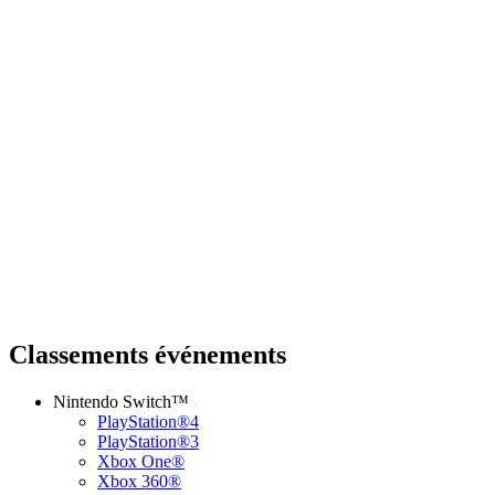
Classements événements
Nintendo Switch™
PlayStation®4
PlayStation®3
Xbox One®
Xbox 360®