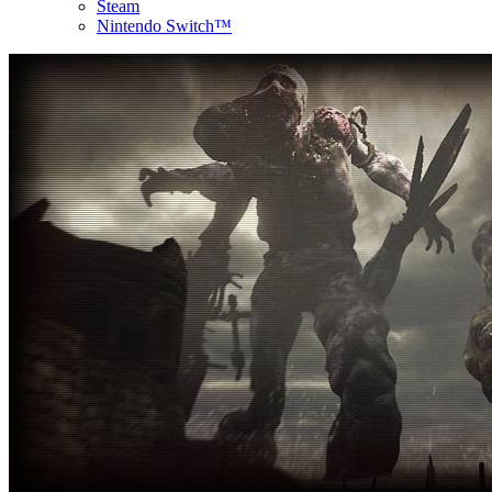
Steam
Nintendo Switch™