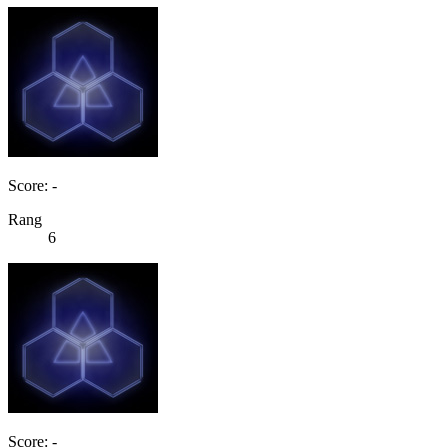
Score: -
Rang
6
Score: -