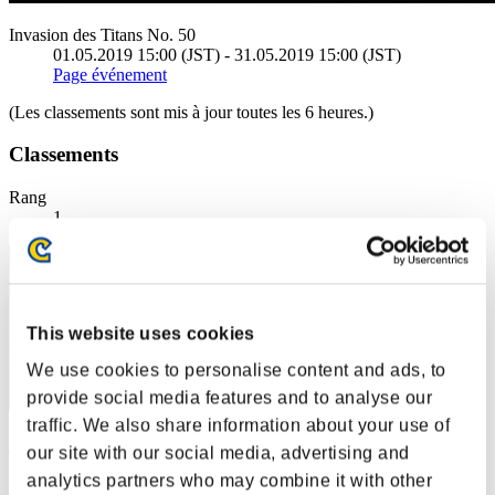
Invasion des Titans No. 50
01.05.2019 15:00 (JST) - 31.05.2019 15:00 (JST)
Page événement
(Les classements sont mis à jour toutes les 6 heures.)
Classements
Rang
1
This website uses cookies
We use cookies to personalise content and ads, to
provide social media features and to analyse our
traffic. We also share information about your use of
カラス
our site with our social media, advertising and
analytics partners who may combine it with other
Score:296419356