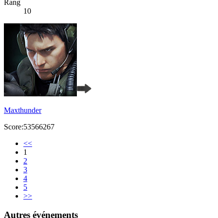
Rang
10
Maxthunder
Score:53566267
<<
1
2
3
4
5
>>
Autres événements