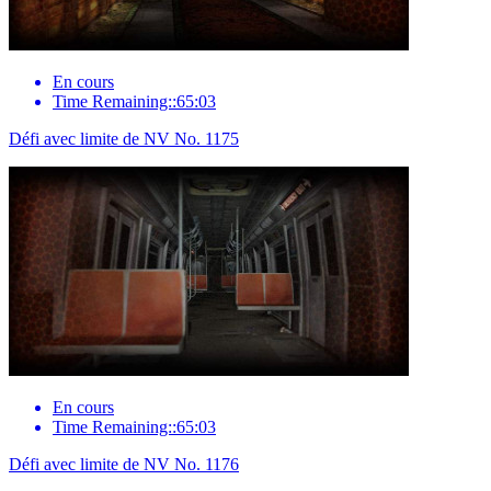
En cours
Time Remaining::65:03
Défi avec limite de NV No. 1175
En cours
Time Remaining::65:03
Défi avec limite de NV No. 1176