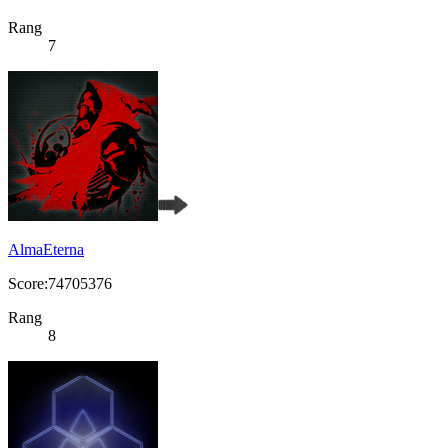
Rang
7
AlmaEterna
Score:74705376
Rang
8