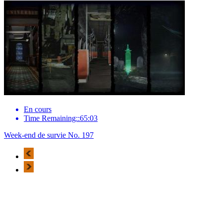
En cours
Time Remaining::65:03
Week-end de survie No. 197