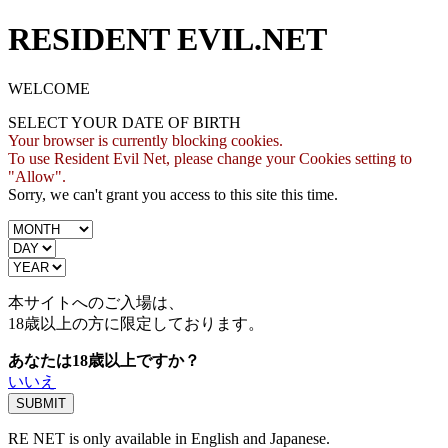
RESIDENT EVIL.NET
WELCOME
SELECT YOUR DATE OF BIRTH
Your browser is currently blocking cookies.
To use Resident Evil Net, please change your Cookies setting to
"Allow".
Sorry, we can't grant you access to this site this time.
本サイトへのご入場は、
18歳
以上の方に限定しております。
あなたは18歳以上ですか？
いいえ
RE NET is only available in English and Japanese.