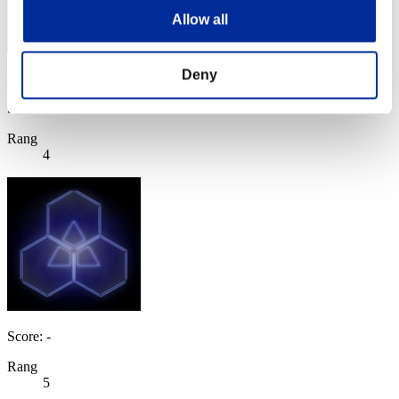
Allow all
Deny
JaceTheMindSculptor
Score:108489901
Rang
4
Score: -
Rang
5