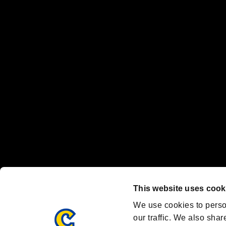
No responsibility is accepted or implied for issues between individual
The publishing, viewing, sending and receiving of data is the responsib
“PlayStation Family Mark”, “PlayStation”, “PS5 logo” and “PS5” are re
"
"、"PlayStation"、"
" and "
" are registered trademarks
Nintendo Switch™ and The Nintendo Switch logo are registered trad
Steam logo are trademarks and/or registered trademarks of Valve Corp
Font Design by Fontworks Inc.
OFFICIAL CHANNELS
We are posting the latest RE brand information
and various topics!
Resident Evil official brand account
@REBHPortal
This website uses cook
Facebook
YouTube
Instagr
We use cookies to perso
our traffic. We also shar