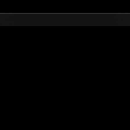
Top
Online Events
Défi avec limite de NV No. 415
nts événements
Défi avec limite de NV No. 415
23.04.2019 15:00 (JST) - 29.04.2019 15:00 (JST)
Page événement
Solo
Coo
(Les classements sont mis à 