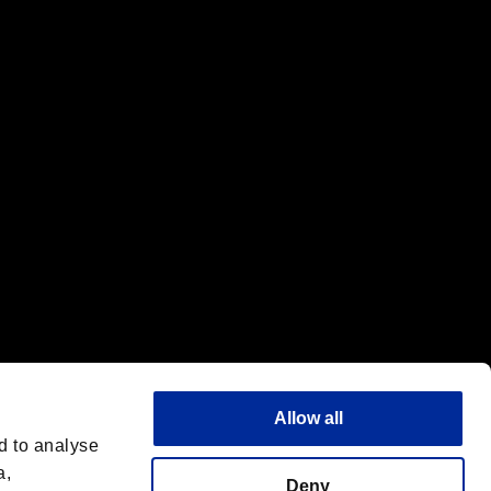
f the same company.
Allow all
d to analyse
a,
Deny