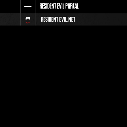
Classeme
Tout