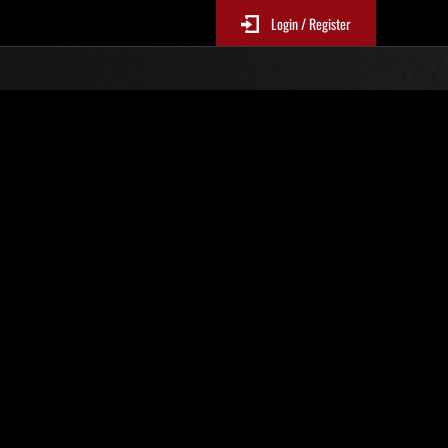
Login / Register
Classements événements
p
jour toutes les 6 heures.)