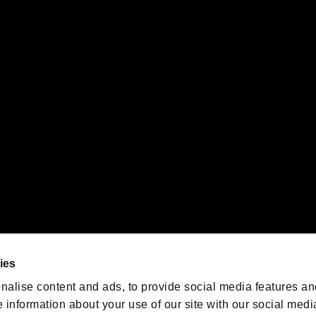
s or groups using this service.
ility of individual users.
gistered trademarks or trademarks of Sony Interactive Entertainment Inc.
 of Sony Interactive Entertainment Inc. "
" and "
"
are trademarks o
emarks of Nintendo.
oration in the U.S. and/or other countries.
We are posting the latest RE
game information!
Resident Evil official game
account
@RE_Games
ies
am
nalise content and ads, to provide social media features an
e information about your use of our site with our social medi