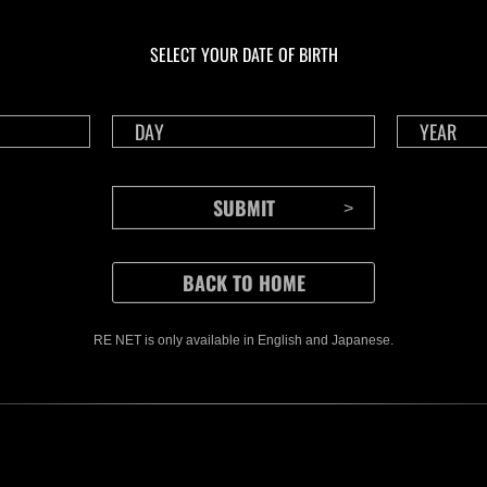
En cours
En c
Défi avec limite de
Défi
NV No. 1175
NV 
SELECT YOUR DATE OF BIRTH
Time Remaining::46:57
Time 
RE NET is only available in English and Japanese.
CONTENTS