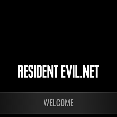
NaturalDisaster0
michkary
3
4
5
6
WELCOME
nts