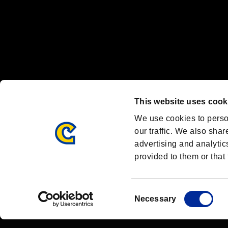
OFFICIAL CHANNELS
We are posting the latest RE brand information
and various topics!
Resident Evil official brand account
@REBHPortal
This website uses cook
Facebook
YouTube
Instagr
We use cookies to perso
our traffic. We also shar
advertising and analytic
provided to them or that 
Resident Evil Portal
AMBASSADOR PROGRAM
Terms of Use：
/
Consent
Necessary
Selection