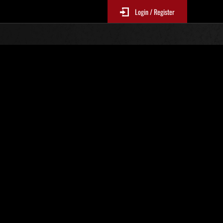
Login / Register
Classements événements
p
jour toutes les 6 heures.)