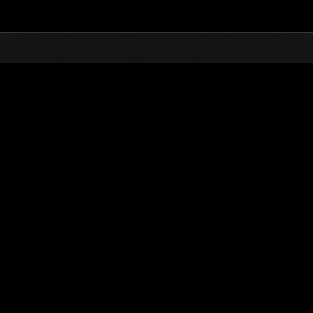
Top
Online Events
Défi avec limite de NV No. 415
nts événements
Défi avec limite de NV No. 415
23.04.2019 15:00 (JST) - 29.04.2019 15:00 (JST)
Page événement
Solo
Coo
(Les classements sont mis à 