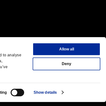
Allow all
d to analyse
a,
Deny
ou’ve
Français
 License
ting
Show details