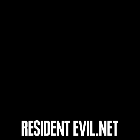
Nom d'utilisateur
25
26
27
28
nts
En cours
En c
Défi avec limite de
Défi
NV No. 1175
NV 
Time Remaining::51:00
Time 