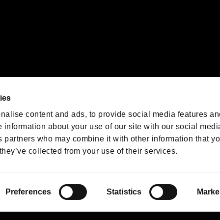
We are posting the latest RE
game information!
Resident Evil official game
account
@RE_Games
ies
am
nalise content and ads, to provide social media features an
e information about your use of our site with our social medi
s partners who may combine it with other information that y
they’ve collected from your use of their services.
RESIDENT EVIL.NET
Privacy Policy
Cookie Policy
Font
/
Preferences
Statistics
Marke
©CAPCOM