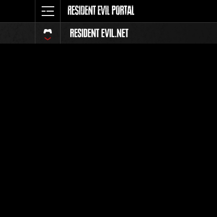
Classeme
Tout