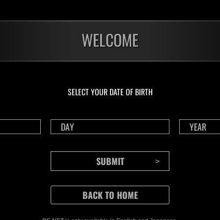
WELCOME
SELECT YOUR DATE OF BIRTH
CONTENTS
Rejoice in Terror: Behind the
J
Scenes of the Ode to Joy
O
(Resident Evil Ver.) Video!
We also have a wide
Nov.20.2024
Ju