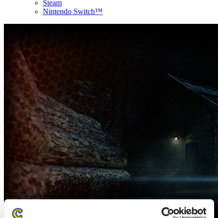
Steam
Nintendo Switch™