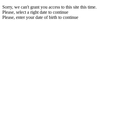
Sorry, we can't grant you access to this site this time.
Please, select a right date to continue
Please, enter your date of birth to continue