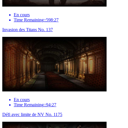
En cours
Time Remaining::598:27
Invasion des Titans No. 137
En cours
Time Remaining::94:27
Défi avec limite de NV No. 1175