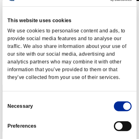
Défi avec limite de NV No. 397
19.02.2019 15:00 (JST) - 25.02.2019 15:00 (JST)
This website uses cookies
Page événement
We use cookies to personalise content and ads, to
Solo
Coop
provide social media features and to analyse our
traffic. We also share information about your use of
(Les classements sont mis à jour toutes les 6 heures.)
our site with our social media, advertising and
Classements
analytics partners who may combine it with other
information that you’ve provided to them or that
Rang
371
they’ve collected from your use of their services.
Consent
Necessary
Selection
Preferences