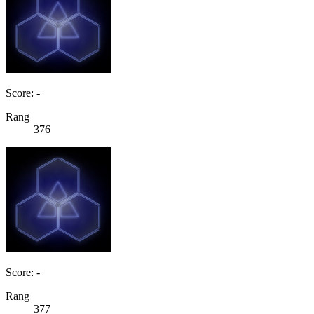
Score: -
Rang
376
Score: -
Rang
377