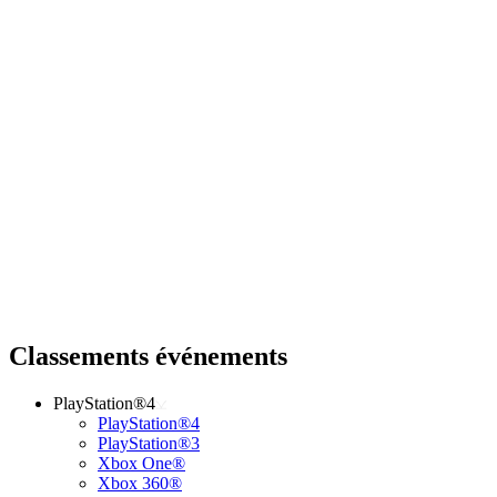
Classements événements
PlayStation®4
PlayStation®4
PlayStation®3
Xbox One®
Xbox 360®