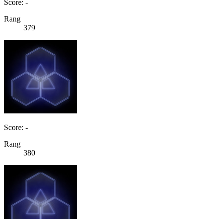
Score: -
Rang
379
Score: -
Rang
380