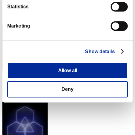
Score: -
Statistics
Rang
372
Marketing
Show details
Allow all
Score: -
Rang
Deny
373