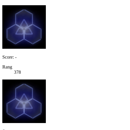
Score: -
Rang
378