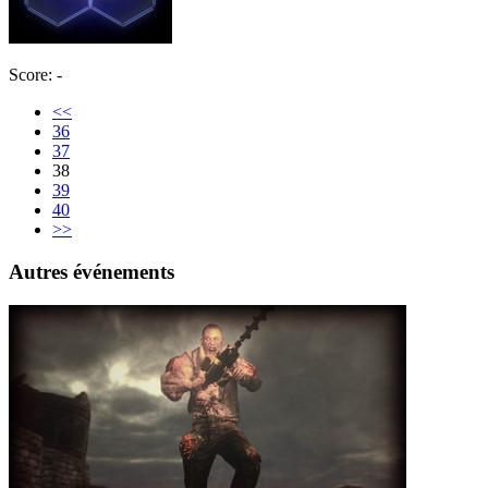
Score: -
<<
36
37
38
39
40
>>
Autres événements