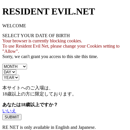
RESIDENT EVIL.NET
WELCOME
SELECT YOUR DATE OF BIRTH
Your browser is currently blocking cookies.
To use Resident Evil Net, please change your Cookies setting to
"Allow".
Sorry, we can't grant you access to this site this time.
本サイトへのご入場は、
18歳
以上の方に限定しております。
あなたは18歳以上ですか？
いいえ
RE NET is only available in English and Japanese.