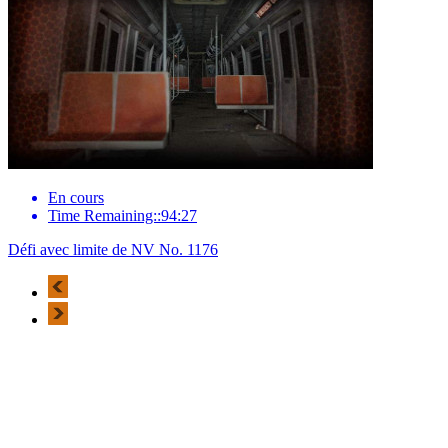
En cours
Time Remaining::94:27
Défi avec limite de NV No. 1176