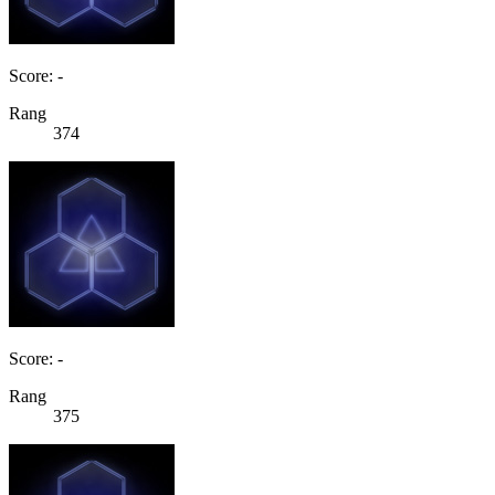
Score: -
Rang
374
Score: -
Rang
375