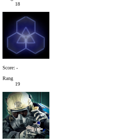
18
Score: -
Rang
19