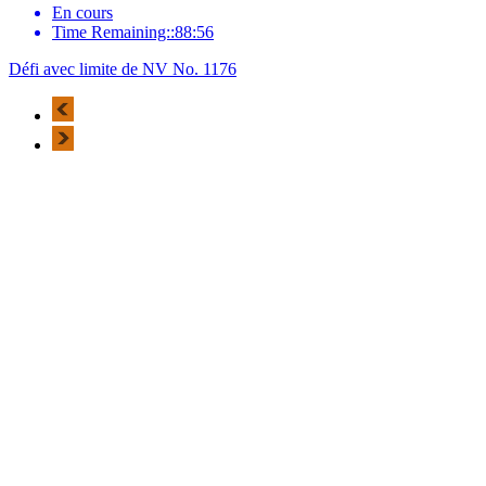
En cours
Time Remaining::88:56
Défi avec limite de NV No. 1176