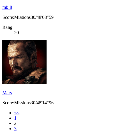
mk-8
Score:Missions30/48'08"59
Rang
20
Mars
Score:Missions30/48'14"96
<<
1
2
3