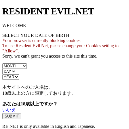
RESIDENT EVIL.NET
WELCOME
SELECT YOUR DATE OF BIRTH
Your browser is currently blocking cookies.
To use Resident Evil Net, please change your Cookies setting to
"Allow".
Sorry, we can't grant you access to this site this time.
本サイトへのご入場は、
18歳
以上の方に限定しております。
あなたは18歳以上ですか？
いいえ
RE NET is only available in English and Japanese.