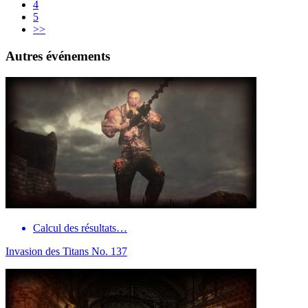
4
5
>>
Autres événements
Calcul des résultats…
Invasion des Titans No. 137