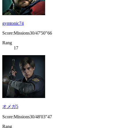
gymtonic74
Score:Missions30/47'50"66
Rang
17
オメガ5
Score:Missions30/48'03"47
Rang