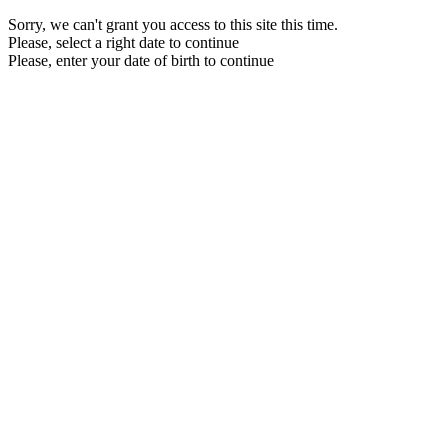
Sorry, we can't grant you access to this site this time.
Please, select a right date to continue
Please, enter your date of birth to continue