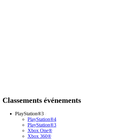
Classements événements
PlayStation®3
PlayStation®4
PlayStation®3
Xbox One®
Xbox 360®