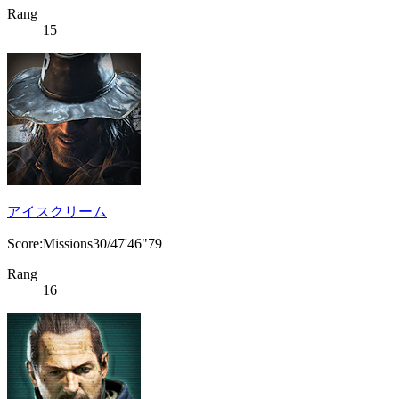
Rang
15
アイスクリーム
Score:Missions30/47'46"79
Rang
16