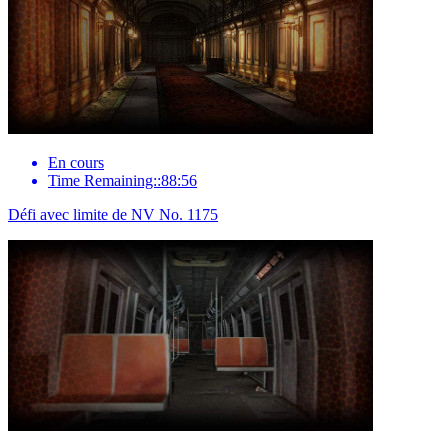
En cours
Time Remaining::88:56
Défi avec limite de NV No. 1175