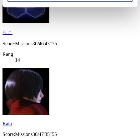
りこ
Score:Missions30/46'43"75
Rang
14
Rain
Score:Missions30/47'35"55