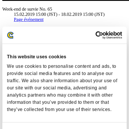
Week-end de survie No. 65
15.02.2019 15:00 (JST) - 18.02.2019 15:00 (JST)
Page événement
Solo
Coop
(Les classements sont mis à jour toutes les 6 heures.)
Classements
This website uses cookies
We use cookies to personalise content and ads, to
Rang
11
provide social media features and to analyse our
traffic. We also share information about your use of
our site with our social media, advertising and
analytics partners who may combine it with other
information that you’ve provided to them or that
they’ve collected from your use of their services.