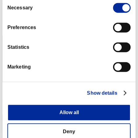
Consent
bio005
Necessary
Selection
Score:Missions30/46'24"80
Rang
Preferences
12
Statistics
Marketing
Score: -
Show details
Rang
13
Allow all
Deny