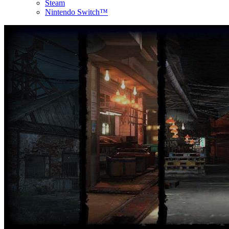
Steam
Nintendo Switch™