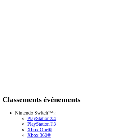
Classements événements
Nintendo Switch™
PlayStation®4
PlayStation®3
Xbox One®
Xbox 360®