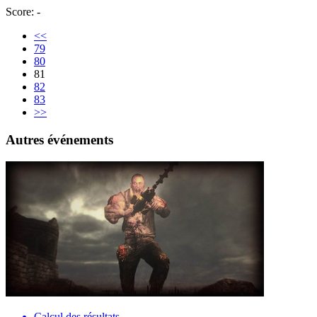
Score: -
<<
79
80
81
82
83
>>
Autres événements
Calcul des résultats…