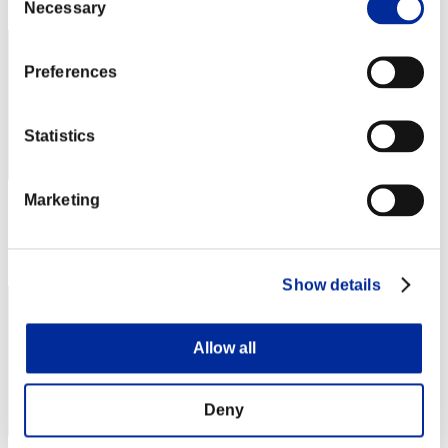
801
Necessary
Selection
Preferences
Statistics
Marketing
Score: -
Rang
803
Show details
Allow all
Deny