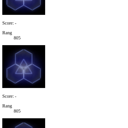
Score: -
Rang
805
Score: -
Rang
805