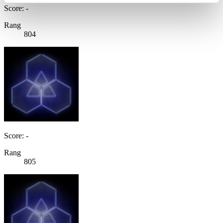
Score: -
Rang
804
Score: -
Rang
805