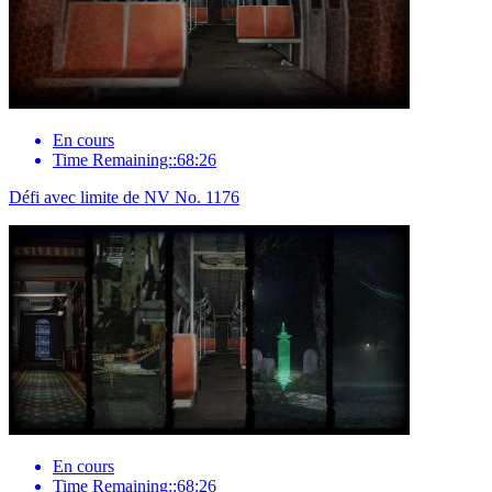
En cours
Time Remaining::68:26
Défi avec limite de NV No. 1176
En cours
Time Remaining::68:26