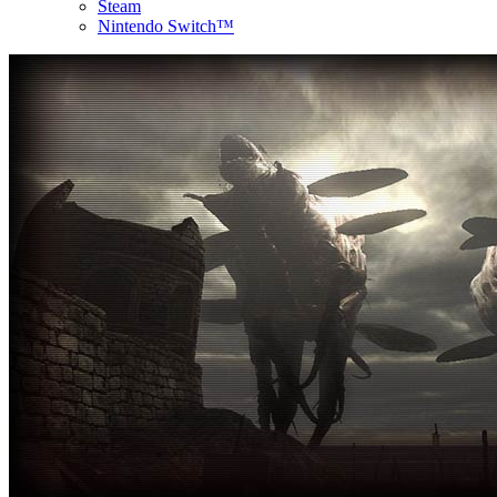
Steam
Nintendo Switch™