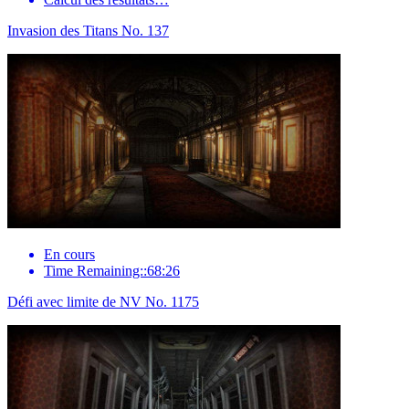
Invasion des Titans No. 137
En cours
Time Remaining::68:26
Défi avec limite de NV No. 1175