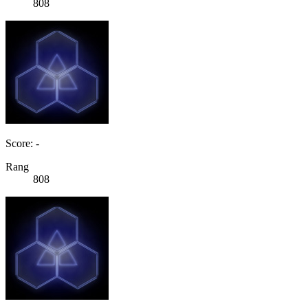
808
Score: -
Rang
808