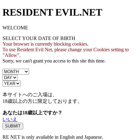
RESIDENT EVIL.NET
WELCOME
SELECT YOUR DATE OF BIRTH
Your browser is currently blocking cookies.
To use Resident Evil Net, please change your Cookies setting to
"Allow".
Sorry, we can't grant you access to this site this time.
本サイトへのご入場は、
18歳
以上の方に限定しております。
あなたは18歳以上ですか？
いいえ
RE NET is only available in English and Japanese.