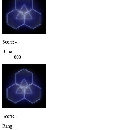
Score: -
Rang
808
Score: -
Rang