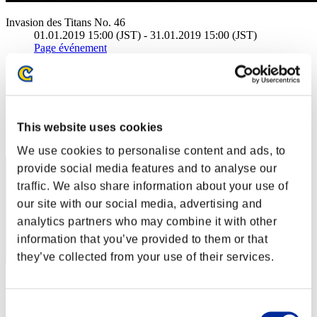
Invasion des Titans No. 46
01.01.2019 15:00 (JST) - 31.01.2019 15:00 (JST)
Page événement
(Les classements sont mis à jour toutes les 6 heures.)
Classements
Rang
This website uses cookies
801
We use cookies to personalise content and ads, to
provide social media features and to analyse our
traffic. We also share information about your use of
our site with our social media, advertising and
analytics partners who may combine it with other
information that you’ve provided to them or that
they’ve collected from your use of their services.
Score: -
Consent
Rang