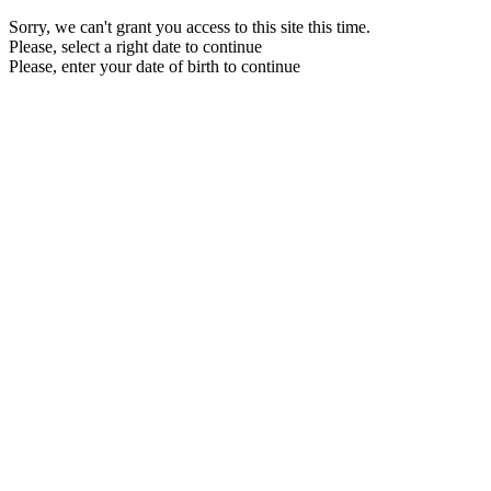
Sorry, we can't grant you access to this site this time.
Please, select a right date to continue
Please, enter your date of birth to continue