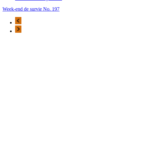
Week-end de survie No. 197