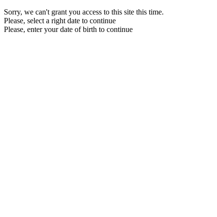
Sorry, we can't grant you access to this site this time.
Please, select a right date to continue
Please, enter your date of birth to continue