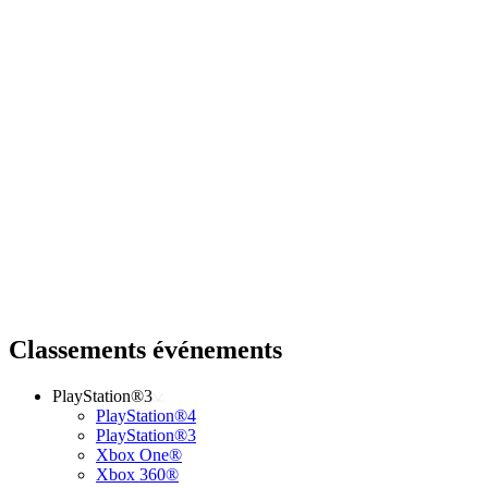
Classements événements
PlayStation®3
PlayStation®4
PlayStation®3
Xbox One®
Xbox 360®