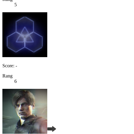
5
Score: -
Rang
6