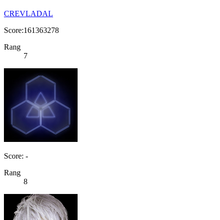
CREVLADAL
Score:161363278
Rang
7
Score: -
Rang
8