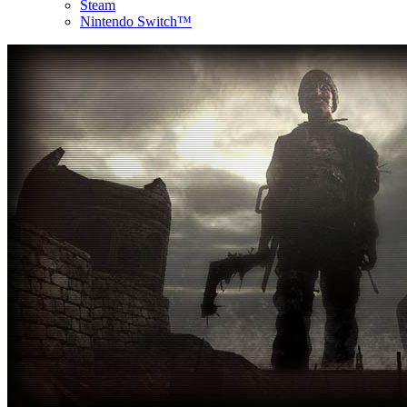
Steam
Nintendo Switch™