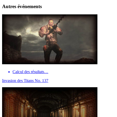
Autres événements
Calcul des résultats…
Invasion des Titans No. 137