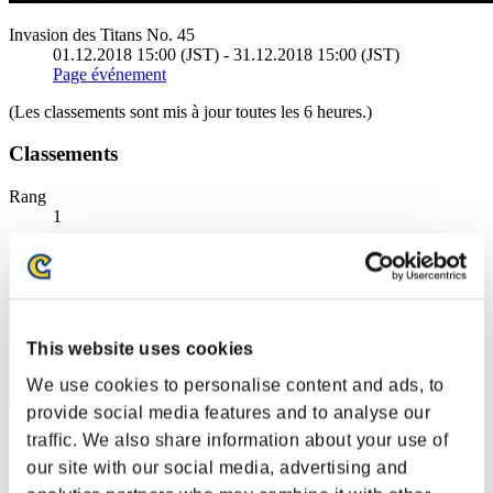
Invasion des Titans No. 45
01.12.2018 15:00 (JST) - 31.12.2018 15:00 (JST)
Page événement
(Les classements sont mis à jour toutes les 6 heures.)
Classements
Rang
1
This website uses cookies
We use cookies to personalise content and ads, to
provide social media features and to analyse our
traffic. We also share information about your use of
Kamille
our site with our social media, advertising and
Score:227137805