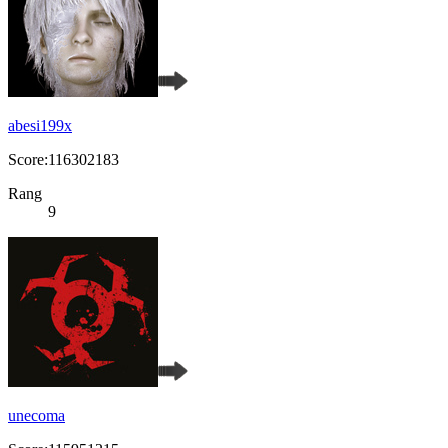
abesi199x
Score:116302183
Rang
9
unecoma