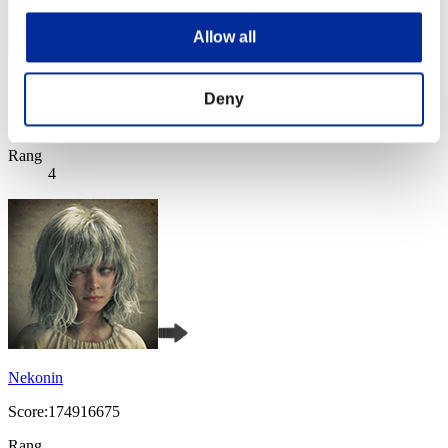
Allow all
野比玉子
Deny
Score:180060067
Rang
4
Nekonin
Score:174916675
Rang