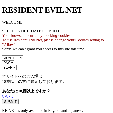
RESIDENT EVIL.NET
WELCOME
SELECT YOUR DATE OF BIRTH
Your browser is currently blocking cookies.
To use Resident Evil Net, please change your Cookies setting to
"Allow".
Sorry, we can't grant you access to this site this time.
本サイトへのご入場は、
18歳
以上の方に限定しております。
あなたは18歳以上ですか？
いいえ
RE NET is only available in English and Japanese.