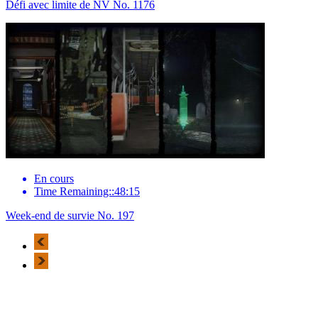
Défi avec limite de NV No. 1176
En cours
Time Remaining::48:15
Week-end de survie No. 197