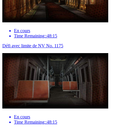
En cours
Time Remaining::48:15
Défi avec limite de NV No. 1175
En cours
Time Remaining::48:15