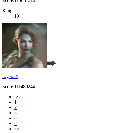
Score:115951215
Rang
10
roger22f
Score:111489244
<<
1
2
3
4
5
>>