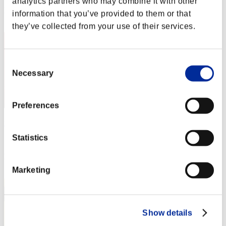
analytics partners who may combine it with other
Rang
information that you’ve provided to them or that
2
they’ve collected from your use of their services.
Consent
Necessary
Selection
Preferences
furyblood
Statistics
Score:184123550
Rang
3
Marketing
Show details