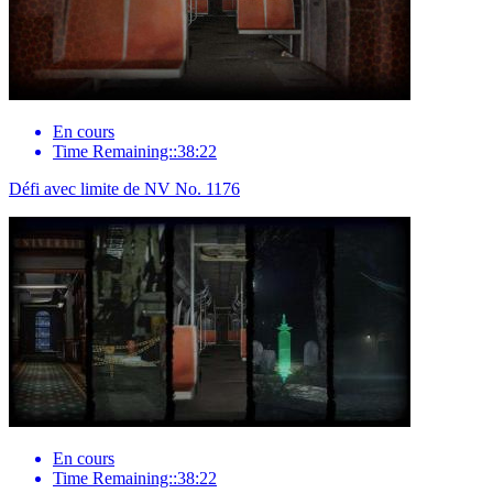
En cours
Time Remaining::38:22
Défi avec limite de NV No. 1176
En cours
Time Remaining::38:22