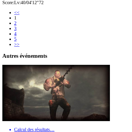
Score:Lv:40/04'12"72
<<
1
2
3
4
5
>>
Autres événements
Calcul des résultats…