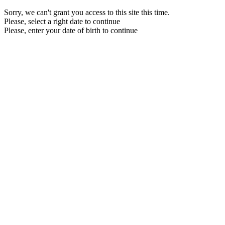
Sorry, we can't grant you access to this site this time.
Please, select a right date to continue
Please, enter your date of birth to continue