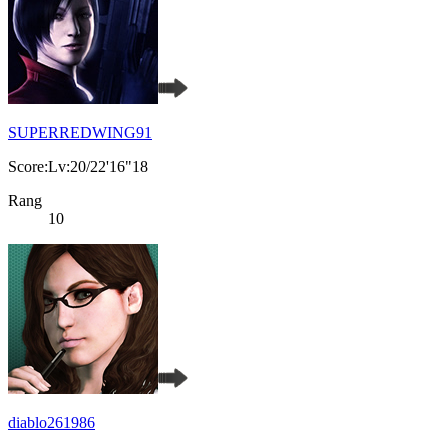
SUPERREDWING91
Score:Lv:20/22'16"18
Rang
10
diablo261986