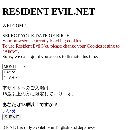
RESIDENT EVIL.NET
WELCOME
SELECT YOUR DATE OF BIRTH
Your browser is currently blocking cookies.
To use Resident Evil Net, please change your Cookies setting to
"Allow".
Sorry, we can't grant you access to this site this time.
本サイトへのご入場は、
18歳
以上の方に限定しております。
あなたは18歳以上ですか？
いいえ
RE NET is only available in English and Japanese.