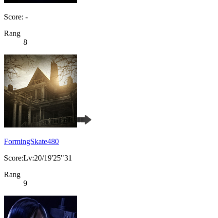
Score: -
Rang
8
FormingSkate480
Score:Lv:20/19'25"31
Rang
9