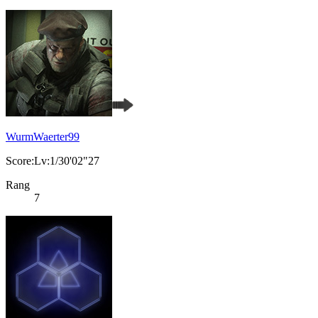
WurmWaerter99
Score:Lv:1/30'02"27
Rang
7