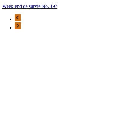
Week-end de survie No. 197