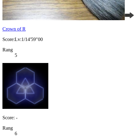
Crown of R
Score:Lv:1/14'59"00
Rang
5
Score: -
Rang
6