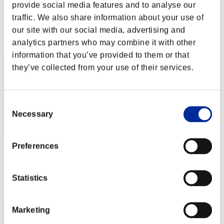
"Weekend Survivor KINGS"
provide social media features and to analyse our
traffic. We also share information about your use of
Score:Lv:1/06'57"55
our site with our social media, advertising and
Rang
analytics partners who may combine it with other
2
information that you’ve provided to them or that
they’ve collected from your use of their services.
Consent
Necessary
Selection
Preferences
AZ
Score:Lv:1/07'09"73
Statistics
Rang
3
Marketing