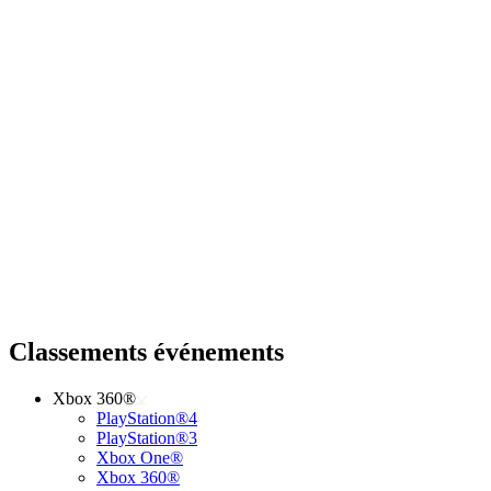
Classements événements
Xbox 360®
PlayStation®4
PlayStation®3
Xbox One®
Xbox 360®