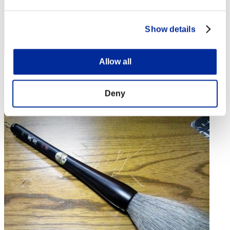
Show details
Allow all
Score: -
Rang
Deny
4