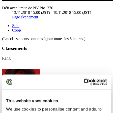
Défi avec limite de NV No. 370
13.11.2018 15:00 (JST) - 19.11.2018 15:00 (JST)
Page événement
Solo
Coop
(Les classements sont mis à jour toutes les 6 heures.)
Classements
Rang
1
This website uses cookies
We use cookies to personalise content and ads, to