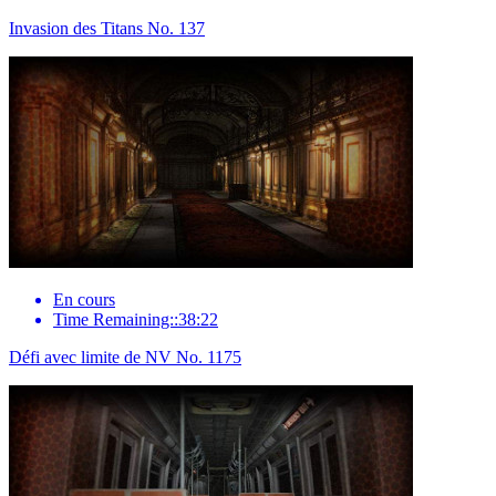
Invasion des Titans No. 137
En cours
Time Remaining::38:22
Défi avec limite de NV No. 1175