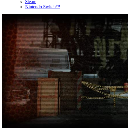
Steam
Nintendo Switch™