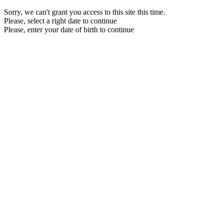
Sorry, we can't grant you access to this site this time.
Please, select a right date to continue
Please, enter your date of birth to continue