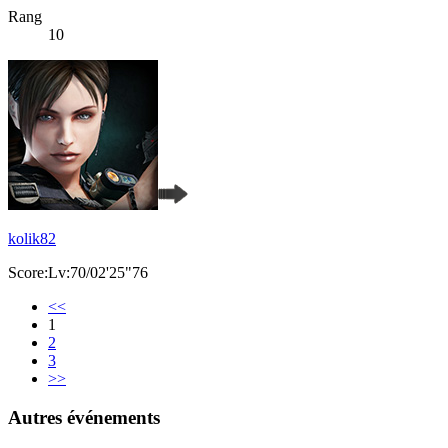
Rang
10
kolik82
Score:Lv:70/02'25"76
<<
1
2
3
>>
Autres événements