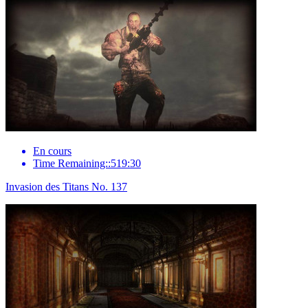
En cours
Time Remaining::519:30
Invasion des Titans No. 137