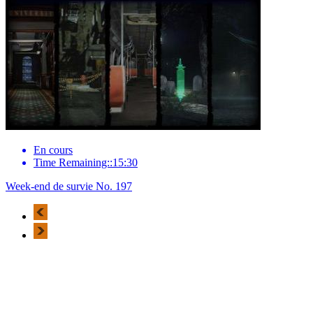
En cours
Time Remaining::15:30
Week-end de survie No. 197