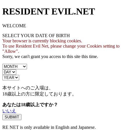
RESIDENT EVIL.NET
WELCOME
SELECT YOUR DATE OF BIRTH
Your browser is currently blocking cookies.
To use Resident Evil Net, please change your Cookies setting to
"Allow".
Sorry, we can't grant you access to this site this time.
本サイトへのご入場は、
18歳
以上の方に限定しております。
あなたは18歳以上ですか？
いいえ
RE NET is only available in English and Japanese.