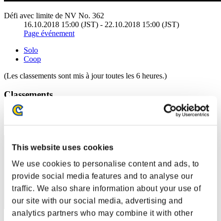
Défi avec limite de NV No. 362
16.10.2018 15:00 (JST) - 22.10.2018 15:00 (JST)
Page événement
Solo
Coop
(Les classements sont mis à jour toutes les 6 heures.)
Classements
Rang
1
This website uses cookies
We use cookies to personalise content and ads, to
provide social media features and to analyse our
traffic. We also share information about your use of
our site with our social media, advertising and
analytics partners who may combine it with other