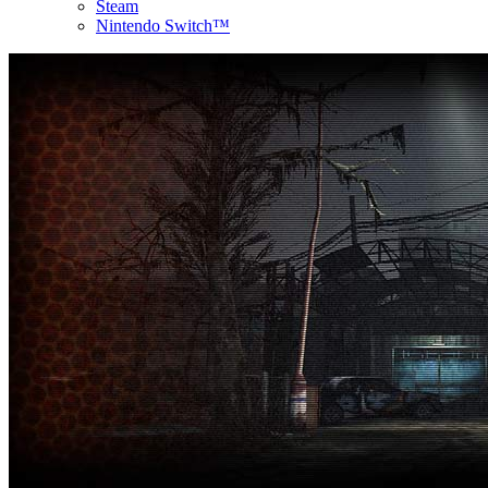
Steam
Nintendo Switch™