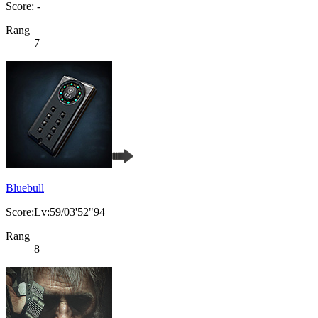
Score: -
Rang
7
Bluebull
Score:Lv:59/03'52"94
Rang
8