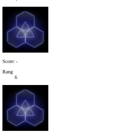
Score: -
Rang
6