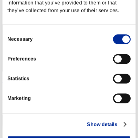
Score: -
information that you’ve provided to them or that
they’ve collected from your use of their services.
Rang
1
Consent
Necessary
Selection
Preferences
Statistics
Rudis Deceiver with Pause
Score:Lv:1/00'59"21
Marketing
Rang
3
Show details