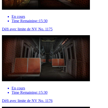
En cours
Time Remaining::15:30
Défi avec limite de NV No. 1175
En cours
Time Remaining::15:30
Défi avec limite de NV No. 1176