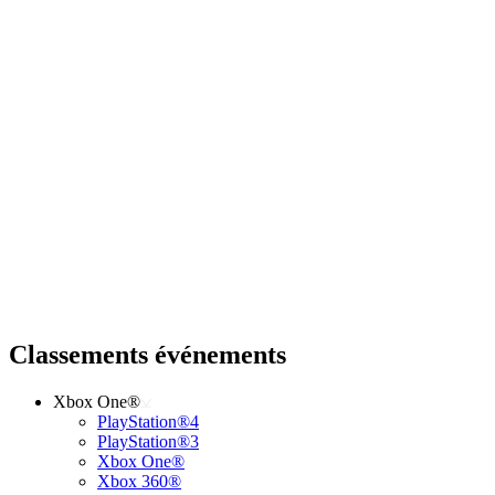
Classements événements
Xbox One®
PlayStation®4
PlayStation®3
Xbox One®
Xbox 360®