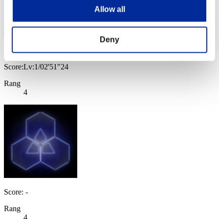
Allow all
Deny
Baci Che Si Rubano
Score:Lv:1/02'51"24
Rang
4
Score: -
Rang
4