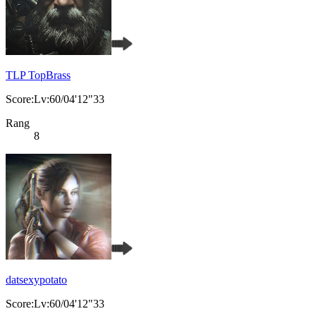
TLP TopBrass
Score:Lv:60/04'12"33
Rang
8
datsexypotato
Score:Lv:60/04'12"33