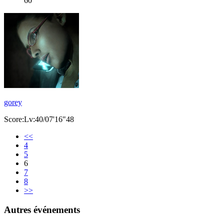
60
gorey
Score:Lv:40/07'16"48
<<
4
5
6
7
8
>>
Autres événements