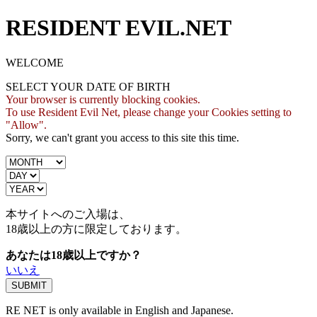
RESIDENT EVIL.NET
WELCOME
SELECT YOUR DATE OF BIRTH
Your browser is currently blocking cookies.
To use Resident Evil Net, please change your Cookies setting to
"Allow".
Sorry, we can't grant you access to this site this time.
本サイトへのご入場は、
18歳
以上の方に限定しております。
あなたは18歳以上ですか？
いいえ
RE NET is only available in English and Japanese.