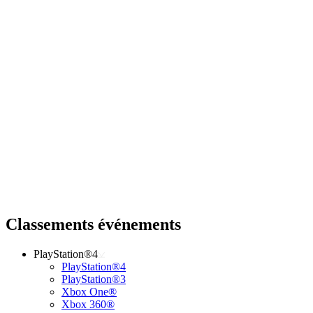
Classements événements
PlayStation®4
PlayStation®4
PlayStation®3
Xbox One®
Xbox 360®