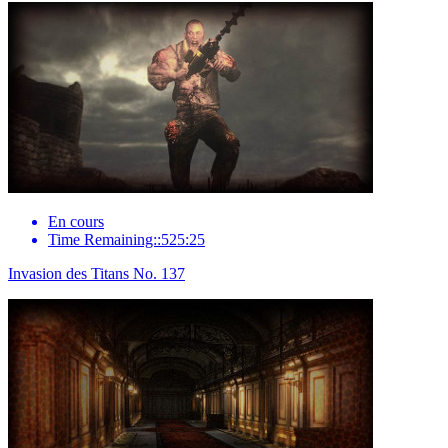
En cours
Time Remaining::525:25
Invasion des Titans No. 137