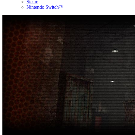
Steam
Nintendo Switch™