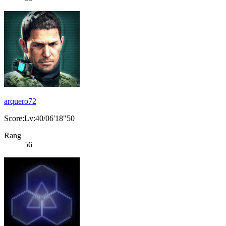
arquero72
Score:Lv:40/06'18"50
Rang
56