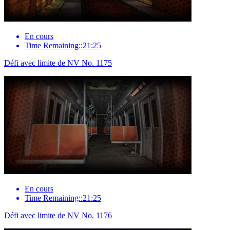
En cours
Time Remaining::21:25
Défi avec limite de NV No. 1175
En cours
Time Remaining::21:25
Défi avec limite de NV No. 1176