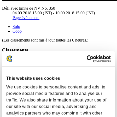
Défi avec limite de NV No. 350
04.09.2018 15:00 (JST) - 10.09.2018 15:00 (JST)
Page événement
Solo
Coop
(Les classements sont mis à jour toutes les 6 heures.)
Classements
Rang
51
This website uses cookies
We use cookies to personalise content and ads, to
provide social media features and to analyse our
traffic. We also share information about your use of
our site with our social media, advertising and
analytics partners who may combine it with other