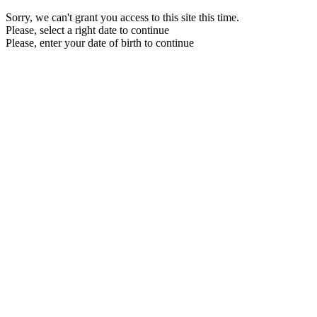
Sorry, we can't grant you access to this site this time.
Please, select a right date to continue
Please, enter your date of birth to continue