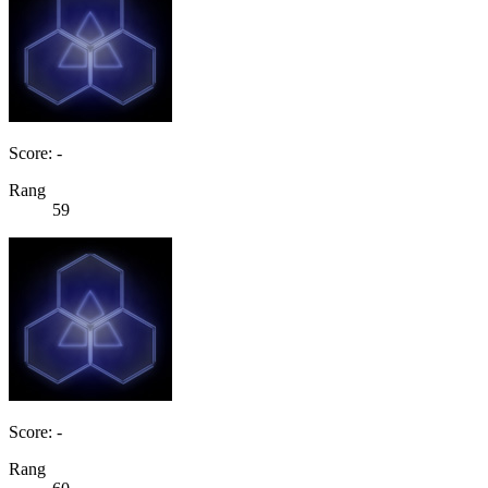
Score: -
Rang
59
Score: -
Rang