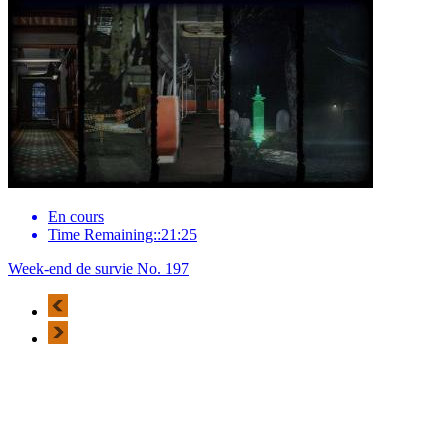
En cours
Time Remaining::21:25
Week-end de survie No. 197