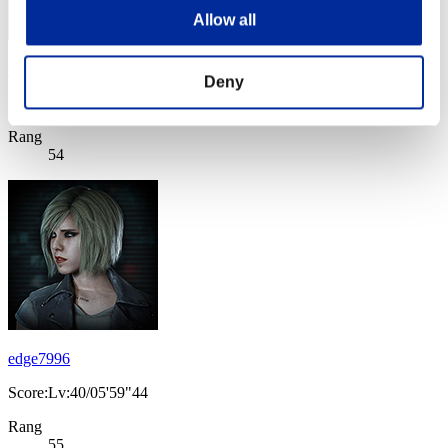
Allow all
diablo251986
Deny
Score:Lv:40/05'44"66
Rang
54
edge7996
Score:Lv:40/05'59"44
Rang
55