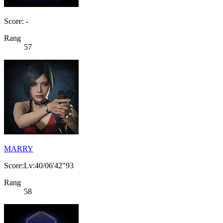
Score: -
Rang
57
MARRY
Score:Lv:40/06'42"93
Rang
58