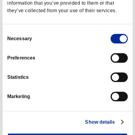
Score: -
information that you’ve provided to them or that
they’ve collected from your use of their services.
Rang
52
Consent
Necessary
Selection
Preferences
Statistics
Score: -
Rang
53
Marketing
Show details