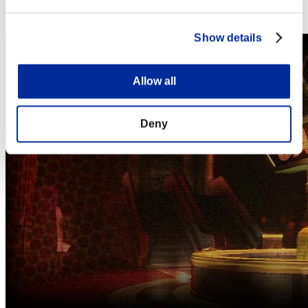
Steam
Nintendo Switch™
Show details
Allow all
Deny