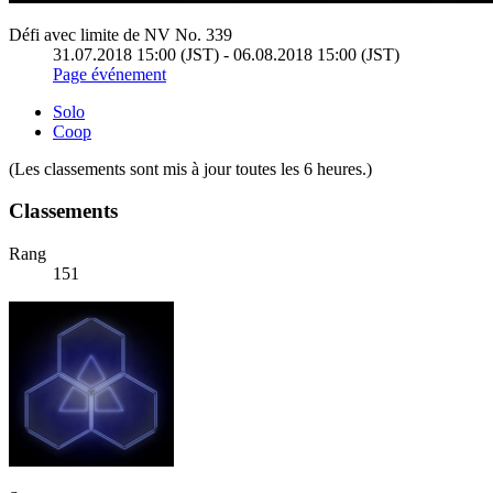
Défi avec limite de NV No. 339
31.07.2018 15:00 (JST) - 06.08.2018 15:00 (JST)
Page événement
Solo
Coop
(Les classements sont mis à jour toutes les 6 heures.)
Classements
Rang
151