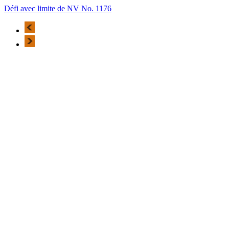
Défi avec limite de NV No. 1176