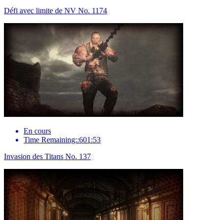
Défi avec limite de NV No. 1174
En cours
Time Remaining::601:53
Invasion des Titans No. 137