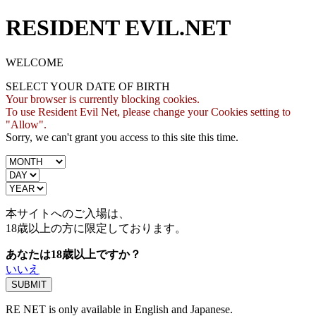
RESIDENT EVIL.NET
WELCOME
SELECT YOUR DATE OF BIRTH
Your browser is currently blocking cookies.
To use Resident Evil Net, please change your Cookies setting to
"Allow".
Sorry, we can't grant you access to this site this time.
本サイトへのご入場は、
18歳
以上の方に限定しております。
あなたは18歳以上ですか？
いいえ
RE NET is only available in English and Japanese.