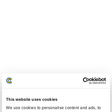
This website uses cookies
We use cookies to personalise content and ads, to