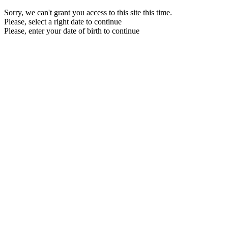
Sorry, we can't grant you access to this site this time.
Please, select a right date to continue
Please, enter your date of birth to continue