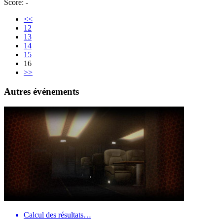
Score: -
<<
12
13
14
15
16
>>
Autres événements
Calcul des résultats…