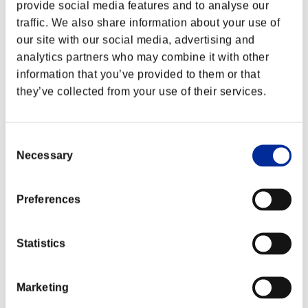
provide social media features and to analyse our
traffic. We also share information about your use of
our site with our social media, advertising and
analytics partners who may combine it with other
information that you’ve provided to them or that
they’ve collected from your use of their services.
Consent
Necessary
Selection
Preferences
Classements événements
Statistics
PlayStation®4
PlayStation®4
PlayStation®3
Xbox One®
Marketing
Xbox 360®