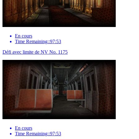
En cours
Time Remaining::97:53
Défi avec limite de NV No. 1175
En cours
Time Remaining::97:53