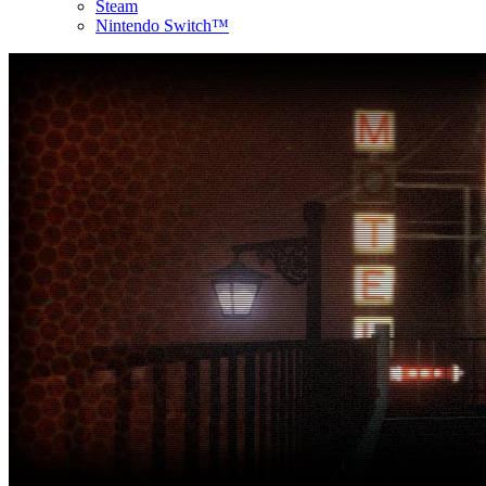
Steam
Nintendo Switch™