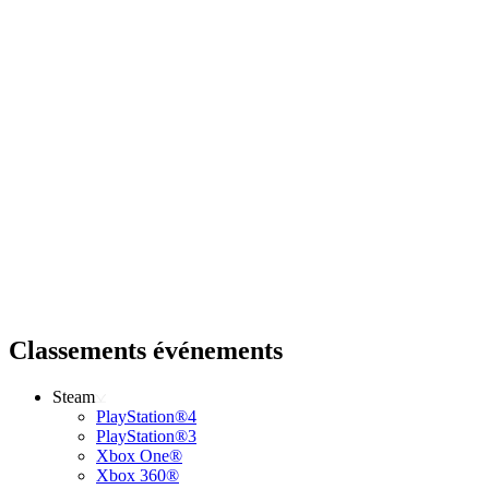
Classements événements
Steam
PlayStation®4
PlayStation®3
Xbox One®
Xbox 360®