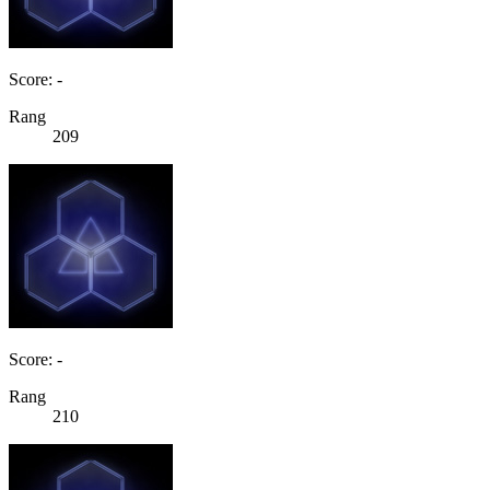
Score: -
Rang
209
Score: -
Rang
210