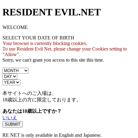
RESIDENT EVIL.NET
WELCOME
SELECT YOUR DATE OF BIRTH
Your browser is currently blocking cookies.
To use Resident Evil Net, please change your Cookies setting to
"Allow".
Sorry, we can't grant you access to this site this time.
本サイトへのご入場は、
18歳
以上の方に限定しております。
あなたは18歳以上ですか？
いいえ
RE NET is only available in English and Japanese.