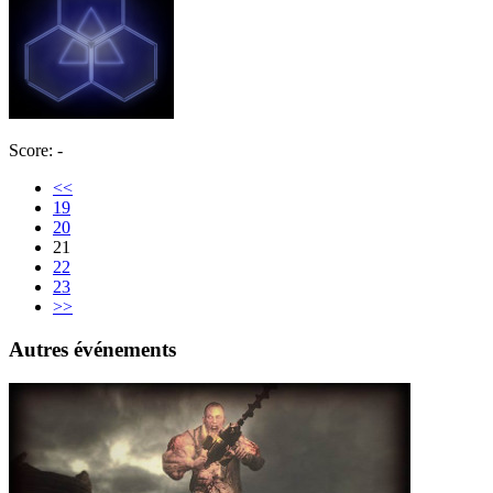
Score: -
<<
19
20
21
22
23
>>
Autres événements