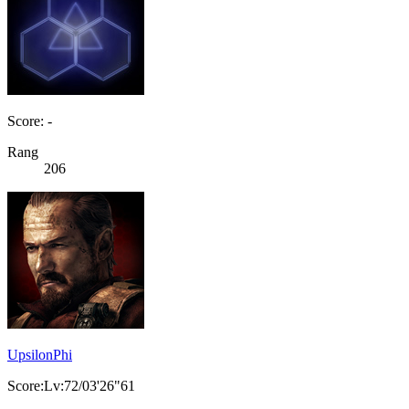
Score: -
Rang
206
UpsilonPhi
Score:Lv:72/03'26"61