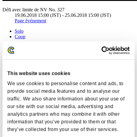
Défi avec limite de NV No. 327
19.06.2018 15:00 (JST) - 25.06.2018 15:00 (JST)
Page événement
Solo
Coop
(Les classements sont mis à jour toutes les 6 heures.)
Classements
Rang
This website uses cookies
201
We use cookies to personalise content and ads, to
provide social media features and to analyse our
traffic. We also share information about your use of
our site with our social media, advertising and
analytics partners who may combine it with other
information that you’ve provided to them or that
they’ve collected from your use of their services.