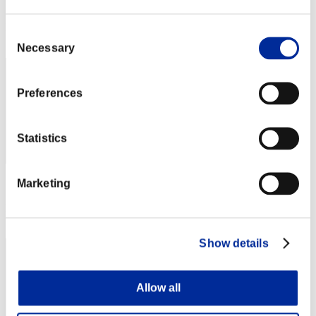
Score: -
Rang
Consent
202
Necessary
Selection
Preferences
Statistics
Marketing
Score: -
Rang
203
Show details
Allow all