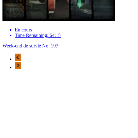
En cours
Time Remaining::64:15
Week-end de survie No. 197