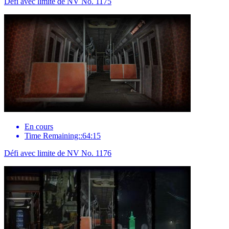
Défi avec limite de NV No. 1175
En cours
Time Remaining::64:15
Défi avec limite de NV No. 1176