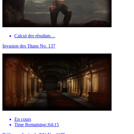
Calcul des résultats…
Invasion des Titans No. 137
En cours
Time Remaining::64:15