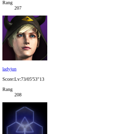
Rang
207
ladyjun
Score:Lv:73/05'53"13
Rang
208