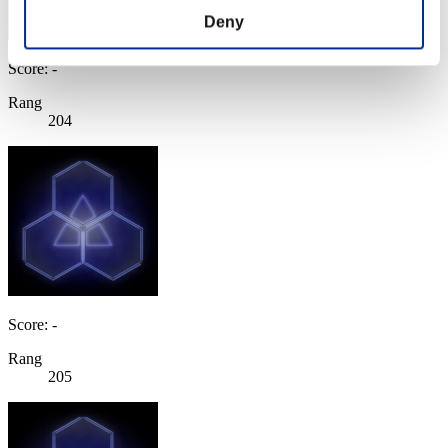
Deny
Score: -
Rang
204
Score: -
Rang
205