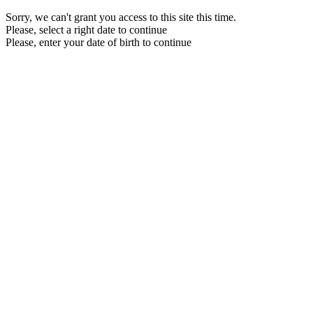
Sorry, we can't grant you access to this site this time.
Please, select a right date to continue
Please, enter your date of birth to continue